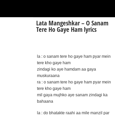
Lata Mangeshkar – O Sanam
Tere Ho Gaye Ham lyrics
la : o sanam tere ho gaye ham pyar mein
tere kho gaye ham
zindagi ko aye hamdam aa gaya
muskuraana
ra : o sanam tere ho gaye ham pyar mein
tere kho gaye ham
mil gaya mujhko aye sanam zindagi ka
bahaana
la : do bhatakte raahi aa mile manzil par