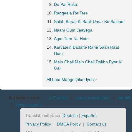
Do Pal Ruka
Rangeela Re Tere
Solah Baras Ki Baali Umar Ko Salaam
Naam Gum Jaayega
Agar Tum Na Hote
Karvatein Badalte Rahe Saari Raat
Hum
Main Chali Main Chali Dekho Pyar Ki
Gali
All Lata Mangeshkar lyrics
AllTheLyrics.com
A-Z Artists
|
Lyrics translations
|
Identify
|
Lyrics request
Translate interface:
Deutsch
|
Español
Privacy Policy
|
DMCA Policy
|
Contact us