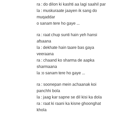
ra : do dilon ki kashti aa lagi saahil par
la : muskuraate jaayen ik sang do
muqaddar
o sanam tere ho gaye ...
ra : raat chup sunti hain yeh hansi
afsaana
la : dekhate hain taare bas gaya
veeraana
ra : chaand ko sharma de aapka
sharmaana
la :o sanam tere ho gaye ...
ra : soonepan mein achaanak koi
panchhi bola
la : jaag kar sapne se dil kisi ka dola
ra : raat ki raani ka kisne ghoonghat
khola