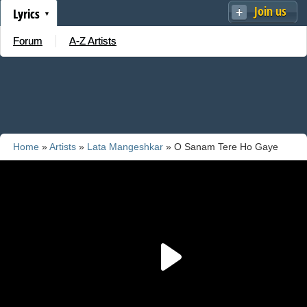
Join us
Lyrics
Forum
A-Z Artists
Home
»
Artists
»
Lata Mangeshkar
» O Sanam Tere Ho Gaye
Ham