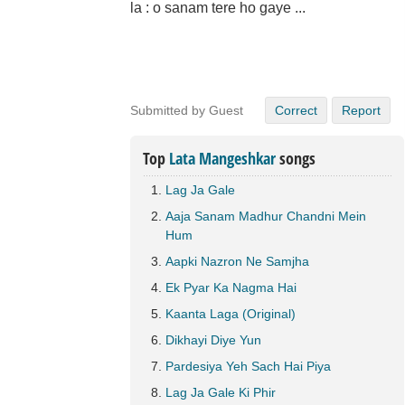
la : o sanam tere ho gaye ...
Submitted by Guest
Correct
Report
Top
Lata Mangeshkar
songs
Lag Ja Gale
Aaja Sanam Madhur Chandni Mein
Hum
Aapki Nazron Ne Samjha
Ek Pyar Ka Nagma Hai
Kaanta Laga (Original)
Dikhayi Diye Yun
Pardesiya Yeh Sach Hai Piya
Lag Ja Gale Ki Phir