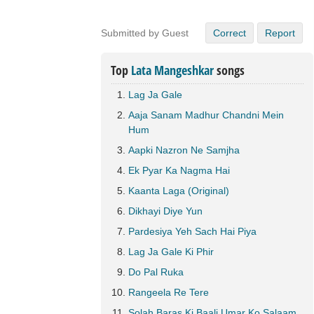
Submitted by Guest
Correct
Report
Top
Lata Mangeshkar
songs
Lag Ja Gale
Aaja Sanam Madhur Chandni Mein
Hum
Aapki Nazron Ne Samjha
Ek Pyar Ka Nagma Hai
Kaanta Laga (Original)
Dikhayi Diye Yun
Pardesiya Yeh Sach Hai Piya
Lag Ja Gale Ki Phir
Do Pal Ruka
Rangeela Re Tere
Solah Baras Ki Baali Umar Ko Salaam