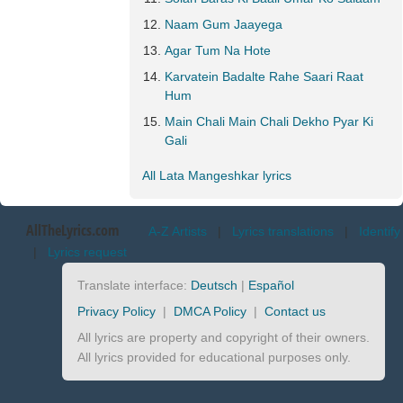
Naam Gum Jaayega
Agar Tum Na Hote
Karvatein Badalte Rahe Saari Raat
Hum
Main Chali Main Chali Dekho Pyar Ki
Gali
All Lata Mangeshkar lyrics
AllTheLyrics.com
A-Z Artists
|
Lyrics translations
|
Identify
|
Lyrics request
Translate interface:
Deutsch
|
Español
Privacy Policy
|
DMCA Policy
|
Contact us
All lyrics are property and copyright of their owners.
All lyrics provided for educational purposes only.