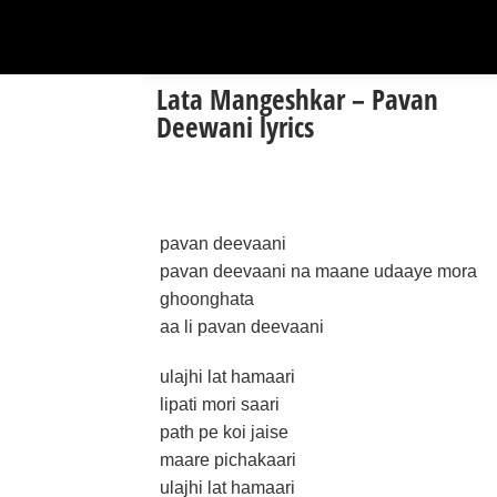
Lata Mangeshkar – Pavan
Deewani lyrics
pavan deevaani
pavan deevaani na maane udaaye mora
ghoonghata
aa li pavan deevaani
ulajhi lat hamaari
lipati mori saari
path pe koi jaise
maare pichakaari
ulajhi lat hamaari