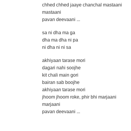
chhed chhed jaaye chanchal mastaani
mastaani
pavan deevaani ...
sa ni dha ma ga
dha ma dha ni pa
ni dha ni ni sa
akhiyaan tarase mori
dagari nahi soojhe
kit chali main gori
bairan sab boojhe
akhiyaan tarase mori
jhoom jhoom roke, phir bhi marjaani
marjaani
pavan deevaani ...