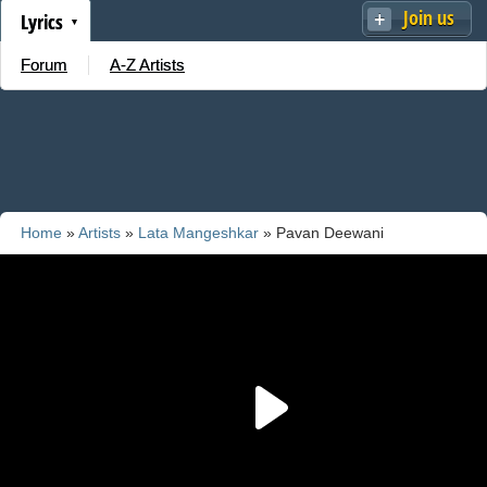
Join us
Lyrics
Forum
A-Z Artists
Home
»
Artists
»
Lata Mangeshkar
» Pavan Deewani