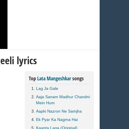
eli lyrics
Top
Lata Mangeshkar
songs
Lag Ja Gale
Aaja Sanam Madhur Chandni
Mein Hum
Aapki Nazron Ne Samjha
Ek Pyar Ka Nagma Hai
Kaanta Laga (Original)