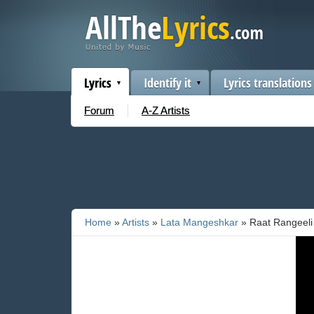
Lyrics
Identify it
Lyrics translations
Forum
A-Z Artists
Home
»
Artists
»
Lata Mangeshkar
» Raat Rangeeli