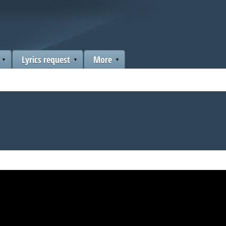
Lyrics request
More