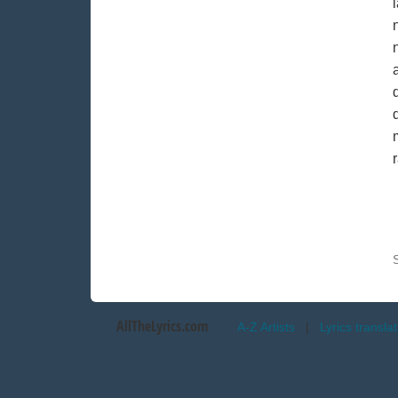
AllTheLyrics.com
A-Z Artists
|
Lyrics transla