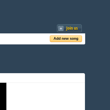
Join us
Add new song