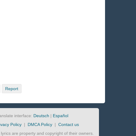
Report
anslate interface:
Deutsch
|
Español
ivacy Policy
|
DMCA Policy
|
Contact us
l lyrics are property and copyright of their owners.