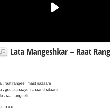
Lata Mangeshkar – Raat Range
la : raat rangeeli mast nazaare
ra : geet sunaayen chaand-sitaare
do : raat rangeeli
a : o o o