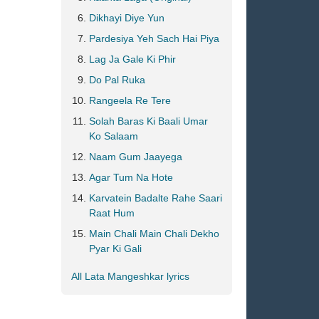
Dikhayi Diye Yun
Pardesiya Yeh Sach Hai Piya
Lag Ja Gale Ki Phir
Do Pal Ruka
Rangeela Re Tere
Solah Baras Ki Baali Umar
Ko Salaam
Naam Gum Jaayega
Agar Tum Na Hote
Karvatein Badalte Rahe Saari
Raat Hum
Main Chali Main Chali Dekho
Pyar Ki Gali
All Lata Mangeshkar lyrics