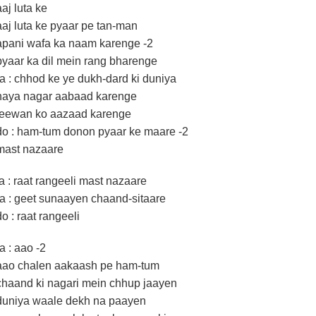
aaj luta ke
aaj luta ke pyaar pe tan-man
apani wafa ka naam karenge -2
pyaar ka dil mein rang bharenge
ra : chhod ke ye dukh-dard ki duniya
naya nagar aabaad karenge
jeewan ko aazaad karenge
do : ham-tum donon pyaar ke maare -2
mast nazaare
la : raat rangeeli mast nazaare
ra : geet sunaayen chaand-sitaare
do : raat rangeeli
ra : aao -2
aao chalen aakaash pe ham-tum
chaand ki nagari mein chhup jaayen
duniya waale dekh na paayen