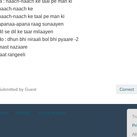
la : naach-naach ke taal pe man ki
naach-naach ke
naach-naach ke taal pe man ki
apanaa-apana raag sunaayen
dil se dil ke taar milaayen
do : dhun bhi niraali bol bhi pyaare -2
mast nazaare
raat rangeeli
Submitted by Guest
Correct
tions
|
Identify
|
Lyrics request
Tr
Pr
Al