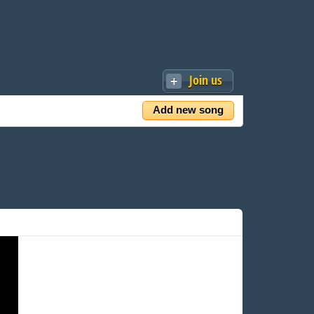
Join us
Add new song