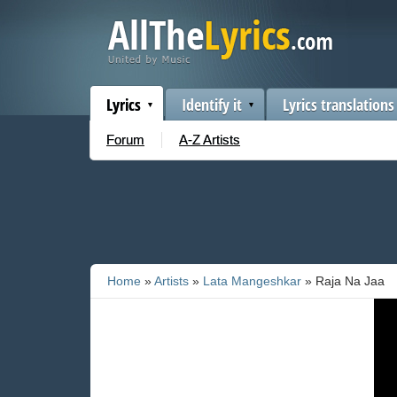
Lyrics
Identify it
Lyrics translations
Forum
A-Z Artists
Home
»
Artists
»
Lata Mangeshkar
» Raja Na Jaa