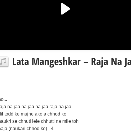
Lata Mangeshkar – Raja Na Jaa
o...
raja na jaa na jaa na jaa raja na jaa
dil todd ke mujhe akela chhod ke
naukri se chhuti lele chhutti na mile toh
aaja (naukari chhod ke) - 4