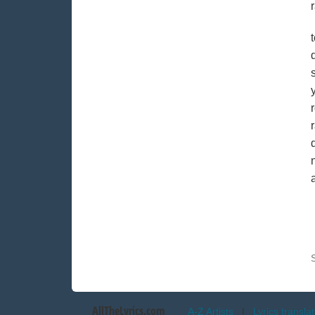
AllTheLyrics.com
A-Z Artists
|
Lyrics transla