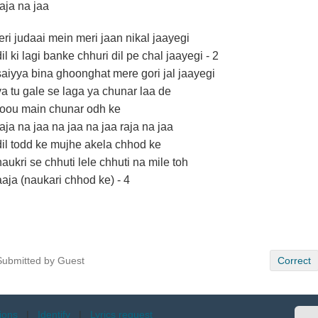
raja na jaa
teri judaai mein meri jaan nikal jaayegi
dil ki lagi banke chhuri dil pe chal jaayegi - 2
saiyya bina ghoonghat mere gori jal jaayegi
ya tu gale se laga ya chunar laa de
roou main chunar odh ke
raja na jaa na jaa na jaa raja na jaa
dil todd ke mujhe akela chhod ke
naukri se chhuti lele chhuti na mile toh
aaja (naukari chhod ke) - 4
Submitted by Guest
Correct
tions
|
Identify
|
Lyrics request