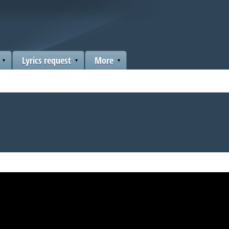
Lyrics request
More