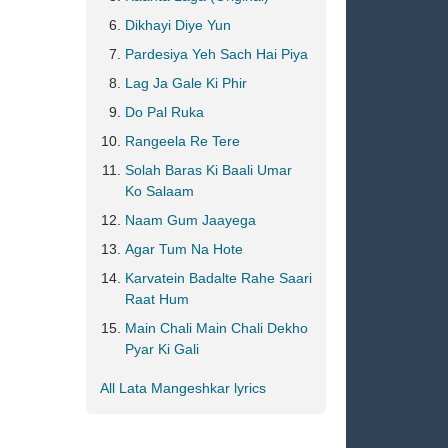
Dikhayi Diye Yun
Pardesiya Yeh Sach Hai Piya
Lag Ja Gale Ki Phir
Do Pal Ruka
Rangeela Re Tere
Solah Baras Ki Baali Umar
Ko Salaam
Naam Gum Jaayega
Agar Tum Na Hote
Karvatein Badalte Rahe Saari
Raat Hum
Main Chali Main Chali Dekho
Pyar Ki Gali
All Lata Mangeshkar lyrics