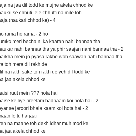
raja na jaa dil todd ke mujhe akela chhod ke
naukri se chhuti lele chhutti na mile toh
aaja (naukari chhod ke) - 4
ho rama ho rama - 2 ho
tumko meri bechaini ka kaaran nahi bannaa tha
naukar nahi bannaa tha ya phir saajan nahi bannaa tha - 2
barkha mein jo pyasa rakhe woh saawan nahi bannaa tha
ya toh mera dil rakh de
dil na rakh sake toh rakh de yeh dil todd ke
na jaa akela chhod ke
aaisi ruut mein ??? hota hai
paise ke liye preetam badnaam koi hota hai - 2
pyar se jaroori bhala kaam koi hota hai - 2
maan le tu harjaai
yeh na maane toh dekh idhar muh mod ke
na jaa akela chhod ke