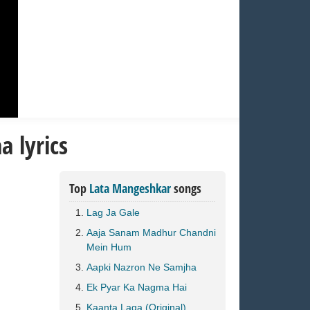
 lyrics
Top
Lata Mangeshkar
songs
Lag Ja Gale
Aaja Sanam Madhur Chandni
Mein Hum
Aapki Nazron Ne Samjha
Ek Pyar Ka Nagma Hai
Kaanta Laga (Original)