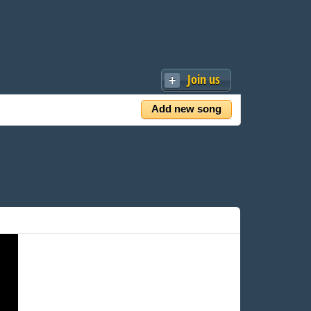
Join us
Add new song