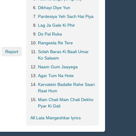
Dikhayi Diye Yun
Pardesiya Yeh Sach Hai Piya
Lag Ja Gale Ki Phir
Do Pal Ruka
Rangeela Re Tere
Report
Solah Baras Ki Baali Umar
Ko Salaam
Naam Gum Jaayega
Agar Tum Na Hote
Karvatein Badalte Rahe Saari
Raat Hum
Main Chali Main Chali Dekho
Pyar Ki Gali
All Lata Mangeshkar lyrics