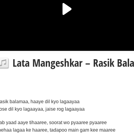
Lata Mangeshkar – Rasik Bala
rasik balamaa, haaye dil kyo lagaayaa
tose dil kyo lagaayaa, jaise rog lagaayaa
jab yaad aaye tihaaree, soorat wo pyaaree pyaaree
nehaa lagaa ke haaree, tadapoo main gam kee maaree