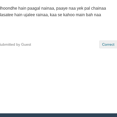
dhoondhe hain paagal nainaa, paaye naa yek pal chainaa
dasatee hain ujalee rainaa, kaa se kahoo main bah naa
Submitted by Guest
Correct