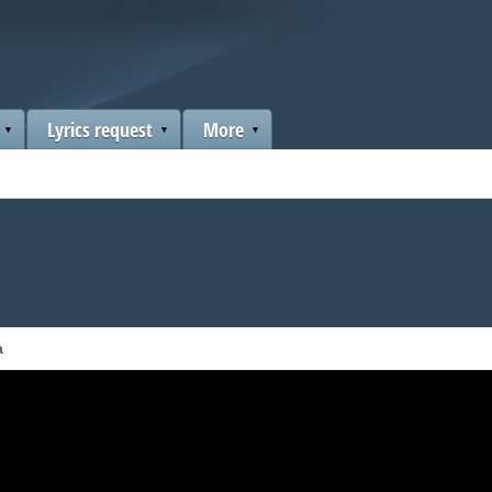
Lyrics request
More
a