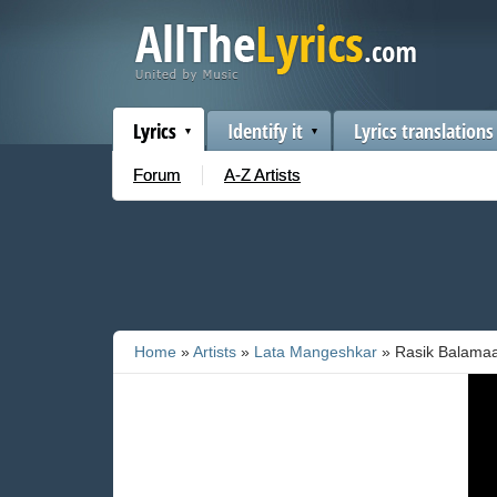
Lyrics
Identify it
Lyrics translations
Forum
A-Z Artists
Home
»
Artists
»
Lata Mangeshkar
» Rasik Balama