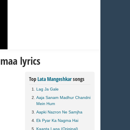
maa lyrics
Top
Lata Mangeshkar
songs
Lag Ja Gale
Aaja Sanam Madhur Chandni
Mein Hum
Aapki Nazron Ne Samjha
Ek Pyar Ka Nagma Hai
Kaanta Laga (Original)