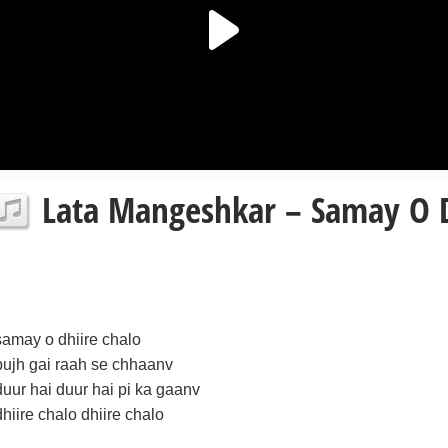
Lata Mangeshkar – Samay O D
samay o dhiire chalo
bujh gai raah se chhaanv
duur hai duur hai pi ka gaanv
dhiire chalo dhiire chalo