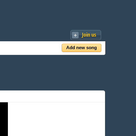
Join us
Add new song