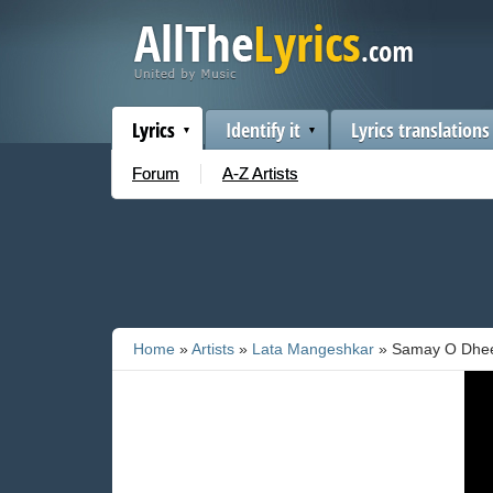
Lyrics
Identify it
Lyrics translations
Forum
A-Z Artists
Home
»
Artists
»
Lata Mangeshkar
» Samay O Dhee