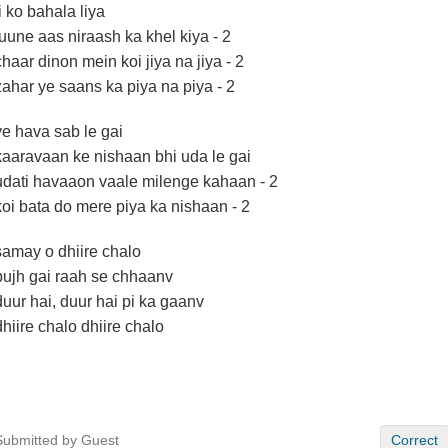
ji ko bahala liya
tuune aas niraash ka khel kiya - 2
chaar dinon mein koi jiya na jiya - 2
zahar ye saans ka piya na piya - 2
ye hava sab le gai
kaaravaan ke nishaan bhi uda le gai
udati havaaon vaale milenge kahaan - 2
koi bata do mere piya ka nishaan - 2
samay o dhiire chalo
bujh gai raah se chhaanv
duur hai, duur hai pi ka gaanv
dhiire chalo dhiire chalo
Submitted by Guest
Correct