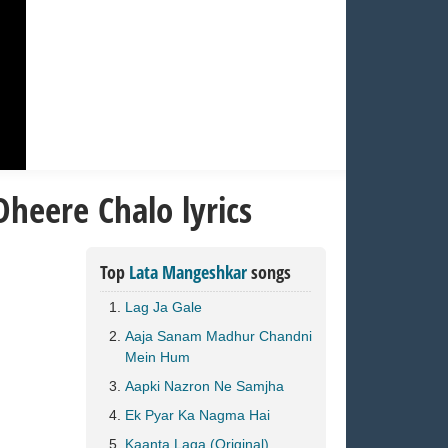
heere Chalo lyrics
Top
Lata Mangeshkar
songs
Lag Ja Gale
Aaja Sanam Madhur Chandni
Mein Hum
Aapki Nazron Ne Samjha
Ek Pyar Ka Nagma Hai
Kaanta Laga (Original)