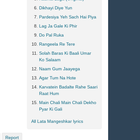
Dikhayi Diye Yun
Pardesiya Yeh Sach Hai Piya
Lag Ja Gale Ki Phir
Do Pal Ruka
Rangeela Re Tere
Solah Baras Ki Baali Umar
Ko Salaam
Naam Gum Jaayega
Agar Tum Na Hote
Karvatein Badalte Rahe Saari
Raat Hum
Main Chali Main Chali Dekho
Pyar Ki Gali
All Lata Mangeshkar lyrics
Report