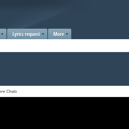
Lyrics request
More
re Chalo