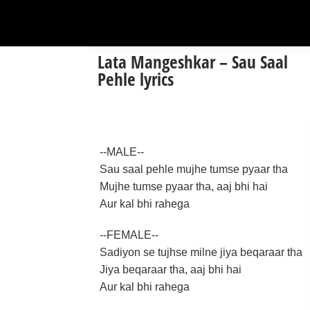
Lata Mangeshkar – Sau Saal
Pehle lyrics
--MALE--
Sau saal pehle mujhe tumse pyaar tha
Mujhe tumse pyaar tha, aaj bhi hai
Aur kal bhi rahega
--FEMALE--
Sadiyon se tujhse milne jiya beqaraar tha
Jiya beqaraar tha, aaj bhi hai
Aur kal bhi rahega