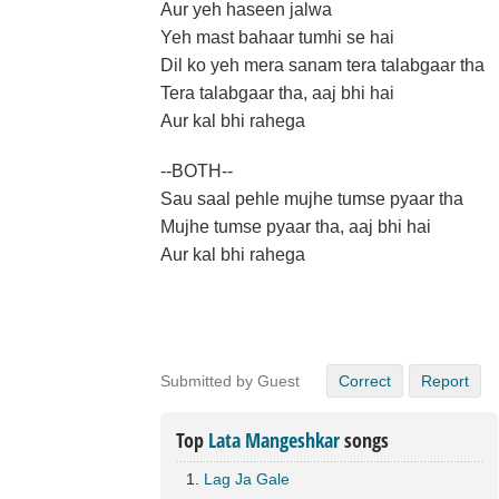
Aur yeh haseen jalwa
Yeh mast bahaar tumhi se hai
Dil ko yeh mera sanam tera talabgaar tha
Tera talabgaar tha, aaj bhi hai
Aur kal bhi rahega
--BOTH--
Sau saal pehle mujhe tumse pyaar tha
Mujhe tumse pyaar tha, aaj bhi hai
Aur kal bhi rahega
Submitted by Guest
Correct
Report
Top
Lata Mangeshkar
songs
Lag Ja Gale