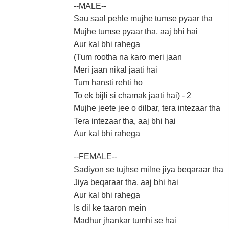
--MALE--
Sau saal pehle mujhe tumse pyaar tha
Mujhe tumse pyaar tha, aaj bhi hai
Aur kal bhi rahega
(Tum rootha na karo meri jaan
Meri jaan nikal jaati hai
Tum hansti rehti ho
To ek bijli si chamak jaati hai) - 2
Mujhe jeete jee o dilbar, tera intezaar tha
Tera intezaar tha, aaj bhi hai
Aur kal bhi rahega
--FEMALE--
Sadiyon se tujhse milne jiya beqaraar tha
Jiya beqaraar tha, aaj bhi hai
Aur kal bhi rahega
Is dil ke taaron mein
Madhur jhankar tumhi se hai