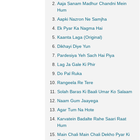
Aaja Sanam Madhur Chandni Mein
Hum
Aapki Nazron Ne Samjha
Ek Pyar Ka Nagma Hai
Kaanta Laga (Original)
Dikhayi Diye Yun
Pardesiya Yeh Sach Hai Piya
Lag Ja Gale Ki Phir
Do Pal Ruka
Rangeela Re Tere
Solah Baras Ki Baali Umar Ko Salaam
Naam Gum Jaayega
Agar Tum Na Hote
Karvatein Badalte Rahe Saari Raat
Hum
Main Chali Main Chali Dekho Pyar Ki