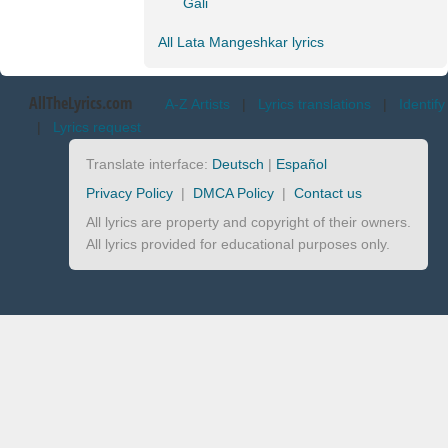
Gali
All Lata Mangeshkar lyrics
AllTheLyrics.com
A-Z Artists
|
Lyrics translations
|
Identify
|
Lyrics request
Translate interface:
Deutsch
|
Español
Privacy Policy
|
DMCA Policy
|
Contact us
All lyrics are property and copyright of their owners.
All lyrics provided for educational purposes only.