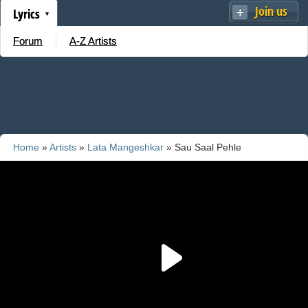
Join us
Lyrics
Forum
A-Z Artists
Home
»
Artists
»
Lata Mangeshkar
» Sau Saal Pehle