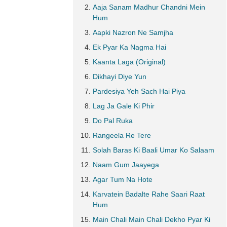
Aaja Sanam Madhur Chandni Mein
Hum
Aapki Nazron Ne Samjha
Ek Pyar Ka Nagma Hai
Kaanta Laga (Original)
Dikhayi Diye Yun
Pardesiya Yeh Sach Hai Piya
Lag Ja Gale Ki Phir
Do Pal Ruka
Rangeela Re Tere
Solah Baras Ki Baali Umar Ko Salaam
Naam Gum Jaayega
Agar Tum Na Hote
Karvatein Badalte Rahe Saari Raat
Hum
Main Chali Main Chali Dekho Pyar Ki