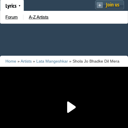
Join us
Lyrics
Forum
A-Z Artists
Home
»
Artists
»
Lata Mangeshkar
» Shola Jo Bhadke Dil Mera
Dhadke