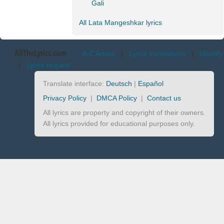
Gali
All Lata Mangeshkar lyrics
AllTheLyrics.com
A-Z Artists
|
Lyrics translations
|
Identify
|
Lyrics request
Translate interface:
Deutsch
|
Español
Privacy Policy
|
DMCA Policy
|
Contact us
All lyrics are property and copyright of their owners.
All lyrics provided for educational purposes only.