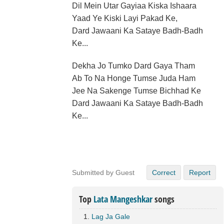
Dil Mein Utar Gayiaa Kiska Ishaara
Yaad Ye Kiski Layi Pakad Ke,
Dard Jawaani Ka Sataye Badh-Badh
Ke...
Dekha Jo Tumko Dard Gaya Tham
Ab To Na Honge Tumse Juda Ham
Jee Na Sakenge Tumse Bichhad Ke
Dard Jawaani Ka Sataye Badh-Badh
Ke...
Submitted by Guest
Correct
Report
Top
Lata Mangeshkar
songs
Lag Ja Gale