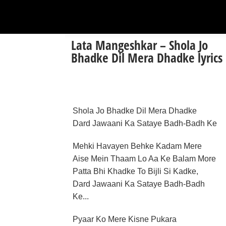
Lata Mangeshkar – Shola Jo
Bhadke Dil Mera Dhadke lyrics
Shola Jo Bhadke Dil Mera Dhadke
Dard Jawaani Ka Sataye Badh-Badh Ke
Mehki Havayen Behke Kadam Mere
Aise Mein Thaam Lo Aa Ke Balam More
Patta Bhi Khadke To Bijli Si Kadke,
Dard Jawaani Ka Sataye Badh-Badh
Ke...
Pyaar Ko Mere Kisne Pukara