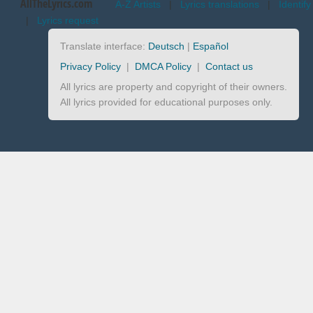
AllTheLyrics.com
A-Z Artists
|
Lyrics translations
|
Identify
|
Lyrics request
Translate interface:
Deutsch
|
Español
Privacy Policy
|
DMCA Policy
|
Contact us
All lyrics are property and copyright of their owners.
All lyrics provided for educational purposes only.