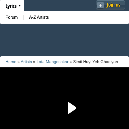
Join us
Lyrics
Forum
A-Z Artists
Home
»
Artists
»
Lata Mangeshkar
» Simti Huyi Yeh Ghadiyan