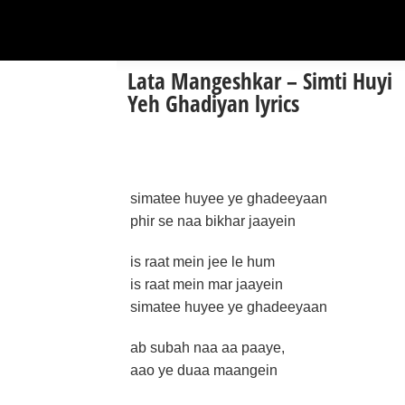
Lata Mangeshkar – Simti Huyi
Yeh Ghadiyan lyrics
simatee huyee ye ghadeeyaan
phir se naa bikhar jaayein
is raat mein jee le hum
is raat mein mar jaayein
simatee huyee ye ghadeeyaan
ab subah naa aa paaye,
aao ye duaa maangein