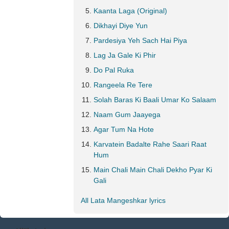
Kaanta Laga (Original)
Dikhayi Diye Yun
Pardesiya Yeh Sach Hai Piya
Lag Ja Gale Ki Phir
Do Pal Ruka
Rangeela Re Tere
Solah Baras Ki Baali Umar Ko Salaam
Naam Gum Jaayega
Agar Tum Na Hote
Karvatein Badalte Rahe Saari Raat
Hum
Main Chali Main Chali Dekho Pyar Ki
Gali
All Lata Mangeshkar lyrics