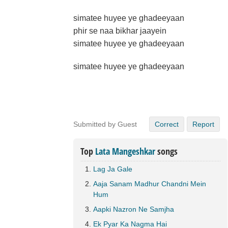
simatee huyee ye ghadeeyaan
phir se naa bikhar jaayein
simatee huyee ye ghadeeyaan
simatee huyee ye ghadeeyaan
Submitted by Guest
Correct
Report
Top
Lata Mangeshkar
songs
Lag Ja Gale
Aaja Sanam Madhur Chandni Mein
Hum
Aapki Nazron Ne Samjha
Ek Pyar Ka Nagma Hai