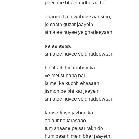
peechhe bhee andheraa hai
apanee hain wahee saansein,
jo saath guzar jaayein
simatee huyee ye ghadeeyaan
aa aa aa aa
simatee huyee ye ghadeeyaan
bichhadi hui roohon ka
ye mel suhana hai
is mel ka kuchh ehasaan
jismon pe bhi kar jaayein
simatee huyee ye ghadeeyaan
tarase huye jazbon ko
ab aur na tarasaao
tum shaane pe sar rakh do
hum baanh mein bhar jaayein