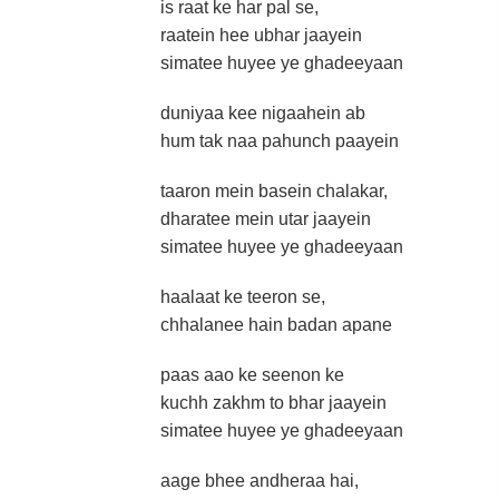
is raat ke har pal se,
raatein hee ubhar jaayein
simatee huyee ye ghadeeyaan
duniyaa kee nigaahein ab
hum tak naa pahunch paayein
taaron mein basein chalakar,
dharatee mein utar jaayein
simatee huyee ye ghadeeyaan
haalaat ke teeron se,
chhalanee hain badan apane
paas aao ke seenon ke
kuchh zakhm to bhar jaayein
simatee huyee ye ghadeeyaan
aage bhee andheraa hai,