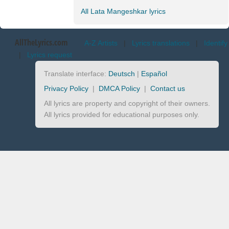
All Lata Mangeshkar lyrics
AllTheLyrics.com
A-Z Artists
|
Lyrics translations
|
Identify
|
Lyrics request
Translate interface:
Deutsch
|
Español
Privacy Policy
|
DMCA Policy
|
Contact us
All lyrics are property and copyright of their owners.
All lyrics provided for educational purposes only.