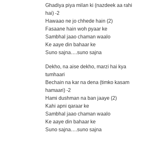
Ghadiya piya milan ki (nazdeek aa rahi
hai) -2
Hawaao ne jo chhede hain (2)
Fasaane hain woh pyaar ke
Sambhal jaao chaman waalo
Ke aaye din bahaar ke
Suno sajna….suno sajna
Dekho, na aise dekho, marzi hai kya
tumhaari
Bechain na kar na dena (timko kasam
hamaari) -2
Hami dushman na ban jaaye (2)
Kahi apni qaraar ke
Sambhal jaao chaman waalo
Ke aaye din bahaar ke
Suno sajna….suno sajna