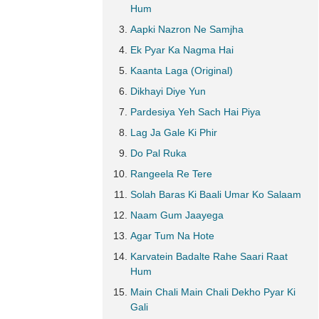
Hum
Aapki Nazron Ne Samjha
Ek Pyar Ka Nagma Hai
Kaanta Laga (Original)
Dikhayi Diye Yun
Pardesiya Yeh Sach Hai Piya
Lag Ja Gale Ki Phir
Do Pal Ruka
Rangeela Re Tere
Solah Baras Ki Baali Umar Ko Salaam
Naam Gum Jaayega
Agar Tum Na Hote
Karvatein Badalte Rahe Saari Raat
Hum
Main Chali Main Chali Dekho Pyar Ki
Gali