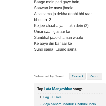
Baago main pad gaye hain,
Saawan ke mast jhoole
Aisa sama jo dekha (raahi bhi raah
bhoole) -2
Ke jee chaaha yahi rakh dein (2)
Umar saari guzaar ke
Sambhal jaao chaman waalo
Ke aaye din bahaar ke
Suno sajna….suno sajna
Submitted by Guest
Correct
Report
Top
Lata Mangeshkar
songs
Lag Ja Gale
Aaja Sanam Madhur Chandni Mein