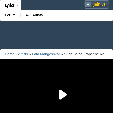
Join us
Lyrics
Forum
A-Z Artists
Home
»
Artists
»
Lata Mangeshkar
» Suno Sajna, Papeehe Ne