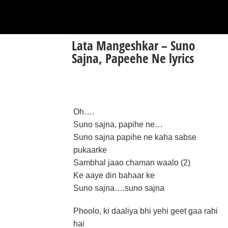
Lata Mangeshkar – Suno
Sajna, Papeehe Ne lyrics
Oh….
Suno sajna, papihe ne…
Suno sajna papihe ne kaha sabse
pukaarke
Sambhal jaao chaman waalo (2)
Ke aaye din bahaar ke
Suno sajna….suno sajna
Phoolo, ki daaliya bhi yehi geet gaa rahi
hai