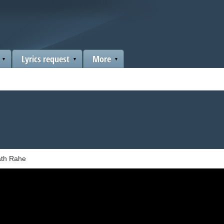
Lyrics request
More
ath Rahe