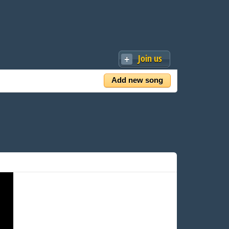
Join us
Add new song