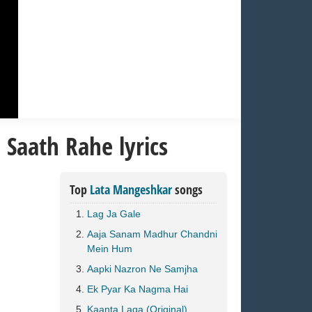
Saath Rahe lyrics
Top
Lata Mangeshkar
songs
Lag Ja Gale
Aaja Sanam Madhur Chandni
Mein Hum
Aapki Nazron Ne Samjha
Ek Pyar Ka Nagma Hai
Kaanta Laga (Original)