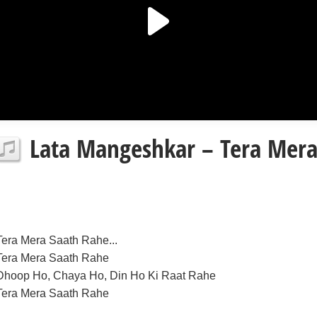
Lata Mangeshkar – Tera Mera 
Tera Mera Saath Rahe...
Tera Mera Saath Rahe
Dhoop Ho, Chaya Ho, Din Ho Ki Raat Rahe
Tera Mera Saath Rahe