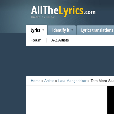
Lyrics
Identify it
Lyrics translations
Forum
A-Z Artists
Home
»
Artists
»
Lata Mangeshkar
» Tera Mera Sa