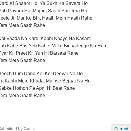
Dard Ki Shaam Ho, Ya Sukh Ka Savera Ho
Sab Gavara Hai Mujhe, Saath Bas Tera Ho
Jeete Ji, Mar Ke Bhi, Haath Mein Haath Rahe
Tera Mera Saath Rahe
Koi Vaada Na Kare, Kabhi Khaye Na Kasam
Jab Kahe Bas Yeh Kahe, Milke Bichadenge Na Hum
Pyar Ki, Preet Ki, Yuh Hi Barsaat Rahe
Tera Mera Saath Rahe
Beech Hum Dono Ke, Koi Deevar Na Ho
Tu Kabhi Mere Khuda, Mujhse Bejaar Na Ho
Sabke Hothon Pe Apni Hi Baat Rahe
Tera Mera Saath Rahe
Submitted by Guest
Correct