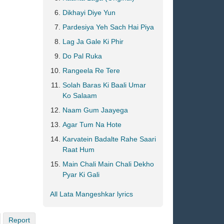
Dikhayi Diye Yun
Pardesiya Yeh Sach Hai Piya
Lag Ja Gale Ki Phir
Do Pal Ruka
Rangeela Re Tere
Solah Baras Ki Baali Umar
Ko Salaam
Naam Gum Jaayega
Agar Tum Na Hote
Karvatein Badalte Rahe Saari
Raat Hum
Main Chali Main Chali Dekho
Pyar Ki Gali
All Lata Mangeshkar lyrics
Report