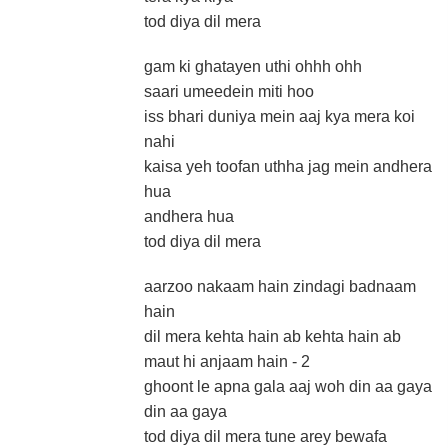
tod diya dil mera
gam ki ghatayen uthi ohhh ohh
saari umeedein miti hoo
iss bhari duniya mein aaj kya mera koi
nahi
kaisa yeh toofan uthha jag mein andhera
hua
andhera hua
tod diya dil mera
aarzoo nakaam hain zindagi badnaam
hain
dil mera kehta hain ab kehta hain ab
maut hi anjaam hain - 2
ghoont le apna gala aaj woh din aa gaya
din aa gaya
tod diya dil mera tune arey bewafa