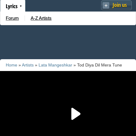
Join us
Lyrics
Forum
A-Z Artists
Home
»
Artists
»
Lata Mangeshkar
» Tod Diya Dil Mera Tune
Arey Bewafa