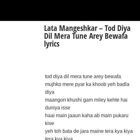
Lata Mangeshkar – Tod Diya
Dil Mera Tune Arey Bewafa
lyrics
tod diya dil mera tune arey bewafa
mujhko mere pyar ka khoob yeh badla
diya
maangon khushi gam miley kehte hai
duniya isse
haai main jaaun kaha ab main pukaru
kise
yeh toh bata de jara maine tera kya kiya
tera kya kiya