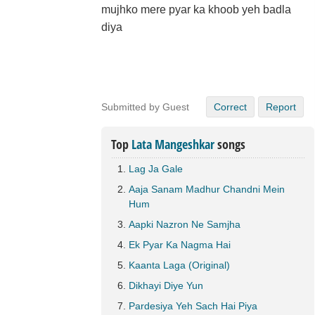
mujhko mere pyar ka khoob yeh badla
diya
Submitted by Guest
Correct
Report
Top
Lata Mangeshkar
songs
Lag Ja Gale
Aaja Sanam Madhur Chandni Mein
Hum
Aapki Nazron Ne Samjha
Ek Pyar Ka Nagma Hai
Kaanta Laga (Original)
Dikhayi Diye Yun
Pardesiya Yeh Sach Hai Piya