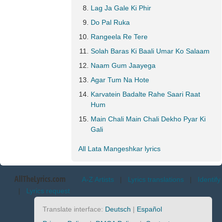
Lag Ja Gale Ki Phir
Do Pal Ruka
Rangeela Re Tere
Solah Baras Ki Baali Umar Ko Salaam
Naam Gum Jaayega
Agar Tum Na Hote
Karvatein Badalte Rahe Saari Raat
Hum
Main Chali Main Chali Dekho Pyar Ki
Gali
All Lata Mangeshkar lyrics
AllTheLyrics.com
A-Z Artists
|
Lyrics translations
|
Identify
|
Lyrics request
Translate interface:
Deutsch
|
Español