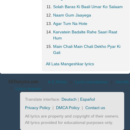
Solah Baras Ki Baali Umar Ko Salaam
Naam Gum Jaayega
Agar Tum Na Hote
Karvatein Badalte Rahe Saari Raat
Hum
Main Chali Main Chali Dekho Pyar Ki
Gali
All Lata Mangeshkar lyrics
AllTheLyrics.com
A-Z Artists
|
Lyrics translations
|
Identify
|
Lyrics request
Translate interface:
Deutsch
|
Español
Privacy Policy
|
DMCA Policy
|
Contact us
All lyrics are property and copyright of their owners.
All lyrics provided for educational purposes only.