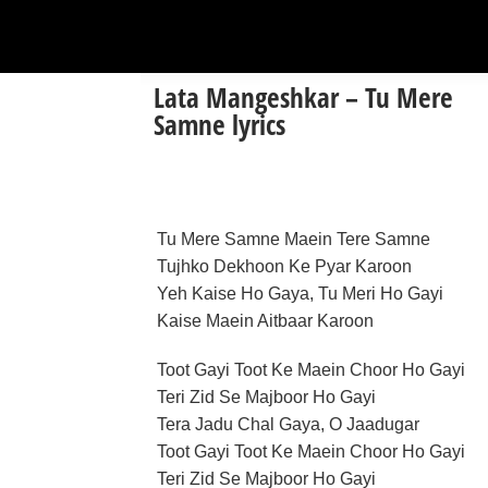
Lata Mangeshkar – Tu Mere
Samne lyrics
Tu Mere Samne Maein Tere Samne
Tujhko Dekhoon Ke Pyar Karoon
Yeh Kaise Ho Gaya, Tu Meri Ho Gayi
Kaise Maein Aitbaar Karoon
Toot Gayi Toot Ke Maein Choor Ho Gayi
Teri Zid Se Majboor Ho Gayi
Tera Jadu Chal Gaya, O Jaadugar
Toot Gayi Toot Ke Maein Choor Ho Gayi
Teri Zid Se Majboor Ho Gayi