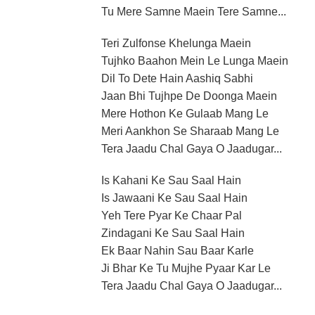
Tu Mere Samne Maein Tere Samne...
Teri Zulfonse Khelunga Maein
Tujhko Baahon Mein Le Lunga Maein
Dil To Dete Hain Aashiq Sabhi
Jaan Bhi Tujhpe De Doonga Maein
Mere Hothon Ke Gulaab Mang Le
Meri Aankhon Se Sharaab Mang Le
Tera Jaadu Chal Gaya O Jaadugar...
Is Kahani Ke Sau Saal Hain
Is Jawaani Ke Sau Saal Hain
Yeh Tere Pyar Ke Chaar Pal
Zindagani Ke Sau Saal Hain
Ek Baar Nahin Sau Baar Karle
Ji Bhar Ke Tu Mujhe Pyaar Kar Le
Tera Jaadu Chal Gaya O Jaadugar...