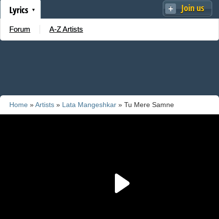
Join us
Lyrics
Forum
A-Z Artists
Home
»
Artists
»
Lata Mangeshkar
» Tu Mere Samne