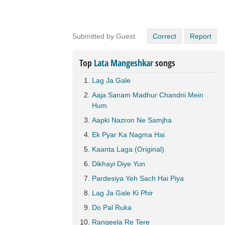
Submitted by Guest
Correct
Report
Top
Lata Mangeshkar
songs
Lag Ja Gale
Aaja Sanam Madhur Chandni Mein
Hum
Aapki Nazron Ne Samjha
Ek Pyar Ka Nagma Hai
Kaanta Laga (Original)
Dikhayi Diye Yun
Pardesiya Yeh Sach Hai Piya
Lag Ja Gale Ki Phir
Do Pal Ruka
Rangeela Re Tere