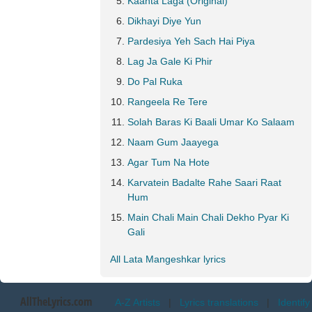
Kaanta Laga (Original)
Dikhayi Diye Yun
Pardesiya Yeh Sach Hai Piya
Lag Ja Gale Ki Phir
Do Pal Ruka
Rangeela Re Tere
Solah Baras Ki Baali Umar Ko Salaam
Naam Gum Jaayega
Agar Tum Na Hote
Karvatein Badalte Rahe Saari Raat
Hum
Main Chali Main Chali Dekho Pyar Ki
Gali
All Lata Mangeshkar lyrics
AllTheLyrics.com
A-Z Artists
|
Lyrics translations
|
Identify