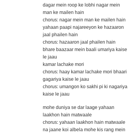
dagar mein roop ke lobhi nagar mein
man ke mailen hain
chorus: nagar mein man ke mailen hain
yahaan paapi najareeyon ke hazaaron
jaal phailen hain
chorus: hazaaron jaal phailen hain
bhare baazaar mein baali umariya kaise
le jaau
kamar lachake mori
chorus: haay kamar lachake mori bhaari
gagariya kaise le jaau
chorus: umangon ko sakhi pi ki nagariya
kaise le jaau
mohe duniya se dar laage yahaan
laakhon hain matwaale
chorus: yahaan laakhon hain matwaale
na jaane koi albela mohe kis rang mein