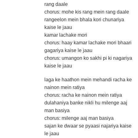
rang daale
chorus: mohe kis rang mein rang daale
rangeelon mein bhala kori chunariya
kaise le jaau
kamar lachake mori
chorus: haay kamar lachake mori bhaari
gagariya kaise le jaau
chorus: umangon ko sakhi pi ki nagariya
kaise le jaau
laga ke haathon mein mehandi racha ke
nainon mein ratiya
chorus: racha ke nainon mein ratiya
dulahaniya banke nikli hu milenge aaj
man basiya
chorus: milenge aaj man basiya
sajan ke dwaar se pyaasi najariya kaise
le jaau