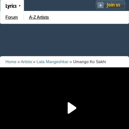
Join us
Lyrics
Forum
A-Z Artists
Home
»
Artists
»
Lata Mangeshkar
» Umango Ko Sakhi