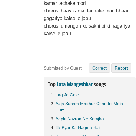
kamar lachake mori
chorus: haay kamar lachake mori bhaari
gagariya kaise le jaau
chorus: umangon ko sakhi pi ki nagariya
kaise le jaau
Submitted by Guest
Correct
Report
Top
Lata Mangeshkar
songs
Lag Ja Gale
Aaja Sanam Madhur Chandni Mein
Hum
Aapki Nazron Ne Samjha
Ek Pyar Ka Nagma Hai