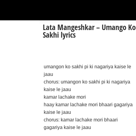
Lata Mangeshkar – Umango Ko
Sakhi lyrics
umangon ko sakhi pi ki nagariya kaise le
jaau
chorus: umangon ko sakhi pi ki nagariya
kaise le jaau
kamar lachake mori
haay kamar lachake mori bhaari gagariya
kaise le jaau
chorus: kamar lachake mori bhaari
gagariya kaise le jaau