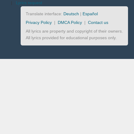
|
Lyrics request
Translate interface:
Deutsch
|
Español
Privacy Policy
|
DMCA Policy
|
Contact us
All lyrics are property and copyright of their owners.
All lyrics provided for educational purposes only.