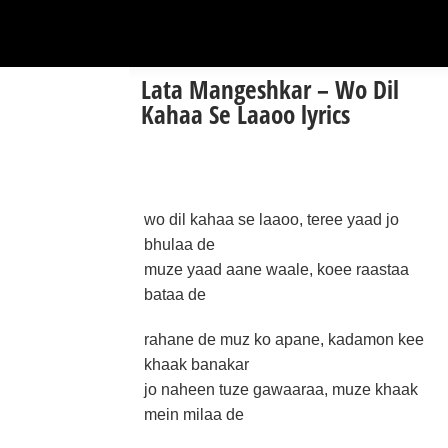
Lata Mangeshkar – Wo Dil
Kahaa Se Laaoo lyrics
wo dil kahaa se laaoo, teree yaad jo
bhulaa de
muze yaad aane waale, koee raastaa
bataa de
rahane de muz ko apane, kadamon kee
khaak banakar
jo naheen tuze gawaaraa, muze khaak
mein milaa de