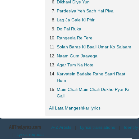
Dikhayi Diye Yun
Pardesiya Yeh Sach Hai Piya
Lag Ja Gale Ki Phir
Do Pal Ruka
Rangeela Re Tere
Solah Baras Ki Baali Umar Ko Salaam
Naam Gum Jaayega
Agar Tum Na Hote
Karvatein Badalte Rahe Saari Raat
Hum
Main Chali Main Chali Dekho Pyar Ki
Gali
All Lata Mangeshkar lyrics
AllTheLyrics.com
A-Z Artists
|
Lyrics translations
|
Identify
|
Lyrics request