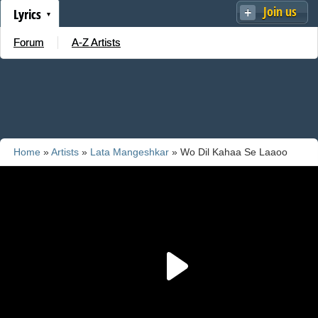
Join us
Lyrics
Forum
A-Z Artists
Home
»
Artists
»
Lata Mangeshkar
» Wo Dil Kahaa Se Laaoo