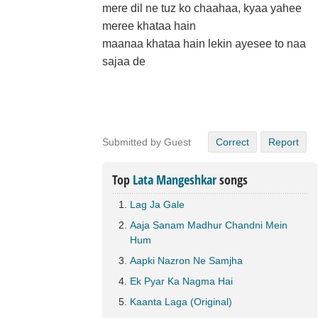
mere dil ne tuz ko chaahaa, kyaa yahee
meree khataa hain
maanaa khataa hain lekin ayesee to naa
sajaa de
Submitted by Guest
Correct
Report
Top
Lata Mangeshkar
songs
Lag Ja Gale
Aaja Sanam Madhur Chandni Mein
Hum
Aapki Nazron Ne Samjha
Ek Pyar Ka Nagma Hai
Kaanta Laga (Original)