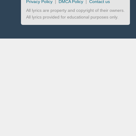
Privacy Policy
|
DMCA Policy
|
Contact us
All lyrics are property and copyright of their owners.
All lyrics provided for educational purposes only.