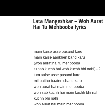
Lata Mangeshkar – Woh Aurat
Hai Tu Mehbooba lyrics
main kaise usse pasand karu
main kaise aankhen band karu
(woh aurat hai tu mehbooba
tu sab kuchh hai woh kuchh bhi nahi) - 2
tum aaise usse pasand karo
mil baitho baaten chand karo
woh aurat hai main mehbooba
woh sab kuchh hai main kuchh bhi nahi
kuchh bhi nahi
woh aurat hai main mehbooba