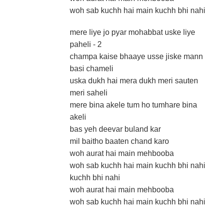
woh sab kuchh hai main kuchh bhi nahi
mere liye jo pyar mohabbat uske liye
paheli - 2
champa kaise bhaaye usse jiske mann
basi chameli
uska dukh hai mera dukh meri sauten
meri saheli
mere bina akele tum ho tumhare bina
akeli
bas yeh deevar buland kar
mil baitho baaten chand karo
woh aurat hai main mehbooba
woh sab kuchh hai main kuchh bhi nahi
kuchh bhi nahi
woh aurat hai main mehbooba
woh sab kuchh hai main kuchh bhi nahi