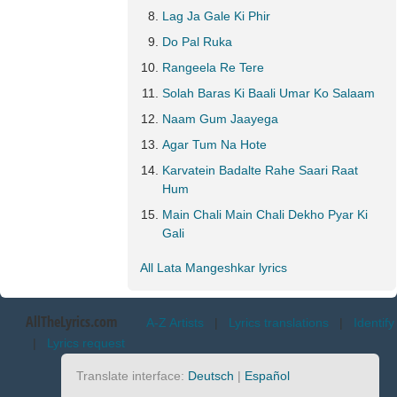
Lag Ja Gale Ki Phir
Do Pal Ruka
Rangeela Re Tere
Solah Baras Ki Baali Umar Ko Salaam
Naam Gum Jaayega
Agar Tum Na Hote
Karvatein Badalte Rahe Saari Raat
Hum
Main Chali Main Chali Dekho Pyar Ki
Gali
All Lata Mangeshkar lyrics
AllTheLyrics.com
A-Z Artists
|
Lyrics translations
|
Identify
|
Lyrics request
Translate interface:
Deutsch
|
Español