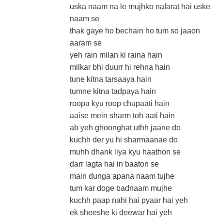
uska naam na le mujhko nafarat hai uske
naam se
thak gaye ho bechain ho tum so jaaon
aaram se
yeh rain milan ki raina hain
milkar bhi duurr hi rehna hain
tune kitna tarsaaya hain
tumne kitna tadpaya hain
roopa kyu roop chupaati hain
aaise mein sharm toh aati hain
ab yeh ghoonghat uthh jaane do
kuchh der yu hi sharmaanae do
muhh dhank liya kyu haathon se
darr lagta hai in baaton se
main dunga apana naam tujhe
tum kar doge badnaam mujhe
kuchh paap nahi hai pyaar hai yeh
ek sheeshe ki deewar hai yeh