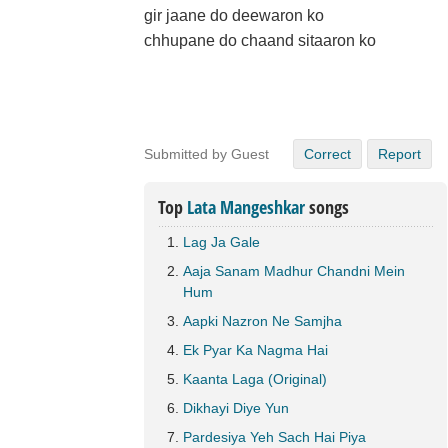
gir jaane do deewaron ko
chhupane do chaand sitaaron ko
Submitted by Guest
Correct
Report
Top
Lata Mangeshkar
songs
Lag Ja Gale
Aaja Sanam Madhur Chandni Mein
Hum
Aapki Nazron Ne Samjha
Ek Pyar Ka Nagma Hai
Kaanta Laga (Original)
Dikhayi Diye Yun
Pardesiya Yeh Sach Hai Piya