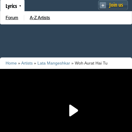
Join us
Lyrics
Forum
A-Z Artists
Home
»
Artists
»
Lata Mangeshkar
» Woh Aurat Hai Tu
Mehbooba