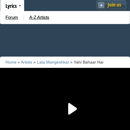
Join us
Lyrics
Forum
A-Z Artists
Home
»
Artists
»
Lata Mangeshkar
» Yahi Bahaar Hai