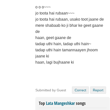
o o o~~~
jo toota hai rubaan~~~
jo toota hai rubaan, usako toot jaane de
mere shabaab ko ji bhar ke geet gaane
de
haan, geet gaane de
tadap uthi hain, tadap uthi hain~
tadap uthi hain tamannaayen jhoom
jaane ki
haan, lagi bujhaane ki
Submitted by Guest
Correct
Report
Top
Lata Mangeshkar
songs