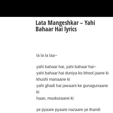
Lata Mangeshkar – Yahi
Bahaar Hai lyrics
la la la laa~
yahi bahaar hai, yahi bahaar hai~
yahi bahaar hai duniya ko bhool jaane ki
khushi manaane ki
yahi ghadi hai jawaani ke gunagunaane
ki
haan, muskuraane ki
ye pyaare pyaare nazaare ye thandi