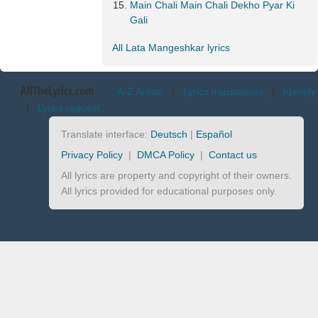
Main Chali Main Chali Dekho Pyar Ki
Gali
All Lata Mangeshkar lyrics
AllTheLyrics.com
A-Z Artists
|
Lyrics translations
|
Identify
|
Lyrics request
Translate interface:
Deutsch
|
Español
Privacy Policy
|
DMCA Policy
|
Contact us
All lyrics are property and copyright of their owners.
All lyrics provided for educational purposes only.