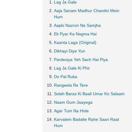
Lag Ja Gale
Aaja Sanam Madhur Chandni Mein
Hum
Aapki Nazron Ne Samjha
Ek Pyar Ka Nagma Hai
Kaanta Laga (Original)
Dikhayi Diye Yun
Pardesiya Yeh Sach Hai Piya
Lag Ja Gale Ki Phir
Do Pal Ruka
Rangeela Re Tere
Solah Baras Ki Baali Umar Ko Salaam
Naam Gum Jaayega
Agar Tum Na Hote
Karvatein Badalte Rahe Saari Raat
Hum