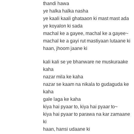
thandi hawa
ye halka halka nasha
ye kaali kaali ghataaon ki mast mast ada
ye koyalon ki sada
machal ke a gayee, machal ke a gayee~
machal ke a gayi rut mastiyaan lutaane ki
haan, jhoom jaane ki
kali kali se ye bhanware ne muskuraake
kaha
nazar mila ke kaha
nazar se kaam na nikala to gudaguda ke
kaha
gale laga ke kaha
kiya hai pyaar to, kiya hai pyaar to~
kiya hai pyaar to parawa na kar zamaane
ki
haan, hansi udaane ki