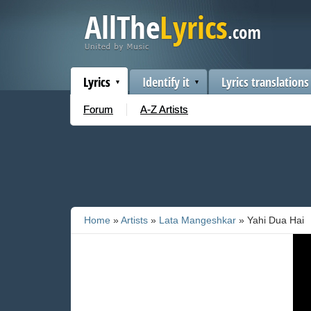
Lyrics
Identify it
Lyrics translations
Forum
A-Z Artists
Home
»
Artists
»
Lata Mangeshkar
» Yahi Dua Hai