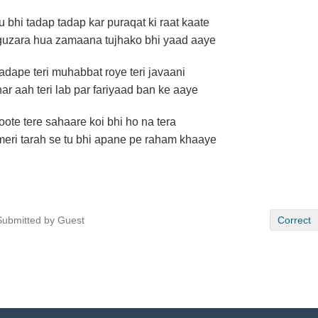
tu bhi tadap tadap kar puraqat ki raat kaate
guzara hua zamaana tujhako bhi yaad aaye
tadape teri muhabbat roye teri javaani
har aah teri lab par fariyaad ban ke aaye
toote tere sahaare koi bhi ho na tera
meri tarah se tu bhi apane pe raham khaaye
Submitted by Guest
Correct