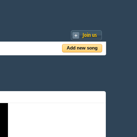
Join us
Add new song