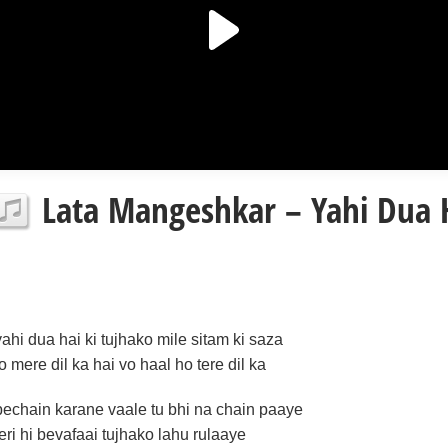
Lata Mangeshkar – Yahi Dua H
yahi dua hai ki tujhako mile sitam ki saza
jo mere dil ka hai vo haal ho tere dil ka
bechain karane vaale tu bhi na chain paaye
teri hi bevafaai tujhako lahu rulaaye