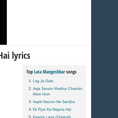
ai lyrics
Top
Lata Mangeshkar
songs
Lag Ja Gale
Aaja Sanam Madhur Chandni
Mein Hum
Aapki Nazron Ne Samjha
Ek Pyar Ka Nagma Hai
Kaanta Laga (Original)