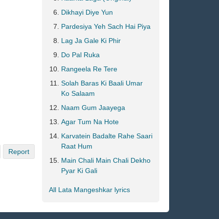
Dikhayi Diye Yun
Pardesiya Yeh Sach Hai Piya
Lag Ja Gale Ki Phir
Do Pal Ruka
Rangeela Re Tere
Solah Baras Ki Baali Umar
Ko Salaam
Naam Gum Jaayega
Agar Tum Na Hote
Karvatein Badalte Rahe Saari
Raat Hum
Report
Main Chali Main Chali Dekho
Pyar Ki Gali
All Lata Mangeshkar lyrics