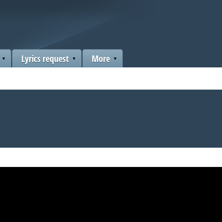
Lyrics request
More