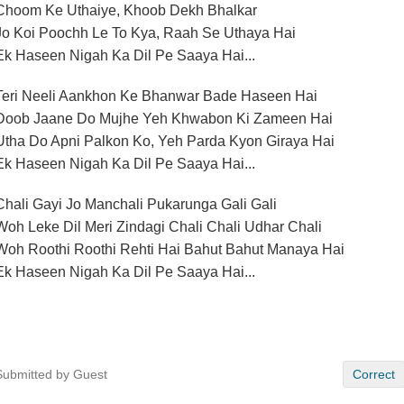
Choom Ke Uthaiye, Khoob Dekh Bhalkar
Jo Koi Poochh Le To Kya, Raah Se Uthaya Hai
Ek Haseen Nigah Ka Dil Pe Saaya Hai...
Teri Neeli Aankhon Ke Bhanwar Bade Haseen Hai
Doob Jaane Do Mujhe Yeh Khwabon Ki Zameen Hai
Utha Do Apni Palkon Ko, Yeh Parda Kyon Giraya Hai
Ek Haseen Nigah Ka Dil Pe Saaya Hai...
Chali Gayi Jo Manchali Pukarunga Gali Gali
Woh Leke Dil Meri Zindagi Chali Chali Udhar Chali
Woh Roothi Roothi Rehti Hai Bahut Bahut Manaya Hai
Ek Haseen Nigah Ka Dil Pe Saaya Hai...
Submitted by Guest
Correct