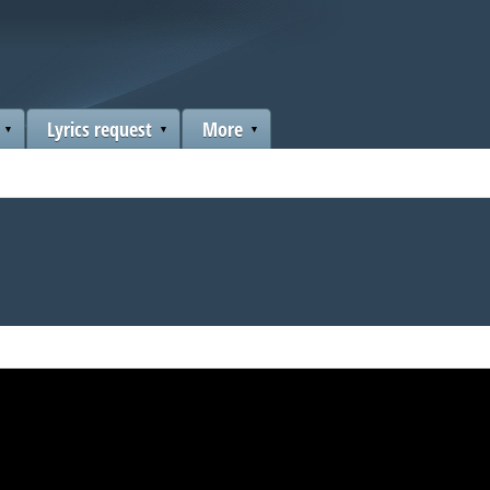
Lyrics request
More