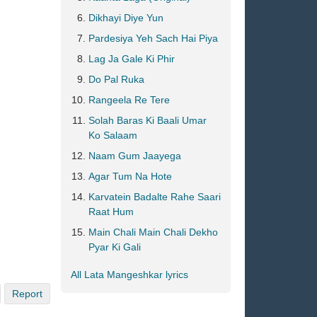
Dikhayi Diye Yun
Pardesiya Yeh Sach Hai Piya
Lag Ja Gale Ki Phir
Do Pal Ruka
Rangeela Re Tere
Solah Baras Ki Baali Umar
Ko Salaam
Naam Gum Jaayega
Agar Tum Na Hote
Karvatein Badalte Rahe Saari
Raat Hum
Main Chali Main Chali Dekho
Pyar Ki Gali
All Lata Mangeshkar lyrics
Report