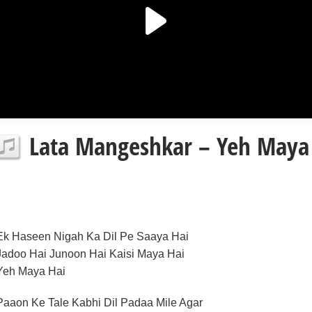
Lata Mangeshkar – Yeh Maya H
Ek Haseen Nigah Ka Dil Pe Saaya Hai
Jadoo Hai Junoon Hai Kaisi Maya Hai
Yeh Maya Hai
Paaon Ke Tale Kabhi Dil Padaa Mile Agar