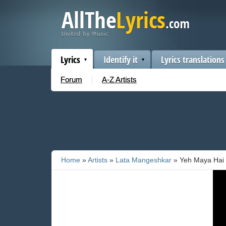
Lyrics
Identify it
Lyrics translations
Forum
A-Z Artists
Home
»
Artists
»
Lata Mangeshkar
» Yeh Maya Hai