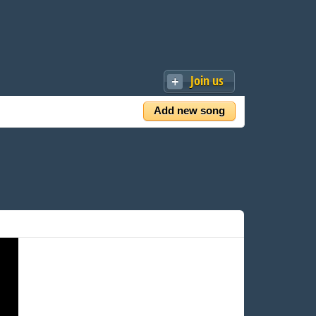
Join us
Add new song