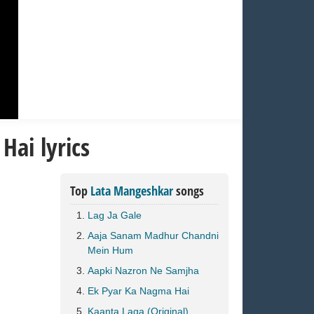
ai lyrics
Top
Lata Mangeshkar
songs
Lag Ja Gale
Aaja Sanam Madhur Chandni
Mein Hum
Aapki Nazron Ne Samjha
Ek Pyar Ka Nagma Hai
Kaanta Laga (Original)