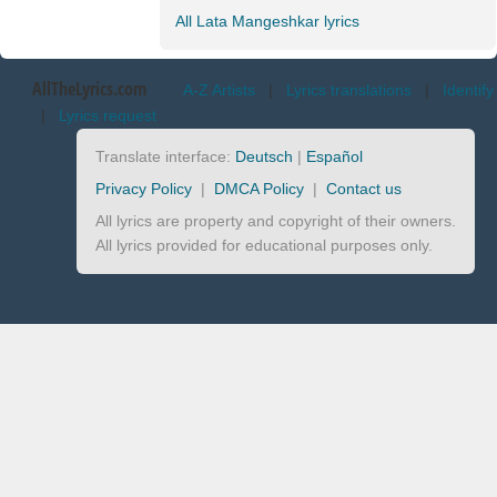
All Lata Mangeshkar lyrics
AllTheLyrics.com
A-Z Artists
|
Lyrics translations
|
Identify
|
Lyrics request
Translate interface:
Deutsch
|
Español
Privacy Policy
|
DMCA Policy
|
Contact us
All lyrics are property and copyright of their owners.
All lyrics provided for educational purposes only.