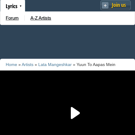
Join us
Lyrics
Forum
A-Z Artists
Home
»
Artists
»
Lata Mangeshkar
» Yuun To Aapas Mein
Bigadate Hain