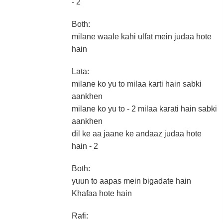
- 2
Both:
milane waale kahi ulfat mein judaa hote
hain
Lata:
milane ko yu to milaa karti hain sabki
aankhen
milane ko yu to - 2 milaa karati hain sabki
aankhen
dil ke aa jaane ke andaaz judaa hote
hain - 2
Both:
yuun to aapas mein bigadate hain
Khafaa hote hain
Rafi: