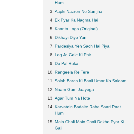
Hum
Aapki Nazron Ne Samjha
Ek Pyar Ka Nagma Hai
Kaanta Laga (Original)
Dikhayi Diye Yun
Pardesiya Yeh Sach Hai Piya
Lag Ja Gale Ki Phir
Do Pal Ruka
Rangeela Re Tere
Solah Baras Ki Baali Umar Ko Salaam
Naam Gum Jaayega
Agar Tum Na Hote
Karvatein Badalte Rahe Saari Raat
Hum
Main Chali Main Chali Dekho Pyar Ki
Gali