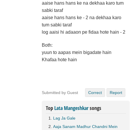
aaise hans hans ke na dekhaa karo tum
sabki taraf
aaise hans hans ke - 2 na dekhaa karo
tum sabki taraf
log aaisi hi adaaon pe fidaa hote hain - 2
Both:
yuun to aapas mein bigadate hain
Khafaa hote hain
Submitted by Guest
Correct
Report
Top
Lata Mangeshkar
songs
Lag Ja Gale
Aaja Sanam Madhur Chandni Mein