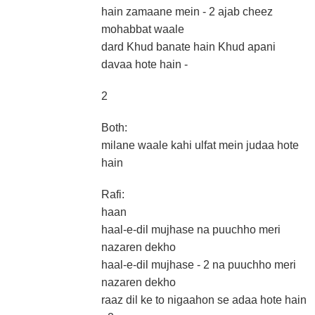
hain zamaane mein - 2 ajab cheez
mohabbat waale
dard Khud banate hain Khud apani
davaa hote hain -
2
Both:
milane waale kahi ulfat mein judaa hote
hain
Rafi:
haan
haal-e-dil mujhase na puuchho meri
nazaren dekho
haal-e-dil mujhase - 2 na puuchho meri
nazaren dekho
raaz dil ke to nigaahon se adaa hote hain