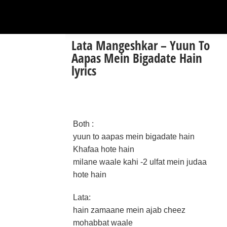
Lata Mangeshkar – Yuun To
Aapas Mein Bigadate Hain
lyrics
Both :
yuun to aapas mein bigadate hain
Khafaa hote hain
milane waale kahi -2 ulfat mein judaa
hote hain
Lata:
hain zamaane mein ajab cheez
mohabbat waale