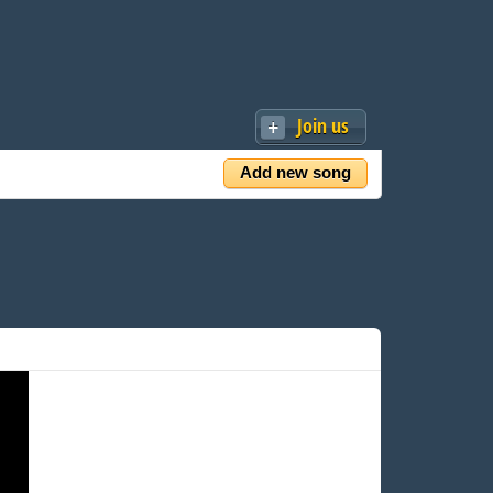
Join us
Add new song