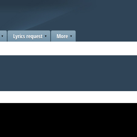
Lyrics request
More