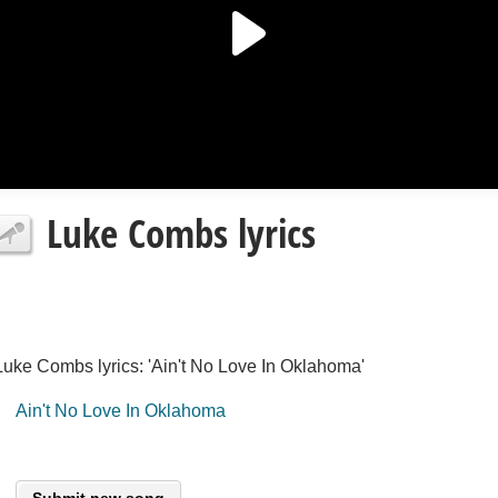
Luke Combs lyrics
Luke Combs lyrics: 'Ain't No Love In Oklahoma'
Ain't No Love In Oklahoma