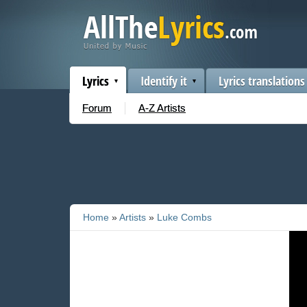
Lyrics
Identify it
Lyrics translations
Forum
A-Z Artists
Home
»
Artists
»
Luke Combs