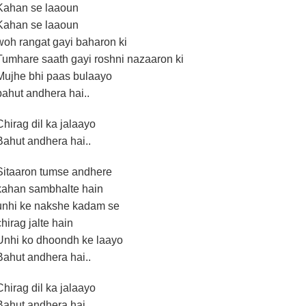
Kahan se laaoun
Kahan se laaoun
woh rangat gayi baharon ki
Tumhare saath gayi roshni nazaaron ki
Mujhe bhi paas bulaayo
bahut andhera hai..
Chirag dil ka jalaayo
Bahut andhera hai..
Sitaaron tumse andhere
kahan sambhalte hain
unhi ke nakshe kadam se
chirag jalte hain
Unhi ko dhoondh ke laayo
Bahut andhera hai..
Chirag dil ka jalaayo
Bahut andhera hai