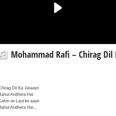
Mohammad Rafi – Chirag Dil K
Chirag Dil Ka Jalaayo
Bahut Andhera Hai
Kahin se Laut ke aayo
Bahut Andhera Hai...