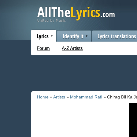
Lyrics
Identify it
Lyrics translations
Forum
A-Z Artists
Home
»
Artists
»
Mohammad Rafi
» Chirag Dil Ka J