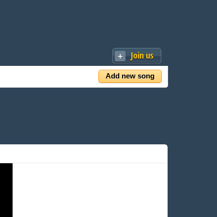
Join us
Add new song