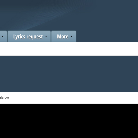
Lyrics request
More
alavo