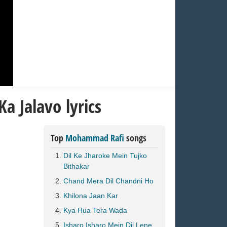
a Jalavo lyrics
Top
Mohammad Rafi
songs
Dil Ke Jharoke Mein Tujko
Bithakar
Chand Mera Dil Chandni Ho
Khilona Jaan Kar
Kya Hua Tera Wada
Isharo Isharo Mein Dil Lene