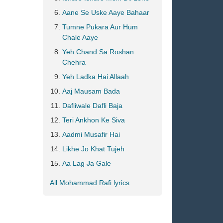
Aane Se Uske Aaye Bahaar
Tumne Pukara Aur Hum
Chale Aaye
Yeh Chand Sa Roshan
Chehra
Yeh Ladka Hai Allaah
Aaj Mausam Bada
Dafliwale Dafli Baja
Teri Ankhon Ke Siva
Aadmi Musafir Hai
Likhe Jo Khat Tujeh
Aa Lag Ja Gale
All Mohammad Rafi lyrics