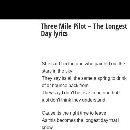
Three Mile Pilot – The Longest
Day lyrics
She said I'm the one who painted out the
stars in the sky
They say its all the same a spring to drink
of or bounce back from
They say I don't believe in no one but I
just don't think they understand
Cause its the right time to leave
As this becomes the longest day that I
know