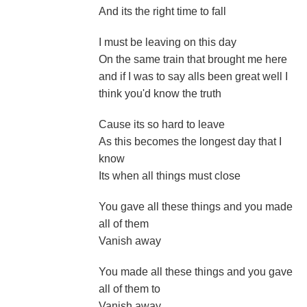
And its the right time to fall
I must be leaving on this day
On the same train that brought me here
and if I was to say alls been great well I
think you'd know the truth
Cause its so hard to leave
As this becomes the longest day that I
know
Its when all things must close
You gave all these things and you made
all of them
Vanish away
You made all these things and you gave
all of them to
Vanish away