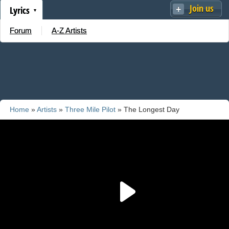
Join us
Lyrics
Forum
A-Z Artists
Home
»
Artists
»
Three Mile Pilot
» The Longest Day