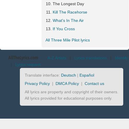
The Longest Day
Kill The Racehorse
What's In The Air
If You Cross
All Three Mile Pilot lyrics
AllTheLyrics.com
A-Z Artists
|
Lyrics translations
|
Identify
|
Lyrics request
Translate interface:
Deutsch
|
Español
Privacy Policy
|
DMCA Policy
|
Contact us
All lyrics are property and copyright of their owners.
All lyrics provided for educational purposes only.