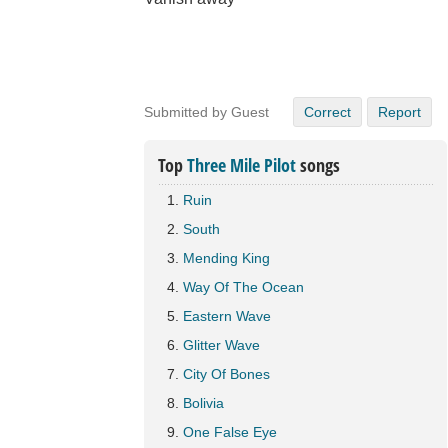
Submitted by Guest
Correct
Report
Top
Three Mile Pilot
songs
Ruin
South
Mending King
Way Of The Ocean
Eastern Wave
Glitter Wave
City Of Bones
Bolivia
One False Eye