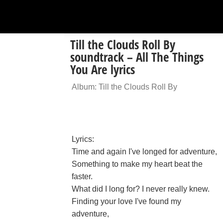
Till the Clouds Roll By
soundtrack – All The Things
You Are lyrics
Album: Till the Clouds Roll By
Lyrics:
Time and again I've longed for adventure,
Something to make my heart beat the
faster.
What did I long for? I never really knew.
Finding your love I've found my
adventure,