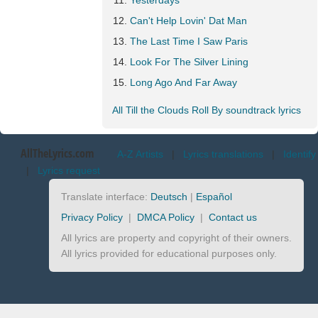
Yesterdays
Can't Help Lovin' Dat Man
The Last Time I Saw Paris
Look For The Silver Lining
Long Ago And Far Away
All Till the Clouds Roll By soundtrack lyrics
AllTheLyrics.com
A-Z Artists
|
Lyrics translations
|
Identify
|
Lyrics request
Translate interface:
Deutsch
|
Español
Privacy Policy
|
DMCA Policy
|
Contact us
All lyrics are property and copyright of their owners.
All lyrics provided for educational purposes only.