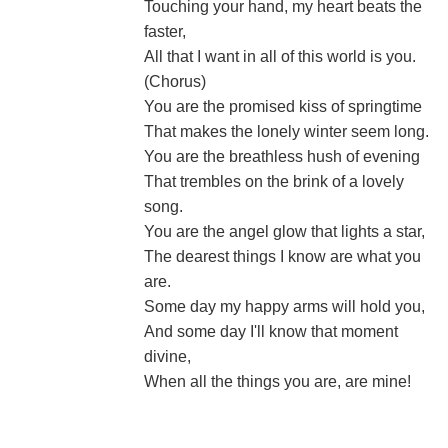
Touching your hand, my heart beats the
faster,
All that I want in all of this world is you.
(Chorus)
You are the promised kiss of springtime
That makes the lonely winter seem long.
You are the breathless hush of evening
That trembles on the brink of a lovely
song.
You are the angel glow that lights a star,
The dearest things I know are what you
are.
Some day my happy arms will hold you,
And some day I'll know that moment
divine,
When all the things you are, are mine!