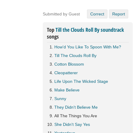
Submitted by Guest
Correct
Report
Top
Till the Clouds Roll By soundtrack
songs
How'd You Like To Spoon With Me?
Till The Clouds Roll By
Cotton Blossom
Cleopatterer
Life Upon The Wicked Stage
Make Believe
Sunny
They Didn't Believe Me
All The Things You Are
She Didn't Say Yes