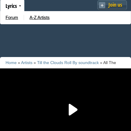
Join us
Lyrics
Forum
A-Z Artists
Home
»
Artists
»
Till the Clouds Roll By soundtrack
» All The
Things You Are