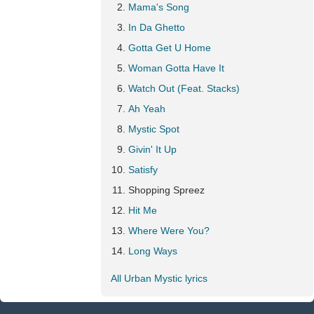
Mama's Song
In Da Ghetto
Gotta Get U Home
Woman Gotta Have It
Watch Out (Feat. Stacks)
Ah Yeah
Mystic Spot
Givin' It Up
Satisfy
Shopping Spreez
Hit Me
Where Were You?
Long Ways
All Urban Mystic lyrics