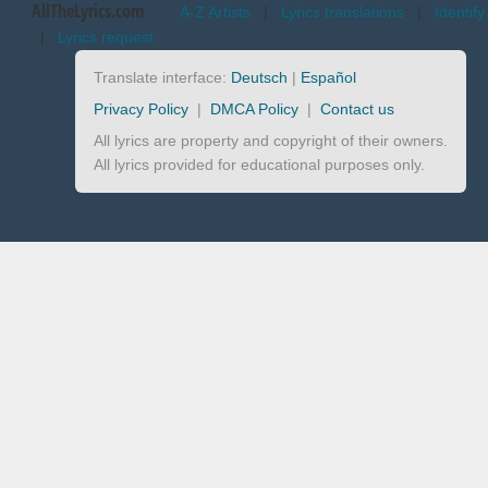
AllTheLyrics.com
A-Z Artists
|
Lyrics translations
|
Identify
|
Lyrics request
Translate interface:
Deutsch
|
Español
Privacy Policy
|
DMCA Policy
|
Contact us
All lyrics are property and copyright of their owners.
All lyrics provided for educational purposes only.