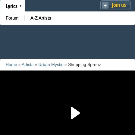
Join us
Lyrics
Forum
A-Z Artists
Home
»
Artists
»
Urban Mystic
» Shopping Spreez