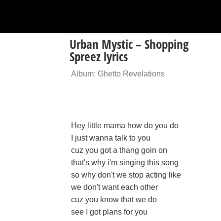
Urban Mystic – Shopping
Spreez lyrics
Album: Ghetto Revelations
Hey little mama how do you do
I just wanna talk to you
cuz you got a thang goin on
that's why i'm singing this song
so why don't we stop acting like
we don't want each other
cuz you know that we do
see I got plans for you