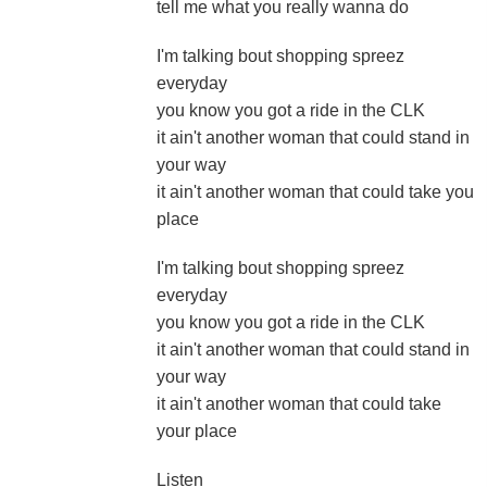
tell me what you really wanna do
I'm talking bout shopping spreez
everyday
you know you got a ride in the CLK
it ain't another woman that could stand in
your way
it ain't another woman that could take you
place
I'm talking bout shopping spreez
everyday
you know you got a ride in the CLK
it ain't another woman that could stand in
your way
it ain't another woman that could take
your place
Listen