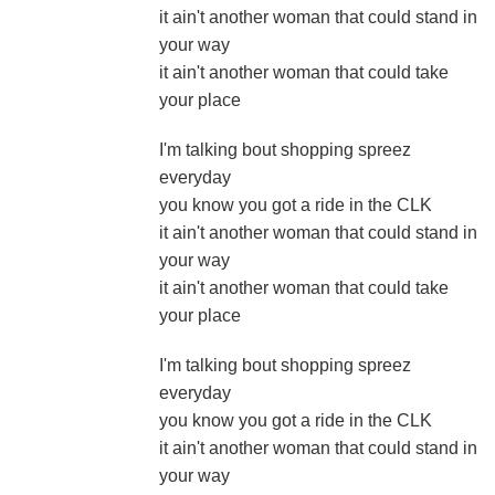
it ain't another woman that could stand in
your way
it ain't another woman that could take
your place
I'm talking bout shopping spreez
everyday
you know you got a ride in the CLK
it ain't another woman that could stand in
your way
it ain't another woman that could take
your place
I'm talking bout shopping spreez
everyday
you know you got a ride in the CLK
it ain't another woman that could stand in
your way