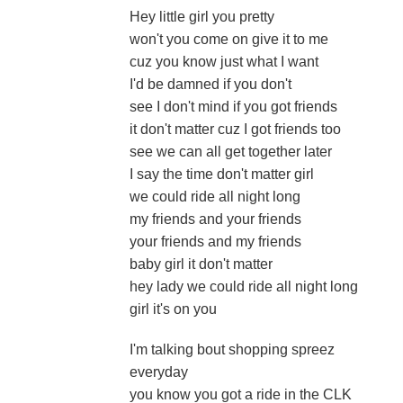
Hey little girl you pretty
won't you come on give it to me
cuz you know just what I want
I'd be damned if you don't
see I don't mind if you got friends
it don't matter cuz I got friends too
see we can all get together later
I say the time don't matter girl
we could ride all night long
my friends and your friends
your friends and my friends
baby girl it don't matter
hey lady we could ride all night long
girl it's on you
I'm talking bout shopping spreez
everyday
you know you got a ride in the CLK