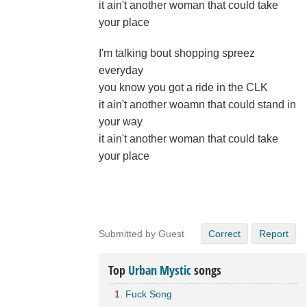
it ain't another woman that could take
your place
I'm talking bout shopping spreez
everyday
you know you got a ride in the CLK
it ain't another woamn that could stand in
your way
it ain't another woman that could take
your place
Submitted by Guest
Correct
Report
Top
Urban Mystic
songs
Fuck Song