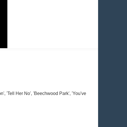
', 'Tell Her No', 'Beechwood Park', 'You've