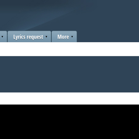
Lyrics request
More