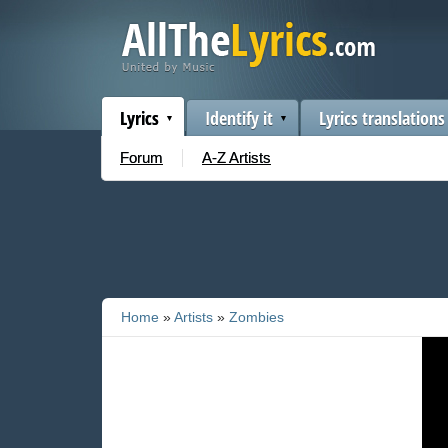
Lyrics
Identify it
Lyrics translations
Forum
A-Z Artists
Home
»
Artists
»
Zombies