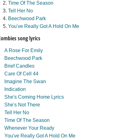
Time Of The Season
Tell Her No
Beechwood Park
You've Really Got A Hold On Me
Zombies song lyrics
A Rose For Emily
Beechwood Park
Brief Candles
Care Of Cell 44
Imagine The Swan
Indication
She's Coming Home Lyrics
She's Not There
Tell Her No
Time Of The Season
Whenever Your Ready
You've Really Got A Hold On Me