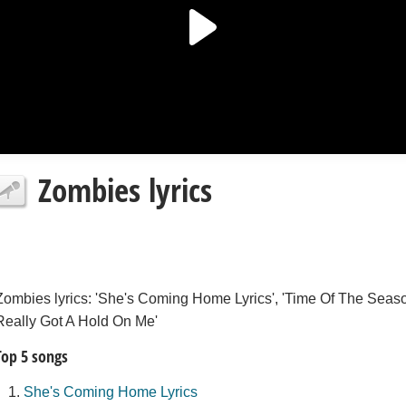
Zombies lyrics
Zombies lyrics: 'She's Coming Home Lyrics', 'Time Of The Season
Really Got A Hold On Me'
Top 5 songs
She's Coming Home Lyrics