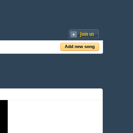
Join us
Add new song