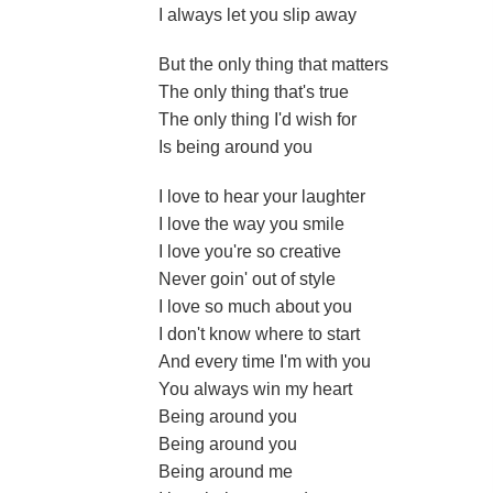
I always let you slip away
But the only thing that matters
The only thing that's true
The only thing I'd wish for
Is being around you
I love to hear your laughter
I love the way you smile
I love you're so creative
Never goin' out of style
I love so much about you
I don't know where to start
And every time I'm with you
You always win my heart
Being around you
Being around you
Being around me