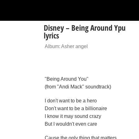
Disney – Being Around Ypu
lyrics
Album: Asher angel
"Being Around You"
(from "Andi Mack" soundtrack)
I don't want to be a hero
Don't want to be a billionaire
I know it may sound crazy
But I wouldn't even care
Cause the only thing that matters