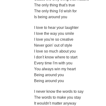
The only thing that's true
The only thing I'd wish for
Is being around you
I love to hear your laughter
I love the way you smile
I love you're so creative
Never goin' out of style
I love so much about you
I don't know where to start
Every time I'm with you
You always win my heart
Being around you
Being around you
I never know the words to say
The words to make you stay
It wouldn't matter anyway