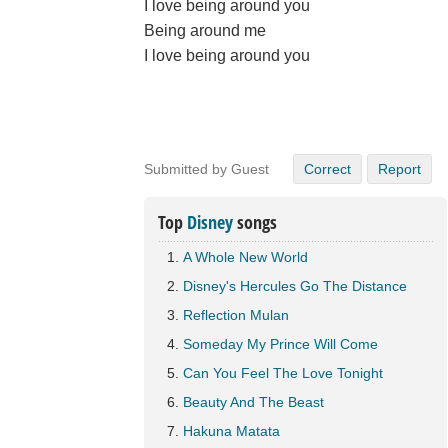
I love being around you
Being around me
I love being around you
Submitted by Guest
Correct
Report
Top
Disney
songs
A Whole New World
Disney's Hercules Go The Distance
Reflection Mulan
Someday My Prince Will Come
Can You Feel The Love Tonight
Beauty And The Beast
Hakuna Matata