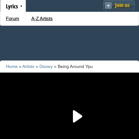
Join us
Lyrics
Forum
A-Z Artists
Home
»
Artists
»
Disney
» Being Around Ypu