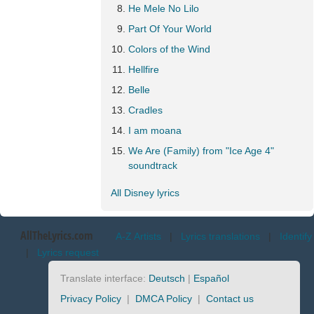
He Mele No Lilo
Part Of Your World
Colors of the Wind
Hellfire
Belle
Cradles
I am moana
We Are (Family) from "Ice Age 4"
soundtrack
All Disney lyrics
AllTheLyrics.com
A-Z Artists
|
Lyrics translations
|
Identify
|
Lyrics request
Translate interface:
Deutsch
|
Español
Privacy Policy
|
DMCA Policy
|
Contact us