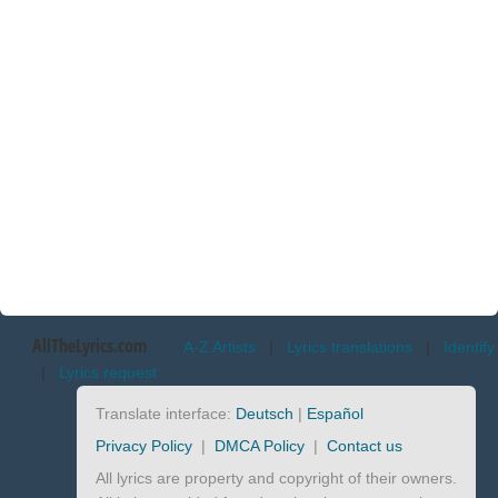
AllTheLyrics.com
A-Z Artists
|
Lyrics translations
|
Identify
|
Lyrics request
Translate interface:
Deutsch
|
Español
Privacy Policy
|
DMCA Policy
|
Contact us
All lyrics are property and copyright of their owners.