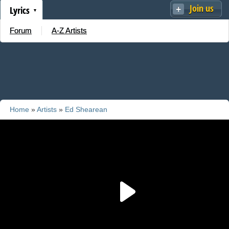
Join us
Lyrics
Forum
A-Z Artists
Home
»
Artists
»
Ed Shearean