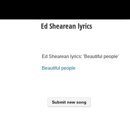
Ed Shearean lyrics
Ed Shearean lyrics: 'Beautiful people'
Beautiful people
Submit new song