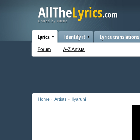
Lyrics
Identify it
Lyrics translations
Forum
A-Z Artists
Home
»
Artists
»
Ilyaruhi