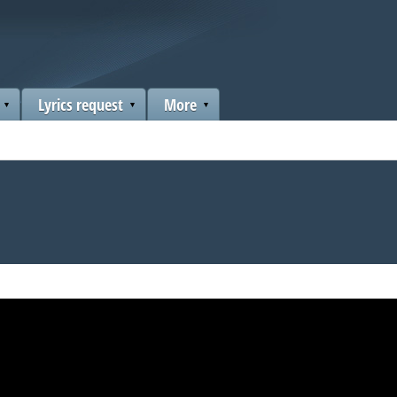
Lyrics request
More