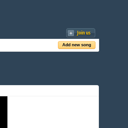
Join us
Add new song