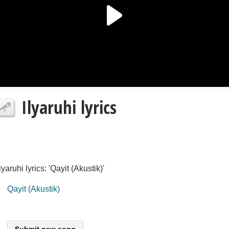
Ilyaruhi lyrics
Ilyaruhi lyrics: 'Qayit (Akustik)'
Qayit (Akustik)