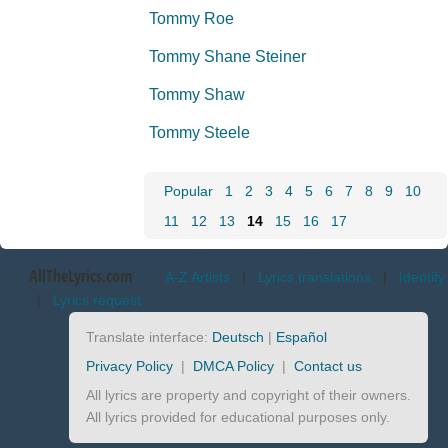
Tommy Roe
Tommy Shane Steiner
Tommy Shaw
Tommy Steele
Popular
1
2
3
4
5
6
7
8
9
10
11
12
13
14
15
16
17
AllTheLyrics.com
A-Z Artists
|
Lyrics translations
|
Identify
|
Lyrics request
Translate interface:
Deutsch
|
Español
Privacy Policy
|
DMCA Policy
|
Contact us
All lyrics are property and copyright of their owners.
All lyrics provided for educational purposes only.