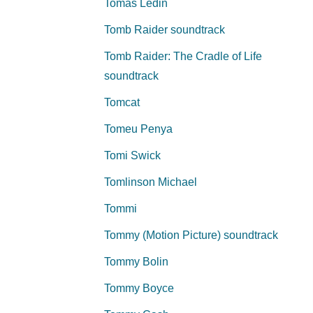
Tomas Ledin
Tomb Raider soundtrack
Tomb Raider: The Cradle of Life
soundtrack
Tomcat
Tomeu Penya
Tomi Swick
Tomlinson Michael
Tommi
Tommy (Motion Picture) soundtrack
Tommy Bolin
Tommy Boyce