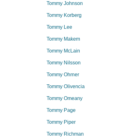
Tommy Johnson
Tommy Korberg
Tommy Lee
Tommy Makem
Tommy McLain
Tommy Nilsson
Tommy Ohrner
Tommy Olivencia
Tommy Omeany
Tommy Page
Tommy Piper
Tommy Richman