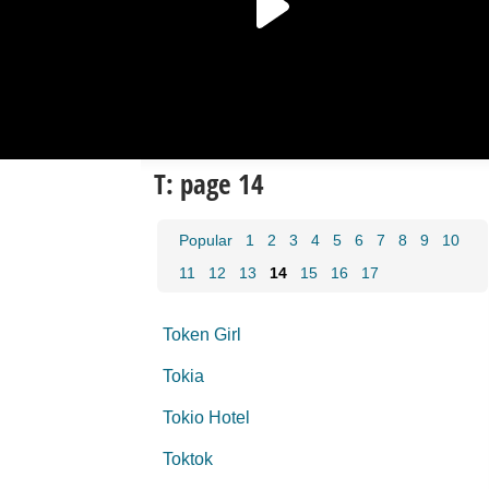
T: page 14
Popular
1
2
3
4
5
6
7
8
9
10
11
12
13
14
15
16
17
Token Girl
Tokia
Tokio Hotel
Toktok