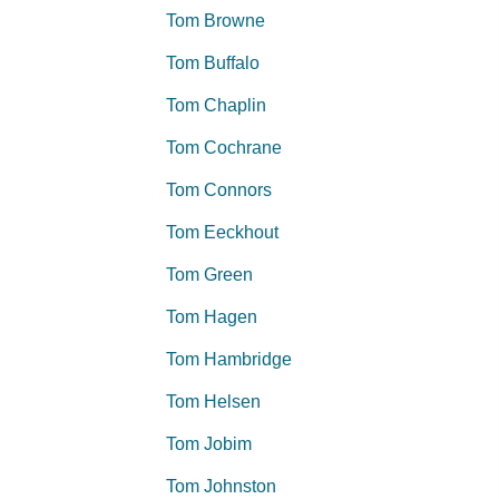
Tom Browne
Tom Buffalo
Tom Chaplin
Tom Cochrane
Tom Connors
Tom Eeckhout
Tom Green
Tom Hagen
Tom Hambridge
Tom Helsen
Tom Jobim
Tom Johnston