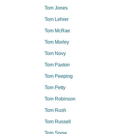
Tom Jones
Tom Lehrer
Tom McRae
Tom Morley
Tom Novy
Tom Paxton
Tom Peeping
Tom Petty
Tom Robinson
Tom Rush
Tom Russell
Tom Snow