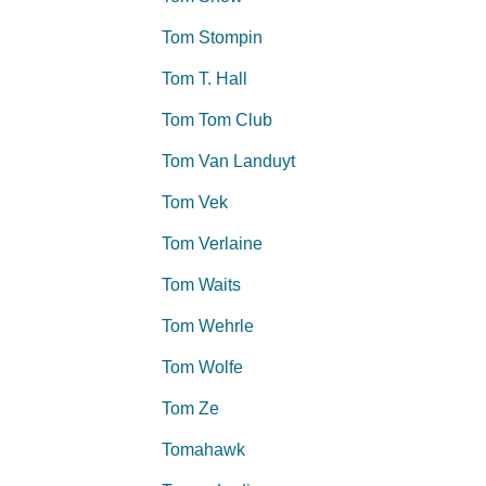
Tom Stompin
Tom T. Hall
Tom Tom Club
Tom Van Landuyt
Tom Vek
Tom Verlaine
Tom Waits
Tom Wehrle
Tom Wolfe
Tom Ze
Tomahawk