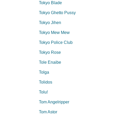
Tokyo Blade
Tokyo Ghetto Pussy
Tokyo Jihen
Tokyo Mew Mew
Tokyo Police Club
Tokyo Rose
Tole Enaibe
Tolga
Tolidos
Tolu!
Tom Angelripper
Tom Astor