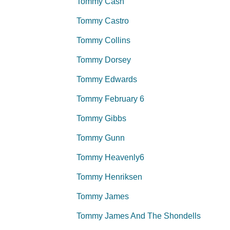
Tommy Cash
Tommy Castro
Tommy Collins
Tommy Dorsey
Tommy Edwards
Tommy February 6
Tommy Gibbs
Tommy Gunn
Tommy Heavenly6
Tommy Henriksen
Tommy James
Tommy James And The Shondells