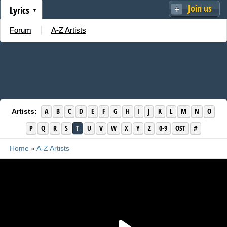
Join us
Lyrics
Forum
A-Z Artists
A
B
C
D
E
F
G
H
I
J
K
L
M
N
O
Artists:
P
Q
R
S
T
U
V
W
X
Y
Z
0-9
OST
#
Home
»
A-Z Artists