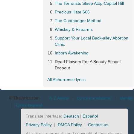
The Terrorists Sleep Atop Capitol Hill
Precious Hate 666
The Coathanger Method
Whiskey & Firearms
Support Your Local Back-alley Abortion
Clinic
Inborn Awakening
Dead Flowers For A Beauty School
Dropout
All Abhorrence lyrics
AllTheLyrics.com
A-Z Artists
|
Lyrics translations
|
Identify
|
Lyrics request
Translate interface:
Deutsch
|
Español
Privacy Policy
|
DMCA Policy
|
Contact us
All lyrics are property and copyright of their owners.