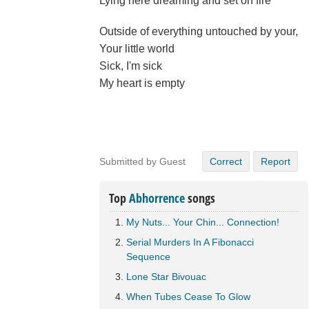
Lying here dreaming and set on fire
Outside of everything untouched by your,
Your little world
Sick, I'm sick
My heart is empty
Submitted by Guest
Correct
Report
Top
Abhorrence
songs
My Nuts... Your Chin... Connection!
Serial Murders In A Fibonacci
Sequence
Lone Star Bivouac
When Tubes Cease To Glow