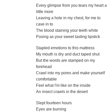
Every glimpse from you tears my heart a
little more
Leaving a hole in my chest, for me to
cave in to
The blood staining your teeth white
Posing as your sweet tasting lipstick
Stapled emotions to this mattress
My mouth is dry and duct taped shut
But the words are stamped on my
forehead
Crawl into my pores and make yourself
comfortable
Feel what I'm like on the inside
An insect crawls in the desert
Slept fourteen hours
Eyes are burning