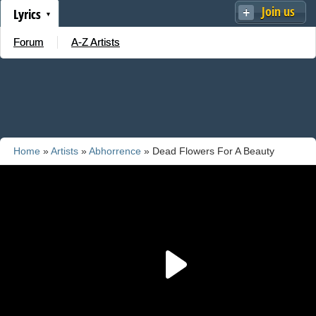
Join us
Lyrics
Forum
A-Z Artists
Home
»
Artists
»
Abhorrence
» Dead Flowers For A Beauty
School Dropout