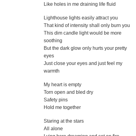
Like holes in me draining life fluid
Lighthouse lights easily attract you
That kind of intensity shall only burn you
This dim candle light would be more
soothing
But the dark glow only hurts your pretty
eyes
Just close your eyes and just feel my
warmth
My heart is empty
Torn open and bled dry
Safety pins
Hold me together
Staring at the stars
All alone