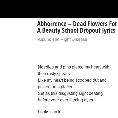
Abhorrence – Dead Flowers For
A Beauty School Dropout lyrics
Album: The Right Disease
Needles and pins pierce my heart with
their rusty spears
Like my heart being scooped out and
placed on a platter
Set as this disgusting sight beating
before your ever flaming eyes
Looks can kill