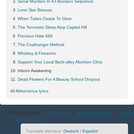
Serial Murders In A Fibonacci Sequence
Lone Star Bivouac
When Tubes Cease To Glow
The Terrorists Sleep Atop Capitol Hill
Precious Hate 666
The Coathanger Method
Whiskey & Firearms
Support Your Local Back-alley Abortion Clinic
Inborn Awakening
Dead Flowers For A Beauty School Dropout
All Abhorrence lyrics
AllTheLyrics.com
A-Z Artists
|
Lyrics translations
|
Identify
|
Lyrics request
Translate interface:
Deutsch
|
Español