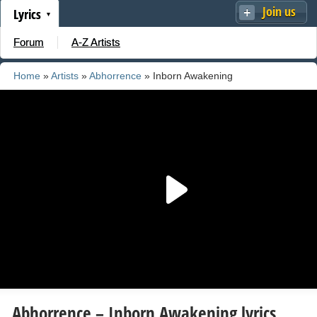
Join us
Lyrics
Forum
A-Z Artists
Home
»
Artists
»
Abhorrence
» Inborn Awakening
Abhorrence – Inborn Awakening lyrics