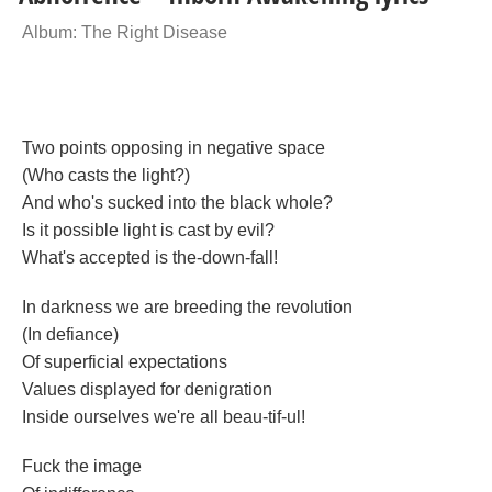
Album: The Right Disease
Two points opposing in negative space
(Who casts the light?)
And who's sucked into the black whole?
Is it possible light is cast by evil?
What's accepted is the-down-fall!
In darkness we are breeding the revolution
(In defiance)
Of superficial expectations
Values displayed for denigration
Inside ourselves we're all beau-tif-ul!
Fuck the image