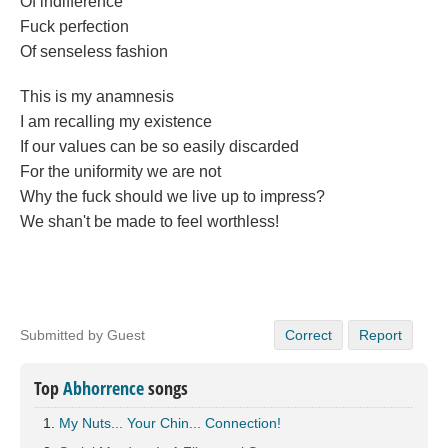
Of indifference
Fuck perfection
Of senseless fashion
This is my anamnesis
I am recalling my existence
If our values can be so easily discarded
For the uniformity we are not
Why the fuck should we live up to impress?
We shan't be made to feel worthless!
Submitted by Guest
Correct
Report
Top
Abhorrence
songs
My Nuts... Your Chin... Connection!