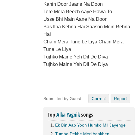
Kahin Door Jaane Na Doon
Tere Mera Beech Aaye Hawa To
Usse Bhi Main Aane Na Doon
Bas Itna Kehna Hai Saason Mein Rehna
Hai
Chain Mera Tune Le Liya Chain Mera
Tune Le Liya
Tujhko Maine Yeh Dil De Diya
Tujhko Maine Yeh Dil De Diya
Submitted by Guest
Correct
Report
Top
Alka Yagnik
songs
Ek Din Aap Yoon Humko Mil Jayenge
Tumhe Dekhe Meri Aankhen