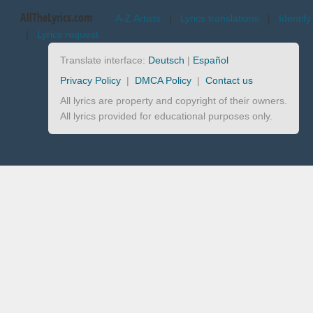
AllTheLyrics.com
A-Z Artists
|
Lyrics translations
|
Identify
|
Lyrics request
Translate interface:
Deutsch
|
Español
Privacy Policy
|
DMCA Policy
|
Contact us
All lyrics are property and copyright of their owners.
All lyrics provided for educational purposes only.