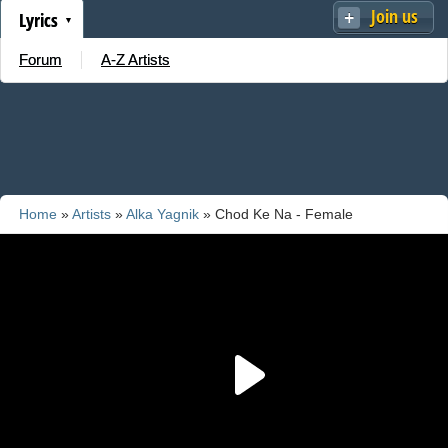
Join us
Lyrics
Forum
A-Z Artists
Home
»
Artists
»
Alka Yagnik
» Chod Ke Na - Female