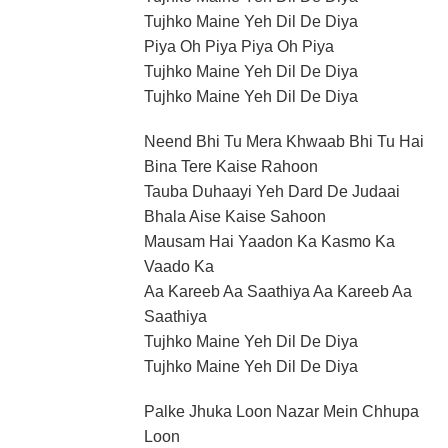
Tujhko Maine Yeh Dil De Diya
Piya Oh Piya Piya Oh Piya
Tujhko Maine Yeh Dil De Diya
Tujhko Maine Yeh Dil De Diya
Neend Bhi Tu Mera Khwaab Bhi Tu Hai
Bina Tere Kaise Rahoon
Tauba Duhaayi Yeh Dard De Judaai
Bhala Aise Kaise Sahoon
Mausam Hai Yaadon Ka Kasmo Ka
Vaado Ka
Aa Kareeb Aa Saathiya Aa Kareeb Aa
Saathiya
Tujhko Maine Yeh Dil De Diya
Tujhko Maine Yeh Dil De Diya
Palke Jhuka Loon Nazar Mein Chhupa
Loon