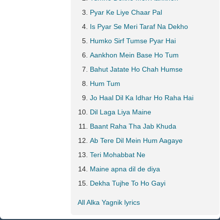
Pyar Ke Liye Chaar Pal
Is Pyar Se Meri Taraf Na Dekho
Humko Sirf Tumse Pyar Hai
Aankhon Mein Base Ho Tum
Bahut Jatate Ho Chah Humse
Hum Tum
Jo Haal Dil Ka Idhar Ho Raha Hai
Dil Laga Liya Maine
Baant Raha Tha Jab Khuda
Ab Tere Dil Mein Hum Aagaye
Teri Mohabbat Ne
Maine apna dil de diya
Dekha Tujhe To Ho Gayi
All Alka Yagnik lyrics