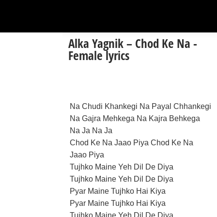
Alka Yagnik – Chod Ke Na -
Female lyrics
Na Chudi Khankegi Na Payal Chhankegi
Na Gajra Mehkega Na Kajra Behkega
Na Ja Na Ja
Chod Ke Na Jaao Piya Chod Ke Na
Jaao Piya
Tujhko Maine Yeh Dil De Diya
Tujhko Maine Yeh Dil De Diya
Pyar Maine Tujhko Hai Kiya
Pyar Maine Tujhko Hai Kiya
Tujhko Maine Yeh Dil De Diya