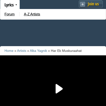
Join us
Lyrics
Forum
A-Z Artists
Home
»
Artists
»
Alka Yagnik
» Har Ek Muskuraahat