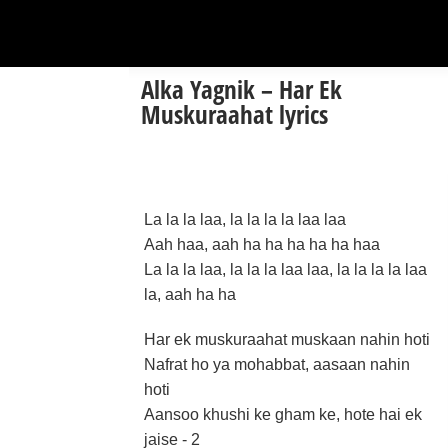
Alka Yagnik – Har Ek
Muskuraahat lyrics
La la la laa, la la la la laa laa
Aah haa, aah ha ha ha ha ha haa
La la la laa, la la la laa laa, la la la la laa
la, aah ha ha
Har ek muskuraahat muskaan nahin hoti
Nafrat ho ya mohabbat, aasaan nahin
hoti
Aansoo khushi ke gham ke, hote hai ek
jaise - 2