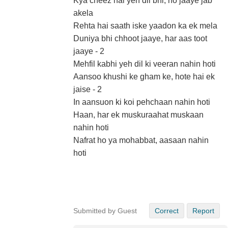
Kya cheez hai yeh dil bhi, ho jaaye jab
akela
Rehta hai saath iske yaadon ka ek mela
Duniya bhi chhoot jaaye, har aas toot
jaaye - 2
Mehfil kabhi yeh dil ki veeran nahin hoti
Aansoo khushi ke gham ke, hote hai ek
jaise - 2
In aansuon ki koi pehchaan nahin hoti
Haan, har ek muskuraahat muskaan
nahin hoti
Nafrat ho ya mohabbat, aasaan nahin
hoti
Submitted by Guest
Correct
Report