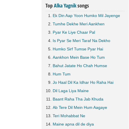
Top
Alka Yagnik
songs
Ek Din Aap Yoon Humko Mil Jayenge
Tumhe Dekhe Meri Aankhen
Pyar Ke Liye Chaar Pal
Is Pyar Se Meri Taraf Na Dekho
Humko Sirf Tumse Pyar Hai
Aankhon Mein Base Ho Tum
Bahut Jatate Ho Chah Humse
Hum Tum
Jo Haal Dil Ka Idhar Ho Raha Hai
Dil Laga Liya Maine
Baant Raha Tha Jab Khuda
Ab Tere Dil Mein Hum Aagaye
Teri Mohabbat Ne
Maine apna dil de diya