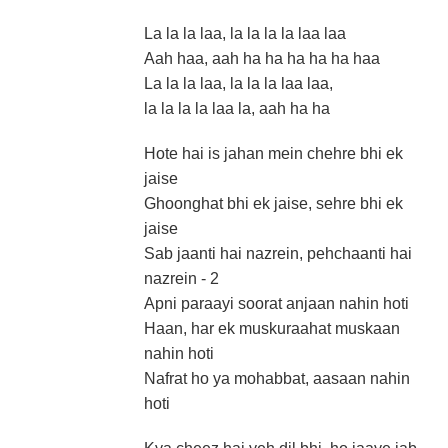
La la la laa, la la la la laa laa
Aah haa, aah ha ha ha ha ha haa
La la la laa, la la la laa laa,
la la la la laa la, aah ha ha
Hote hai is jahan mein chehre bhi ek
jaise
Ghoonghat bhi ek jaise, sehre bhi ek
jaise
Sab jaanti hai nazrein, pehchaanti hai
nazrein - 2
Apni paraayi soorat anjaan nahin hoti
Haan, har ek muskuraahat muskaan
nahin hoti
Nafrat ho ya mohabbat, aasaan nahin
hoti