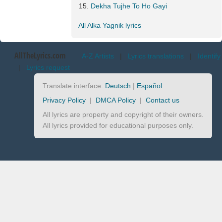
Dekha Tujhe To Ho Gayi
All Alka Yagnik lyrics
AllTheLyrics.com
A-Z Artists
|
Lyrics translations
|
Identify
|
Lyrics request
Translate interface:
Deutsch
|
Español
Privacy Policy
|
DMCA Policy
|
Contact us
All lyrics are property and copyright of their owners.
All lyrics provided for educational purposes only.