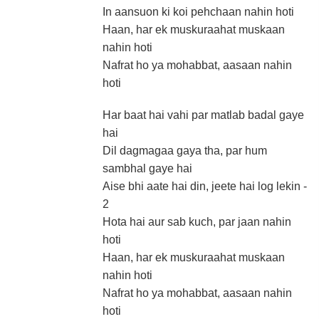
In aansuon ki koi pehchaan nahin hoti
Haan, har ek muskuraahat muskaan
nahin hoti
Nafrat ho ya mohabbat, aasaan nahin
hoti
Har baat hai vahi par matlab badal gaye
hai
Dil dagmagaa gaya tha, par hum
sambhal gaye hai
Aise bhi aate hai din, jeete hai log lekin -
2
Hota hai aur sab kuch, par jaan nahin
hoti
Haan, har ek muskuraahat muskaan
nahin hoti
Nafrat ho ya mohabbat, aasaan nahin
hoti