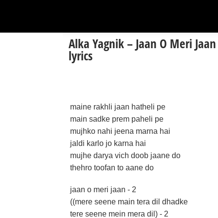
Alka Yagnik – Jaan O Meri Jaan
lyrics
maine rakhli jaan hatheli pe
main sadke prem paheli pe
mujhko nahi jeena marna hai
jaldi karlo jo karna hai
mujhe darya vich doob jaane do
thehro toofan to aane do
jaan o meri jaan - 2
((mere seene main tera dil dhadke
tere seene mein mera dil) - 2