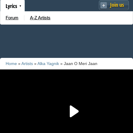
Join us
Lyrics
Forum
A-Z Artists
Home
»
Artists
»
Alka Yagnik
» Jaan O Meri Jaan