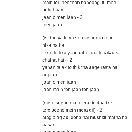
main teri pehchan banoongi tu meri
pehchaan
jaan o meri jaan - 2
meri jaan
(is duniya ki nazron se humko dur
nikalna hai
lekin tujhko yaad rahe haath pakadkar
chalna hai) - 2
yahan talak to thik tha aage rasta hai
anjaan
jaan o meri jaan
jaan main teri jaan teri jaan
(mere seene main tera dil dhadke
tere seene mein mera dil) - 2
alag alag ab jeena hai mushkil marna hai
aasan