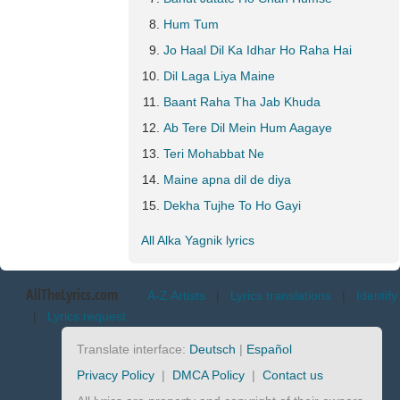
Hum Tum
Jo Haal Dil Ka Idhar Ho Raha Hai
Dil Laga Liya Maine
Baant Raha Tha Jab Khuda
Ab Tere Dil Mein Hum Aagaye
Teri Mohabbat Ne
Maine apna dil de diya
Dekha Tujhe To Ho Gayi
All Alka Yagnik lyrics
AllTheLyrics.com
A-Z Artists
|
Lyrics translations
|
Identify
|
Lyrics request
Translate interface:
Deutsch
|
Español
Privacy Policy
|
DMCA Policy
|
Contact us