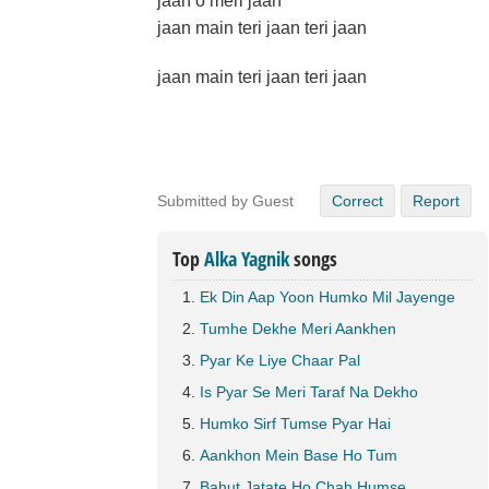
jaan o meri jaan
jaan main teri jaan teri jaan
jaan main teri jaan teri jaan
Submitted by Guest
Correct
Report
Top
Alka Yagnik
songs
Ek Din Aap Yoon Humko Mil Jayenge
Tumhe Dekhe Meri Aankhen
Pyar Ke Liye Chaar Pal
Is Pyar Se Meri Taraf Na Dekho
Humko Sirf Tumse Pyar Hai
Aankhon Mein Base Ho Tum
Bahut Jatate Ho Chah Humse