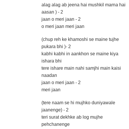
alag alag ab jeena hai mushkil marna hai
aasan ) - 2
jaan o meri jaan - 2
o meri jaan meri jaan
(chup reh ke khamoshi se maine tujhe
pukara bhi )- 2
kabhi kabhi in aankhon se maine kiya
ishara bhi
tere ishare main nahi samjhi main kaisi
naadan
jaan o meri jaan - 2
meri jaan
(tere naam se hi mujhko duniyawale
jaanenge) - 2
teri surat dekhke ab log mujhe
pehchanenge