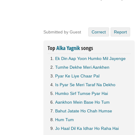
Submitted by Guest
Correct
Report
Top
Alka Yagnik
songs
Ek Din Aap Yoon Humko Mil Jayenge
Tumhe Dekhe Meri Aankhen
Pyar Ke Liye Chaar Pal
Is Pyar Se Meri Taraf Na Dekho
Humko Sirf Tumse Pyar Hai
Aankhon Mein Base Ho Tum
Bahut Jatate Ho Chah Humse
Hum Tum
Jo Haal Dil Ka Idhar Ho Raha Hai