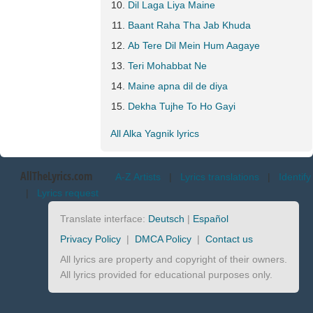
Dil Laga Liya Maine
Baant Raha Tha Jab Khuda
Ab Tere Dil Mein Hum Aagaye
Teri Mohabbat Ne
Maine apna dil de diya
Dekha Tujhe To Ho Gayi
All Alka Yagnik lyrics
AllTheLyrics.com
A-Z Artists
|
Lyrics translations
|
Identify
|
Lyrics request
Translate interface:
Deutsch
|
Español
Privacy Policy
|
DMCA Policy
|
Contact us
All lyrics are property and copyright of their owners.
All lyrics provided for educational purposes only.