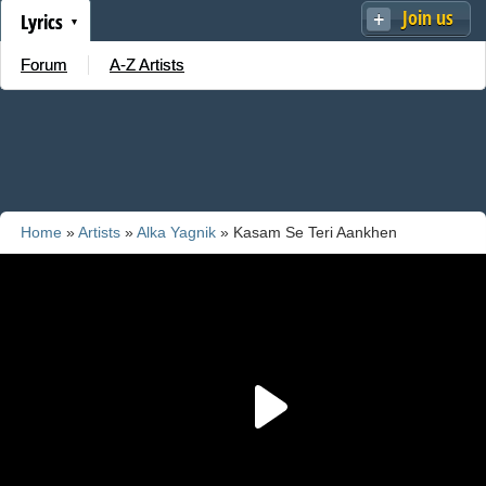
Join us
Lyrics
Forum
A-Z Artists
Home
»
Artists
»
Alka Yagnik
» Kasam Se Teri Aankhen