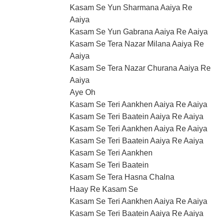
Kasam Se Yun Sharmana Aaiya Re
Aaiya
Kasam Se Yun Gabrana Aaiya Re Aaiya
Kasam Se Tera Nazar Milana Aaiya Re
Aaiya
Kasam Se Tera Nazar Churana Aaiya Re
Aaiya
Aye Oh
Kasam Se Teri Aankhen Aaiya Re Aaiya
Kasam Se Teri Baatein Aaiya Re Aaiya
Kasam Se Teri Aankhen Aaiya Re Aaiya
Kasam Se Teri Baatein Aaiya Re Aaiya
Kasam Se Teri Aankhen
Kasam Se Teri Baatein
Kasam Se Tera Hasna Chalna
Haay Re Kasam Se
Kasam Se Teri Aankhen Aaiya Re Aaiya
Kasam Se Teri Baatein Aaiya Re Aaiya