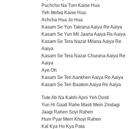
Puchcho Na Tum Kaise Hua
Yeh Ittefaq Kaise Hua
Achcha Hua Jo Hua
Kasam Se Yun Takrana Aaiya Re Aaiya
Kasam Se Yun Mil Jaana Aaiya Re Aaiya
Kasam Se Tera Nazar Milana Aaiya Re
Aaiya
Kasam Se Tera Nazar Churana Aaiya Re
Aaiya
Aye Oh
Kasam Se Teri Aankhen Aaiya Re Aaiya
Kasam Se Teri Baatein Aaiya Re Aaiya
Tute Ab Na Kabhi Apni Yeh Dosti
Yun Hi Gaati Rahe Masti Mein Zindagi
Jaagi Rahen Soyi Rahen
Hum Pyar Mein Khoyi Rahen
Kal Kya Ho Kya Pata