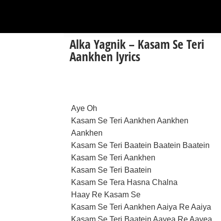
Alka Yagnik – Kasam Se Teri
Aankhen lyrics
Aye Oh
Kasam Se Teri Aankhen Aankhen
Aankhen
Kasam Se Teri Baatein Baatein Baatein
Kasam Se Teri Aankhen
Kasam Se Teri Baatein
Kasam Se Tera Hasna Chalna
Haay Re Kasam Se
Kasam Se Teri Aankhen Aaiya Re Aaiya
Kasam Se Teri Baatein Aayea Re Aayea