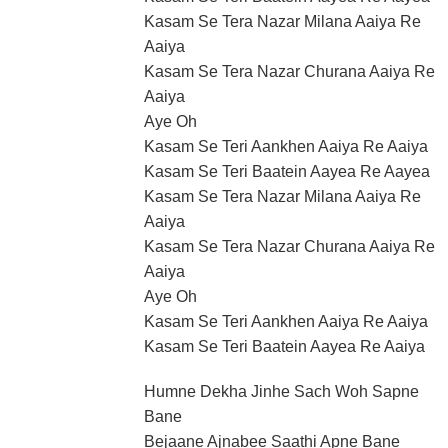
Kasam Se Tera Nazar Milana Aaiya Re
Aaiya
Kasam Se Tera Nazar Churana Aaiya Re
Aaiya
Aye Oh
Kasam Se Teri Aankhen Aaiya Re Aaiya
Kasam Se Teri Baatein Aayea Re Aayea
Kasam Se Tera Nazar Milana Aaiya Re
Aaiya
Kasam Se Tera Nazar Churana Aaiya Re
Aaiya
Aye Oh
Kasam Se Teri Aankhen Aaiya Re Aaiya
Kasam Se Teri Baatein Aayea Re Aaiya
Humne Dekha Jinhe Sach Woh Sapne
Bane
Bejaane Ajnabee Saathi Apne Bane