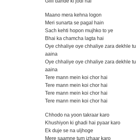
Gilli dande ki jodi hai
Maano mera kehna logon
Meri sunarta se pagal hain
Sach kehti hopon mujhko to ye
Bhai ka chamcha lagta hai
Oye chhaliye oye chhaliye zara dekhle tu
aaina
Oye chhaliye oye chhaliye zara dekhle tu
aaina
Tere mann mein koi chor hai
Tere mann mein koi chor hai
Tere mann mein koi chor hai
Tere mann mein koi chor hai
Chhodo na yoon takraar karo
Khushiyon ki ghadi hai pyaar karo
Ek duje se na uljhoge
Mere saamne tum izhaar karo