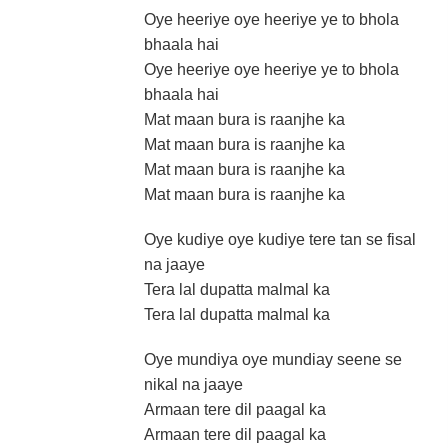
Oye heeriye oye heeriye ye to bhola
bhaala hai
Oye heeriye oye heeriye ye to bhola
bhaala hai
Mat maan bura is raanjhe ka
Mat maan bura is raanjhe ka
Mat maan bura is raanjhe ka
Mat maan bura is raanjhe ka
Oye kudiye oye kudiye tere tan se fisal
na jaaye
Tera lal dupatta malmal ka
Tera lal dupatta malmal ka
Oye mundiya oye mundiay seene se
nikal na jaaye
Armaan tere dil paagal ka
Armaan tere dil paagal ka