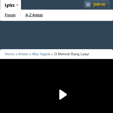
Join us
Lyrics
Forum
A-Z Artists
Home
»
Artists
»
Alka Yagnik
» O Mehndi Rang Laayi