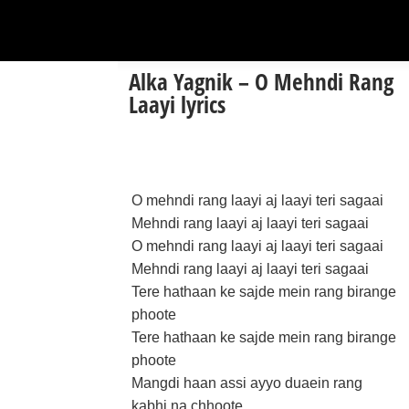
Alka Yagnik – O Mehndi Rang
Laayi lyrics
O mehndi rang laayi aj laayi teri sagaai
Mehndi rang laayi aj laayi teri sagaai
O mehndi rang laayi aj laayi teri sagaai
Mehndi rang laayi aj laayi teri sagaai
Tere hathaan ke sajde mein rang birange
phoote
Tere hathaan ke sajde mein rang birange
phoote
Mangdi haan assi ayyo duaein rang
kabhi na chhoote