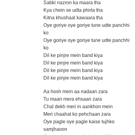
Sabki nazron ka maara tha
Kya chein se udta phirta tha
Kitna khushaal kawaara tha
Oye goriye oye goriye tune udte panchhi
ko
Oye goriye oye goriye tune udte panchhi
ko
Dil ke pinjre mein band kiya
Dil ke pinjre mein band kiya
Dil ke pinjre mein band kiya
Dil ke pinjre mein band kiya
Aa hosh mein aa nadaan zara
Tu maan mera ehsaan zara
Chal dekh meri in aankhon mein
Meri chaahat ko pehchaan zara
Oye pagle oye pagle kaise tujhko
samjhaoon