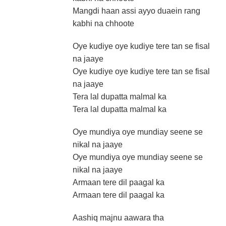
Mangdi haan assi ayyo duaein rang
kabhi na chhoote
Oye kudiye oye kudiye tere tan se fisal
na jaaye
Oye kudiye oye kudiye tere tan se fisal
na jaaye
Tera lal dupatta malmal ka
Tera lal dupatta malmal ka
Oye mundiya oye mundiay seene se
nikal na jaaye
Oye mundiya oye mundiay seene se
nikal na jaaye
Armaan tere dil paagal ka
Armaan tere dil paagal ka
Aashiq majnu aawara tha