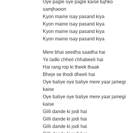
Oye pagle oye pagle kaise tujhko
samjhaoon
Kyon maine isay pasand kiya
Kyon maine isay pasand kiya
Kyon maine isay pasand kiya
Kyon maine isay pasand kiya
Mere bhai seedha saadha hai
Ye ladki chheil chhabeeli hai
Hai rang rop ki theek thaak
Bheje se thodi dheeli hai
Oye baliye oye baliye mere yaar jamegi
kaise
Oye baliye oye baliye mere yaar jamegi
kaise
Gilli dande ki jodi hai
Gilli dande ki jodi hai
Gilli dande ki jodi hai