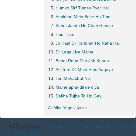
Humko Sirf Tumse Pyar Hai
Aankhon Mein Base Ho Tum
Bahut Jatate Ho Chah Humse
Hum Tum
Jo Haal Dil Ka Idhar Ho Raha Hai
Dil Laga Liya Maine
Baant Raha Tha Jab Khuda
Ab Tere Dil Mein Hum Aagaye
Teri Mohabbat Ne
Maine apna dil de diya
Dekha Tujhe To Ho Gayi
All Alka Yagnik lyrics
AllTheLyrics.com
A-Z Artists
|
Lyrics translations
|
Identify
|
Lyrics request