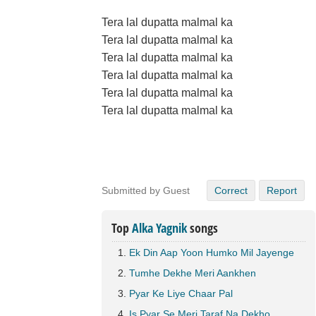
Tera lal dupatta malmal ka
Tera lal dupatta malmal ka
Tera lal dupatta malmal ka
Tera lal dupatta malmal ka
Tera lal dupatta malmal ka
Tera lal dupatta malmal ka
Submitted by Guest
Correct
Report
Top
Alka Yagnik
songs
Ek Din Aap Yoon Humko Mil Jayenge
Tumhe Dekhe Meri Aankhen
Pyar Ke Liye Chaar Pal
Is Pyar Se Meri Taraf Na Dekho