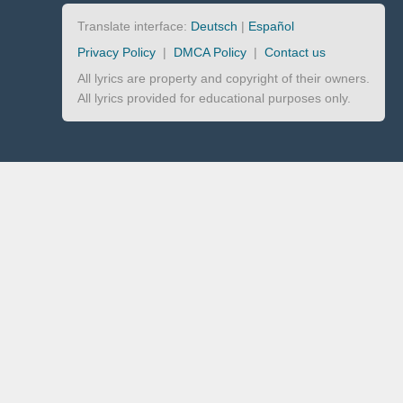
Translate interface:
Deutsch
|
Español
Privacy Policy
|
DMCA Policy
|
Contact us
All lyrics are property and copyright of their owners.
All lyrics provided for educational purposes only.