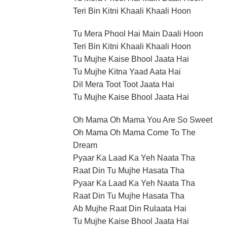
Teri Bin Kitni Khaali Khaali Hoon
Tu Mera Phool Hai Main Daali Hoon
Teri Bin Kitni Khaali Khaali Hoon
Tu Mujhe Kaise Bhool Jaata Hai
Tu Mujhe Kitna Yaad Aata Hai
Dil Mera Toot Toot Jaata Hai
Tu Mujhe Kaise Bhool Jaata Hai
Oh Mama Oh Mama You Are So Sweet
Oh Mama Oh Mama Come To The
Dream
Pyaar Ka Laad Ka Yeh Naata Tha
Raat Din Tu Mujhe Hasata Tha
Pyaar Ka Laad Ka Yeh Naata Tha
Raat Din Tu Mujhe Hasata Tha
Ab Mujhe Raat Din Rulaata Hai
Tu Mujhe Kaise Bhool Jaata Hai