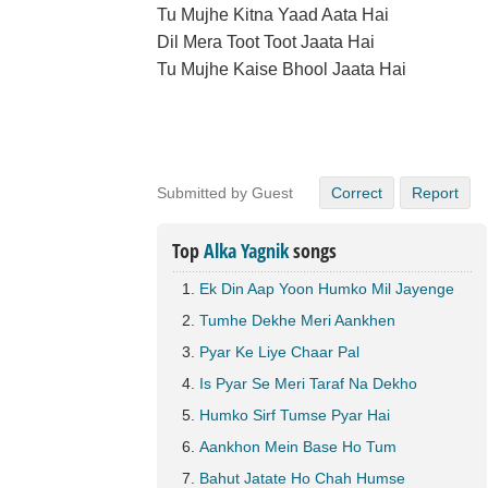
Tu Mujhe Kitna Yaad Aata Hai
Dil Mera Toot Toot Jaata Hai
Tu Mujhe Kaise Bhool Jaata Hai
Submitted by Guest
Correct
Report
Top
Alka Yagnik
songs
Ek Din Aap Yoon Humko Mil Jayenge
Tumhe Dekhe Meri Aankhen
Pyar Ke Liye Chaar Pal
Is Pyar Se Meri Taraf Na Dekho
Humko Sirf Tumse Pyar Hai
Aankhon Mein Base Ho Tum
Bahut Jatate Ho Chah Humse