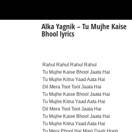
Alka Yagnik – Tu Mujhe Kaise
Bhool lyrics
Rahul Rahul Rahul Rahul
Tu Mujhe Kaise Bhool Jaata Hai
Tu Mujhe Kitna Yaad Aata Hai
Dil Mera Toot Toot Jaata Hai
Tu Mujhe Kaise Bhool Jaata Hai
Tu Mujhe Kitna Yaad Aata Hai
Dil Mera Toot Toot Jaata Hai
Tu Mujhe Kaise Bhool Jaata Hai
Tu Mujhe Kitna Yaad Aata Hai
Tu Mera Phool Hai Main Daali Hoon