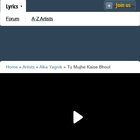
Join us
Lyrics
Forum
A-Z Artists
Home
»
Artists
»
Alka Yagnik
» Tu Mujhe Kaise Bhool