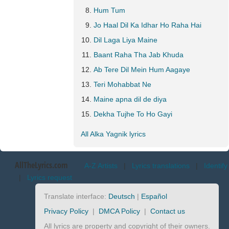
Hum Tum
Jo Haal Dil Ka Idhar Ho Raha Hai
Dil Laga Liya Maine
Baant Raha Tha Jab Khuda
Ab Tere Dil Mein Hum Aagaye
Teri Mohabbat Ne
Maine apna dil de diya
Dekha Tujhe To Ho Gayi
All Alka Yagnik lyrics
AllTheLyrics.com
A-Z Artists
|
Lyrics translations
|
Identify
|
Lyrics request
Translate interface:
Deutsch
|
Español
Privacy Policy
|
DMCA Policy
|
Contact us
All lyrics are property and copyright of their owners.