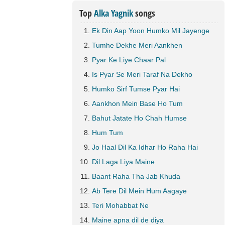
Top
Alka Yagnik
songs
Ek Din Aap Yoon Humko Mil Jayenge
Tumhe Dekhe Meri Aankhen
Pyar Ke Liye Chaar Pal
Is Pyar Se Meri Taraf Na Dekho
Humko Sirf Tumse Pyar Hai
Aankhon Mein Base Ho Tum
Bahut Jatate Ho Chah Humse
Hum Tum
Jo Haal Dil Ka Idhar Ho Raha Hai
Dil Laga Liya Maine
Baant Raha Tha Jab Khuda
Ab Tere Dil Mein Hum Aagaye
Teri Mohabbat Ne
Maine apna dil de diya