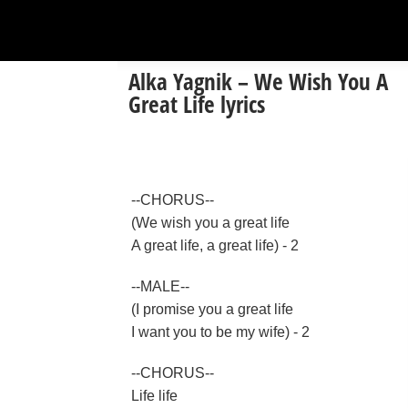
Alka Yagnik – We Wish You A
Great Life lyrics
--CHORUS--
(We wish you a great life
A great life, a great life) - 2
--MALE--
(I promise you a great life
I want you to be my wife) - 2
--CHORUS--
Life life