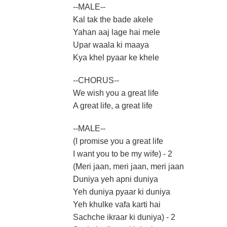
--MALE--
Kal tak the bade akele
Yahan aaj lage hai mele
Upar waala ki maaya
Kya khel pyaar ke khele
--CHORUS--
We wish you a great life
A great life, a great life
--MALE--
(I promise you a great life
I want you to be my wife) - 2
(Meri jaan, meri jaan, meri jaan
Duniya yeh apni duniya
Yeh duniya pyaar ki duniya
Yeh khulke vafa karti hai
Sachche ikraar ki duniya) - 2