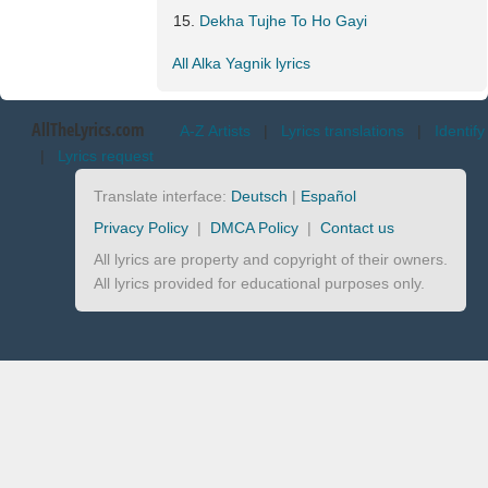
Dekha Tujhe To Ho Gayi
All Alka Yagnik lyrics
AllTheLyrics.com
A-Z Artists
|
Lyrics translations
|
Identify
|
Lyrics request
Translate interface:
Deutsch
|
Español
Privacy Policy
|
DMCA Policy
|
Contact us
All lyrics are property and copyright of their owners.
All lyrics provided for educational purposes only.