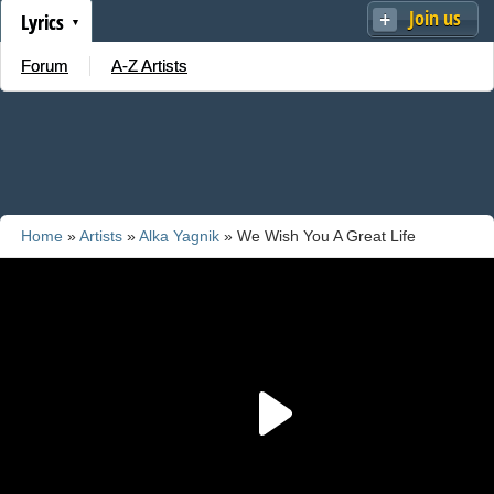
Join us
Lyrics
Forum
A-Z Artists
Home
»
Artists
»
Alka Yagnik
» We Wish You A Great Life