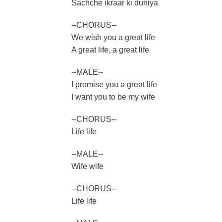
Sachche ikraar ki duniya
--CHORUS--
We wish you a great life
A great life, a great life
--MALE--
I promise you a great life
I want you to be my wife
--CHORUS--
Life life
--MALE--
Wife wife
--CHORUS--
Life life