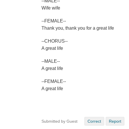
--MALE--
Wife wife
--FEMALE--
Thank you, thank you for a great life
--CHORUS--
A great life
--MALE--
A great life
--FEMALE--
A great life
Submitted by Guest
Correct
Report