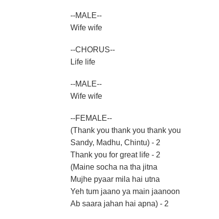
--MALE--
Wife wife
--CHORUS--
Life life
--MALE--
Wife wife
--FEMALE--
(Thank you thank you thank you
Sandy, Madhu, Chintu) - 2
Thank you for great life - 2
(Maine socha na tha jitna
Mujhe pyaar mila hai utna
Yeh tum jaano ya main jaanoon
Ab saara jahan hai apna) - 2