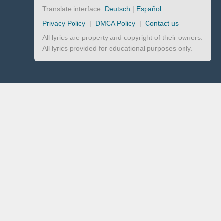
Translate interface:
Deutsch
|
Español
Privacy Policy
|
DMCA Policy
|
Contact us
All lyrics are property and copyright of their owners.
All lyrics provided for educational purposes only.