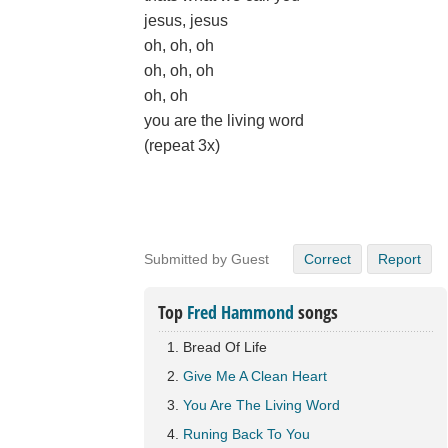
jesus, jesus
oh, oh, oh
oh, oh, oh
oh, oh
you are the living word
(repeat 3x)
Submitted by Guest
Correct
Report
Top
Fred Hammond
songs
Bread Of Life
Give Me A Clean Heart
You Are The Living Word
Runing Back To You