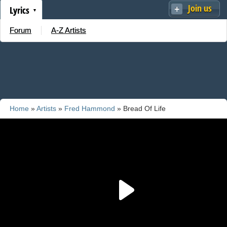
Join us
Lyrics
Forum
A-Z Artists
Home
»
Artists
»
Fred Hammond
» Bread Of Life