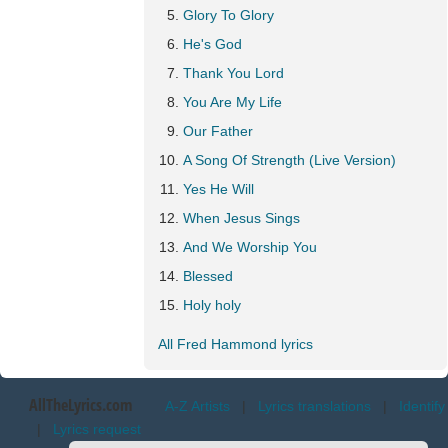
Glory To Glory
He's God
Thank You Lord
You Are My Life
Our Father
A Song Of Strength (Live Version)
Yes He Will
When Jesus Sings
And We Worship You
Blessed
Holy holy
All Fred Hammond lyrics
AllTheLyrics.com
A-Z Artists
|
Lyrics translations
|
Identify
|
Lyrics request