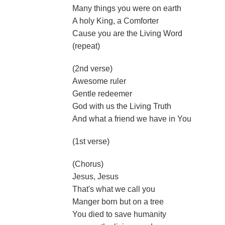
Many things you were on earth
A holy King, a Comforter
Cause you are the Living Word
(repeat)
(2nd verse)
Awesome ruler
Gentle redeemer
God with us the Living Truth
And what a friend we have in You
(1st verse)
(Chorus)
Jesus, Jesus
That's what we call you
Manger born but on a tree
You died to save humanity