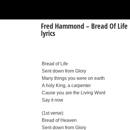
Fred Hammond – Bread Of Life
lyrics
Bread of Life
Sent down from Glory
Many things you were on earth
A holy King, a carpenter
Cause you are the Living Word
Say it now
(1st verse)
Bread of Heaven
Sent down from Glory