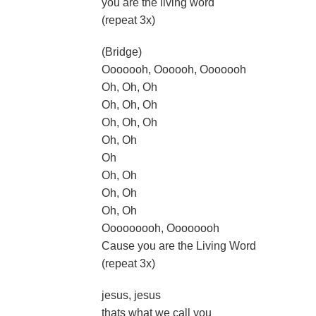
you are the living word
(repeat 3x)
(Bridge)
Ooooooh, Oooooh, Ooooooh
Oh, Oh, Oh
Oh, Oh, Oh
Oh, Oh, Oh
Oh, Oh
Oh
Oh, Oh
Oh, Oh
Oh, Oh
Ooooooooh, Oooooooh
Cause you are the Living Word
(repeat 3x)
jesus, jesus
thats what we call you