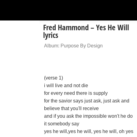
Fred Hammond – Yes He Will
lyrics
Album: Purpose By Design
(verse 1)
i will live and not die
for every need there is supply
for the savior says just ask, just ask and
believe that you'll receive
and if you ask the impossible won't he do
it somebody say
yes he will,yes he will, yes he will, oh yes