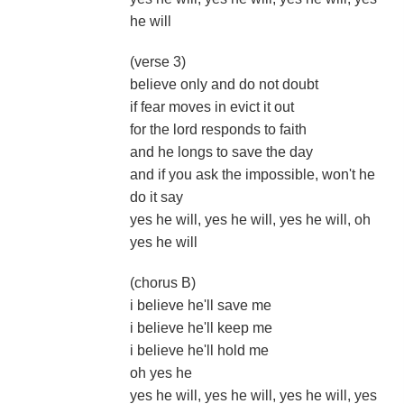
he will
(verse 3)
believe only and do not doubt
if fear moves in evict it out
for the lord responds to faith
and he longs to save the day
and if you ask the impossible, won't he
do it say
yes he will, yes he will, yes he will, oh
yes he will
(chorus B)
i believe he'll save me
i believe he'll keep me
i believe he'll hold me
oh yes he
yes he will, yes he will, yes he will, yes