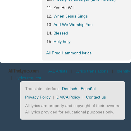
Yes He Will
When Jesus Sings
And We Worship You
Blessed
Holy holy
All Fred Hammond lyrics
AllTheLyrics.com
A-Z Artists
|
Lyrics translations
|
Identify
|
Lyrics request
Translate interface:
Deutsch
|
Español
Privacy Policy
|
DMCA Policy
|
Contact us
All lyrics are property and copyright of their owners.
All lyrics provided for educational purposes only.