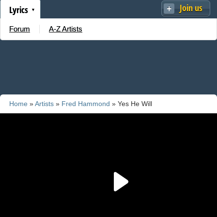
Join us
Lyrics
Forum
A-Z Artists
Home
»
Artists
»
Fred Hammond
» Yes He Will