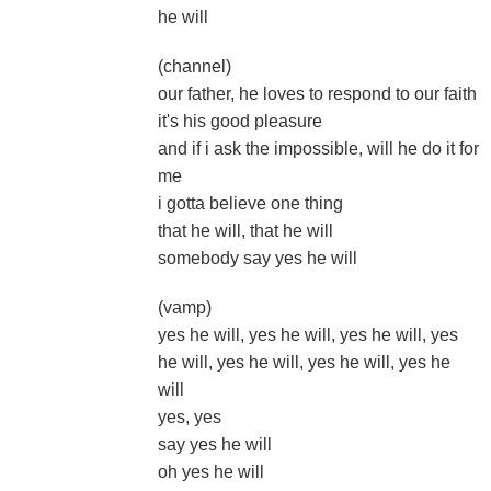
he will
(channel)
our father, he loves to respond to our faith
it's his good pleasure
and if i ask the impossible, will he do it for
me
i gotta believe one thing
that he will, that he will
somebody say yes he will
(vamp)
yes he will, yes he will, yes he will, yes
he will, yes he will, yes he will, yes he
will
yes, yes
say yes he will
oh yes he will