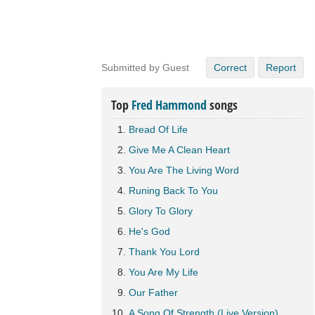
Submitted by Guest
Correct
Report
Top
Fred Hammond
songs
Bread Of Life
Give Me A Clean Heart
You Are The Living Word
Runing Back To You
Glory To Glory
He's God
Thank You Lord
You Are My Life
Our Father
A Song Of Strength (Live Version)