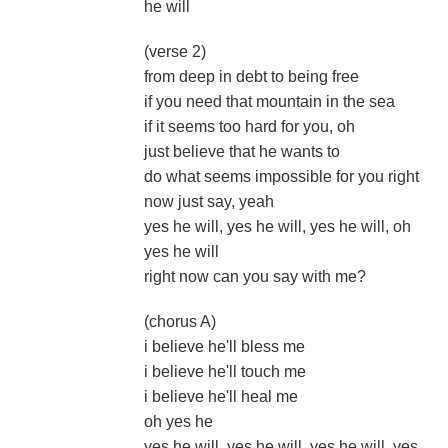
he will
(verse 2)
from deep in debt to being free
if you need that mountain in the sea
if it seems too hard for you, oh
just believe that he wants to
do what seems impossible for you right
now just say, yeah
yes he will, yes he will, yes he will, oh
yes he will
right now can you say with me?
(chorus A)
i believe he'll bless me
i believe he'll touch me
i believe he'll heal me
oh yes he
yes he will, yes he will, yes he will, yes