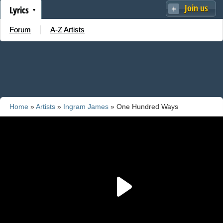
Join us
Lyrics
Forum
A-Z Artists
Home
»
Artists
»
Ingram James
» One Hundred Ways