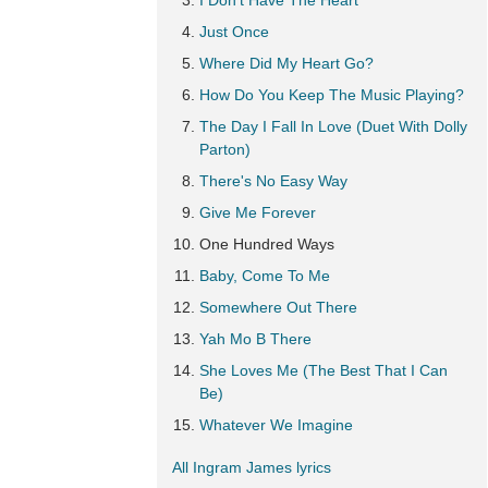
I Don't Have The Heart
Just Once
Where Did My Heart Go?
How Do You Keep The Music Playing?
The Day I Fall In Love (Duet With Dolly
Parton)
There's No Easy Way
Give Me Forever
One Hundred Ways
Baby, Come To Me
Somewhere Out There
Yah Mo B There
She Loves Me (The Best That I Can
Be)
Whatever We Imagine
All Ingram James lyrics