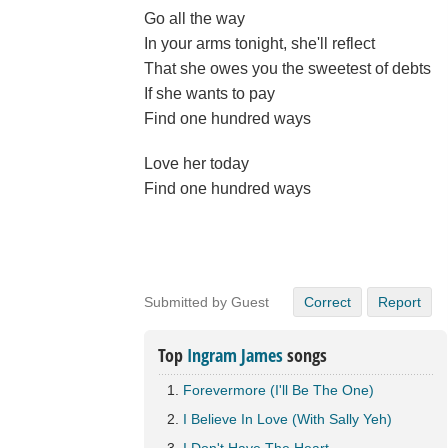
Go all the way
In your arms tonight, she'll reflect
That she owes you the sweetest of debts
If she wants to pay
Find one hundred ways
Love her today
Find one hundred ways
Submitted by Guest
Correct
Report
Top
Ingram James
songs
Forevermore (I'll Be The One)
I Believe In Love (With Sally Yeh)