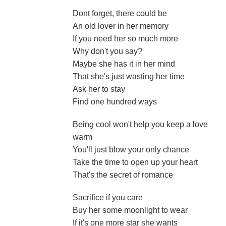
Dont forget, there could be
An old lover in her memory
If you need her so much more
Why don't you say?
Maybe she has it in her mind
That she's just wasting her time
Ask her to stay
Find one hundred ways
Being cool won't help you keep a love
warm
You'll just blow your only chance
Take the time to open up your heart
That's the secret of romance
Sacrifice if you care
Buy her some moonlight to wear
If it's one more star she wants