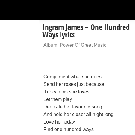
Ingram James – One Hundred
Ways lyrics
Album: Power Of Great Music
Compliment what she does
Send her roses just because
If it's violins she loves
Let them play
Dedicate her favourite song
And hold her closer all night long
Love her today
Find one hundred ways