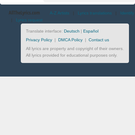
AllTheLyrics.com
A-Z Artists
|
Lyrics translations
|
Identify
|
Lyrics request
Translate interface:
Deutsch
|
Español
Privacy Policy
|
DMCA Policy
|
Contact us
All lyrics are property and copyright of their owners.
All lyrics provided for educational purposes only.