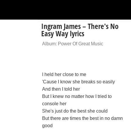
Ingram James – There's No
Easy Way lyrics
Album: Power Of Great Music
I held her close to me
'Cause I know she breaks so easily
And then I told her
But I knew no matter how I tried to
console her
She's just do the best she could
But there are times the best in no damn
good