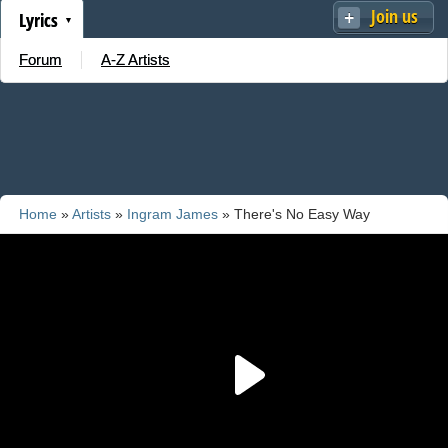
Join us
Lyrics
Forum
A-Z Artists
Home
»
Artists
»
Ingram James
» There's No Easy Way