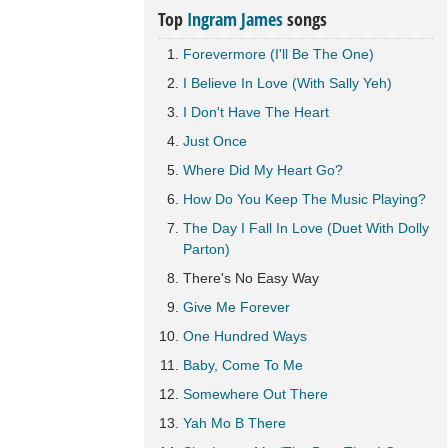
Top
Ingram James
songs
Forevermore (I'll Be The One)
I Believe In Love (With Sally Yeh)
I Don't Have The Heart
Just Once
Where Did My Heart Go?
How Do You Keep The Music Playing?
The Day I Fall In Love (Duet With Dolly
Parton)
There's No Easy Way
Give Me Forever
One Hundred Ways
Baby, Come To Me
Somewhere Out There
Yah Mo B There