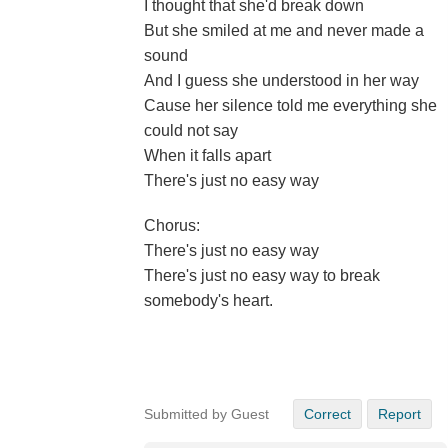
I thought that she'd break down
But she smiled at me and never made a
sound
And I guess she understood in her way
Cause her silence told me everything she
could not say
When it falls apart
There's just no easy way
Chorus:
There's just no easy way
There's just no easy way to break
somebody's heart.
Submitted by Guest
Correct
Report