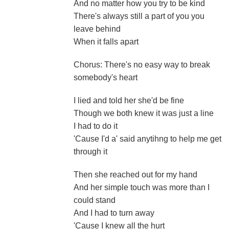
And no matter how you try to be kind
There's always still a part of you you
leave behind
When it falls apart
Chorus: There's no easy way to break
somebody's heart
I lied and told her she'd be fine
Though we both knew it was just a line
I had to do it
'Cause I'd a' said anytihng to help me get
through it
Then she reached out for my hand
And her simple touch was more than I
could stand
And I had to turn away
'Cause I knew all the hurt