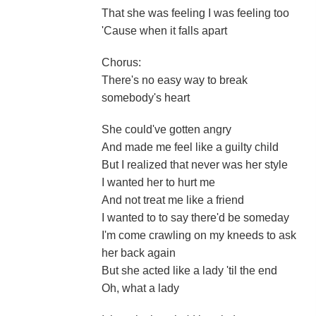
That she was feeling I was feeling too
'Cause when it falls apart
Chorus:
There's no easy way to break
somebody's heart
She could've gotten angry
And made me feel like a guilty child
But I realized that never was her style
I wanted her to hurt me
And not treat me like a friend
I wanted to to say there'd be someday
I'm come crawling on my kneeds to ask
her back again
But she acted like a lady 'til the end
Oh, what a lady