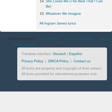
She Loves Me (The Best That I Can
Be)
Whatever We Imagine
All Ingram James lyrics
AllTheLyrics.com
A-Z Artists
|
Lyrics translations
|
Identify
|
Lyrics request
Translate interface:
Deutsch
|
Español
Privacy Policy
|
DMCA Policy
|
Contact us
All lyrics are property and copyright of their owners.
All lyrics provided for educational purposes only.