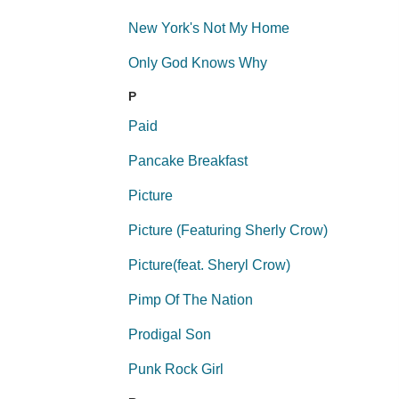
New York's Not My Home
Only God Knows Why
P
Paid
Pancake Breakfast
Picture
Picture (Featuring Sherly Crow)
Picture(feat. Sheryl Crow)
Pimp Of The Nation
Prodigal Son
Punk Rock Girl