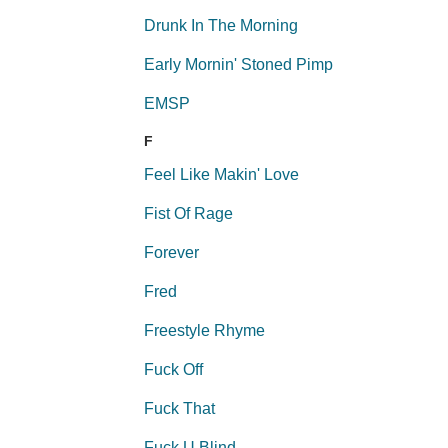
Drunk In The Morning
Early Mornin' Stoned Pimp
EMSP
F
Feel Like Makin' Love
Fist Of Rage
Forever
Fred
Freestyle Rhyme
Fuck Off
Fuck That
Fuck U Blind