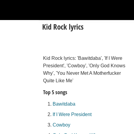
Kid Rock lyrics
Kid Rock lyrics: 'Bawitdaba', 'If I Were
President', 'Cowboy', 'Only God Knows
Why', 'You Never Met A Motherfucker
Quite Like Me'
Top 5 songs
Bawitdaba
If I Were President
Cowboy