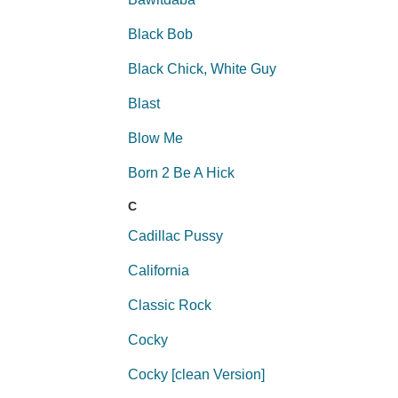
Black Bob
Black Chick, White Guy
Blast
Blow Me
Born 2 Be A Hick
C
Cadillac Pussy
California
Classic Rock
Cocky
Cocky [clean Version]