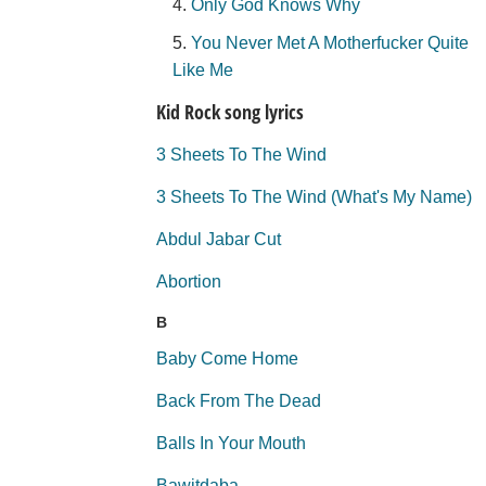
Only God Knows Why
You Never Met A Motherfucker Quite
Like Me
Kid Rock song lyrics
3 Sheets To The Wind
3 Sheets To The Wind (What's My Name)
Abdul Jabar Cut
Abortion
B
Baby Come Home
Back From The Dead
Balls In Your Mouth
Bawitdaba