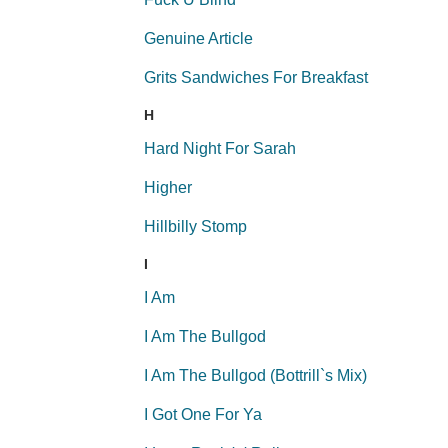
Genuine Article
Grits Sandwiches For Breakfast
H
Hard Night For Sarah
Higher
Hillbilly Stomp
I
I Am
I Am The Bullgod
I Am The Bullgod (Bottrill`s Mix)
I Got One For Ya