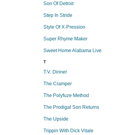
Son Of Detroit
Step In Stride
Style Of X-Pression
Super Rhyme Maker
Sweet Home Alabama Live
T
T.V. Dinner
The Cramper
The Polyfuze Method
The Prodigal Son Returns
The Upside
Trippin With Dick Vitale