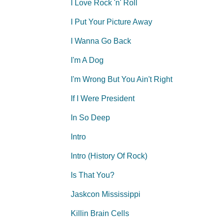
I Love Rock 'n' Roll
I Put Your Picture Away
I Wanna Go Back
I'm A Dog
I'm Wrong But You Ain't Right
If I Were President
In So Deep
Intro
Intro (History Of Rock)
Is That You?
Jaskcon Mississippi
Killin Brain Cells