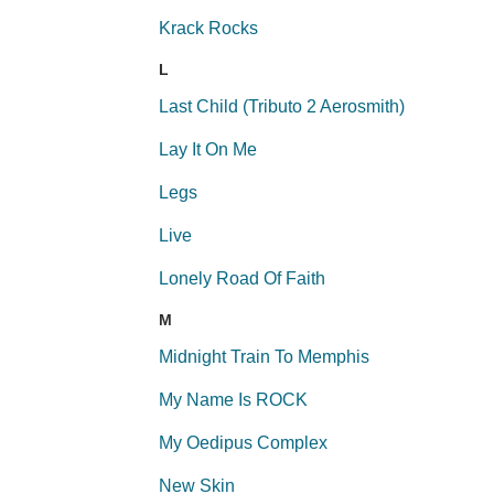
Krack Rocks
L
Last Child (Tributo 2 Aerosmith)
Lay It On Me
Legs
Live
Lonely Road Of Faith
M
Midnight Train To Memphis
My Name Is ROCK
My Oedipus Complex
New Skin