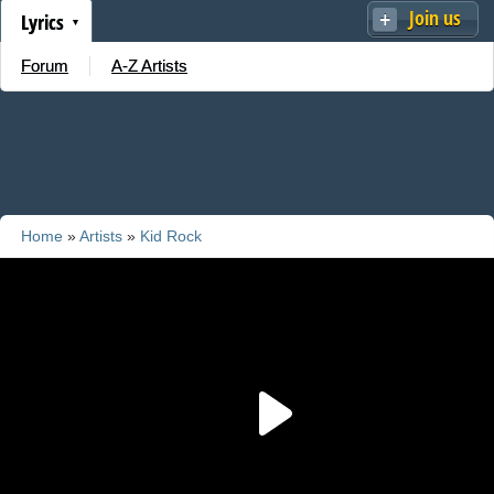
Join us
Lyrics
Forum
A-Z Artists
Home
»
Artists
»
Kid Rock