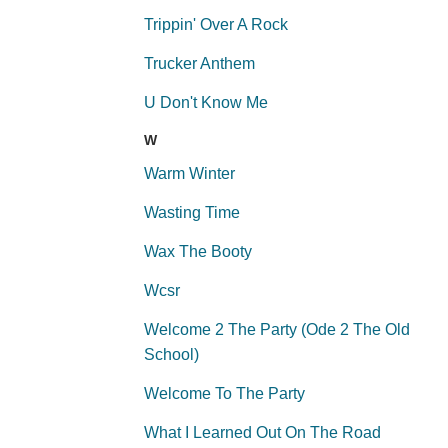
Trippin' Over A Rock
Trucker Anthem
U Don't Know Me
W
Warm Winter
Wasting Time
Wax The Booty
Wcsr
Welcome 2 The Party (Ode 2 The Old
School)
Welcome To The Party
What I Learned Out On The Road