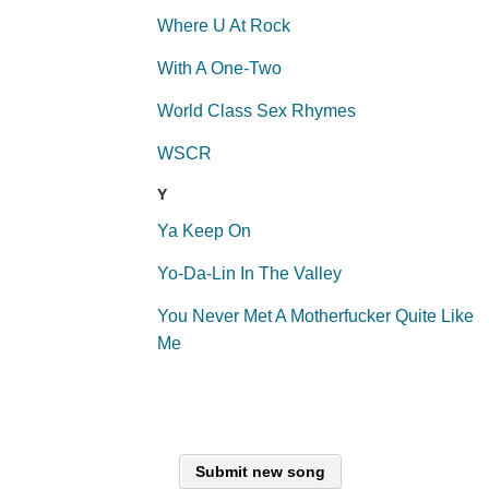
Where U At Rock
With A One-Two
World Class Sex Rhymes
WSCR
Y
Ya Keep On
Yo-Da-Lin In The Valley
You Never Met A Motherfucker Quite Like
Me
Submit new song