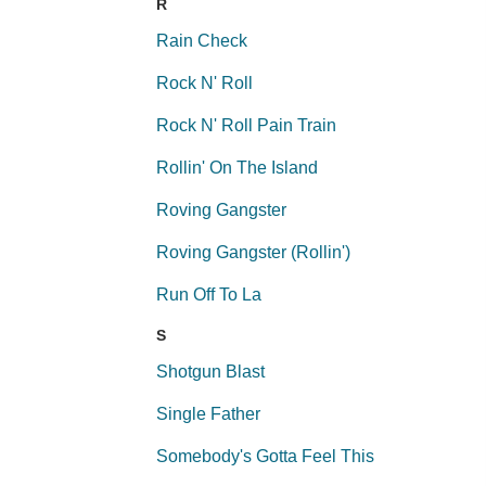
R
Rain Check
Rock N' Roll
Rock N' Roll Pain Train
Rollin' On The Island
Roving Gangster
Roving Gangster (Rollin')
Run Off To La
S
Shotgun Blast
Single Father
Somebody's Gotta Feel This