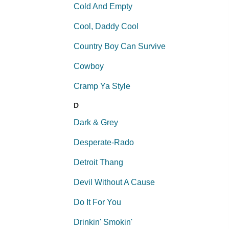
Cold And Empty
Cool, Daddy Cool
Country Boy Can Survive
Cowboy
Cramp Ya Style
D
Dark & Grey
Desperate-Rado
Detroit Thang
Devil Without A Cause
Do It For You
Drinkin' Smokin'