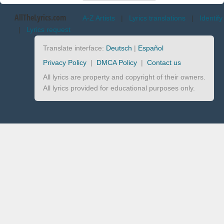
AllTheLyrics.com
A-Z Artists
|
Lyrics translations
|
Identify
|
Lyrics request
Translate interface:
Deutsch
|
Español
Privacy Policy
|
DMCA Policy
|
Contact us
All lyrics are property and copyright of their owners.
All lyrics provided for educational purposes only.