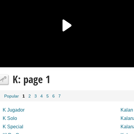
K: page 1
Popular
1
2
3
4
5
6
7
K Jugador
Kalan 
K Solo
Kalan
K Special
Kalan