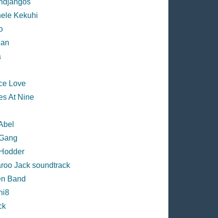
djangos
ele Kekuhi
o
han
a
ce Love
es At Nine
Abel
Gang
Hodder
roo Jack soundtrack
n Band
ni8
ck