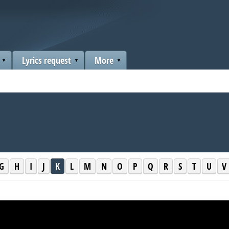
Lyrics request
More
G
H
I
J
K
L
M
N
O
P
Q
R
S
T
U
V