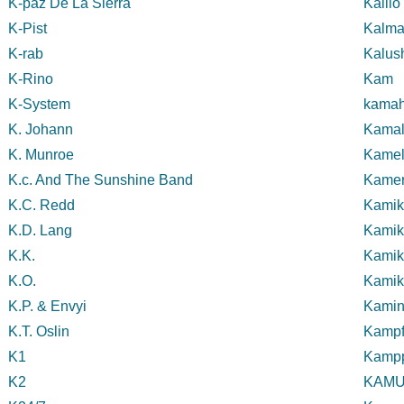
K-paz De La Sierra
Kalli
K-Pist
Kalm
K-rab
Kalus
K-Rino
Kam
K-System
kamah
K. Johann
Kamal
K. Munroe
Kamel
K.c. And The Sunshine Band
Kame
K.C. Redd
Kamik
K.D. Lang
Kamik
K.K.
Kamik
K.O.
Kamik
K.P. & Envyi
Kamin
K.T. Oslin
Kampf
K1
Kampp
K2
KAMU