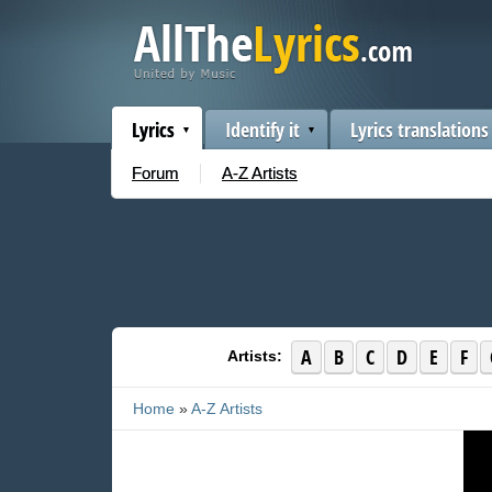
Lyrics
Identify it
Lyrics translations
Forum
A-Z Artists
A
B
C
D
E
F
Artists:
Home
»
A-Z Artists