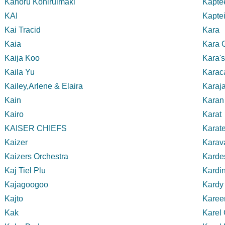
Kahoru Kohiruimaki
Kaptee
KAI
Kapte
Kai Tracid
Kara
Kaia
Kara 
Kaija Koo
Kara'
Kaila Yu
Karac
Kailey,Arlene & Elaira
Karaj
Kain
Karan
Kairo
Karat
KAISER CHIEFS
Karate
Kaizer
Karav
Kaizers Orchestra
Karde
Kaj Tiel Plu
Kardin
Kajagoogoo
Kardy
Kajto
Karee
Kak
Karel 