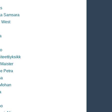
s
ta Samsara
 West
n
a
ko
teettiyksikk
 Maister
e Petra
na
 Mohan
a
no