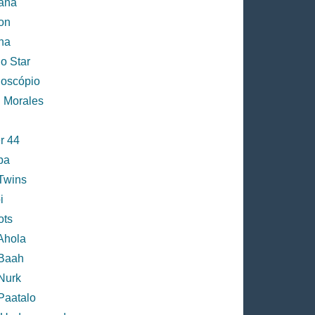
ana
on
na
o Star
doscópio
h Morales
r 44
ba
 Twins
i
ots
Ahola
 Baah
Nurk
Paatalo