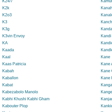
K24/7
Kamun
K2k
Kanah
K2o3
Kanal
K3
Kanc
K3g
Kand
K3vin Envoy
Kandi
KA
Kandi
Kaada
Kandl
Kaal
Kane
Kaas Patricia
Kane 
Kabah
Kane 
Kaballon
Kane 
Kabat
Kanga
Kabezabolo Manolo
Kange
Kabhi Khushi Kabhi Gham
Kanja
Kabouter Plop
Kanki