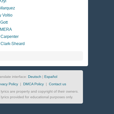
Kryl
 Marquez
y Voltio
 Gott
EMERA
 Carpenter
 Clark-Sheard
anslate interface:
Deutsch
|
Español
ivacy Policy
|
DMCA Policy
|
Contact us
l lyrics are property and copyright of their owners.
l lyrics provided for educational purposes only.