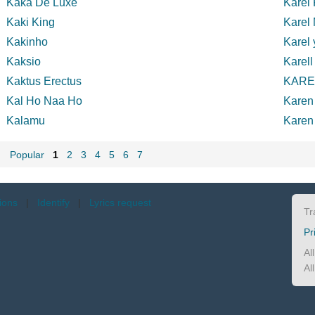
Kaka De Luxe
Karel 
Kaki King
Karel
Kakinho
Karel 
Kaksio
Karell
Kaktus Erectus
KAR
Kal Ho Naa Ho
Karen
Kalamu
Karen
Popular
1
2
3
4
5
6
7
tions
|
Identify
|
Lyrics request
Tr
Pr
Al
Al