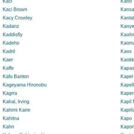
Kaci
Kano
Kaci Brown
Kansa
Kacy Crowley
Kanta
Kadanz
Kanye
Kaddisfly
Kaoli
Kadeho
Kaom
Kadril
Kaos
Kaer
Kaoti
Kaffe
Kapasi
Kafu Banton
Kapel
Kageyama Hironobu
Kapell
Kagrra
Kape
Kahal, Irving
Kapil
Kahimi Karie
Kapill
Kahitna
Kapo
Kahn
Kapo