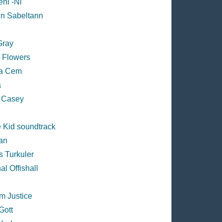
ni -Ni
in Sabeltann
Gray
s Flowers
a Cem
a
 Casey
 Kid soundtrack
an
s Turkuler
al Offishall
m Justice
Gott