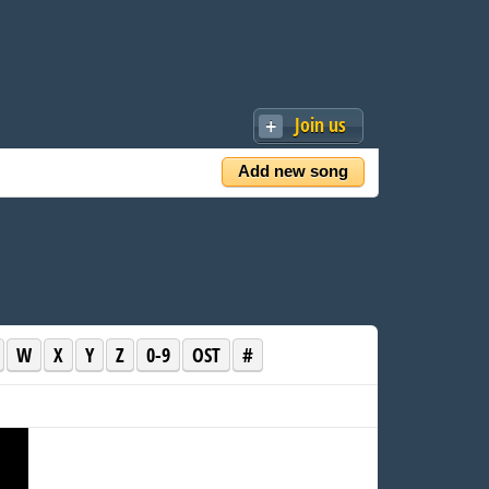
Join us
Add new song
W
X
Y
Z
0-9
OST
#