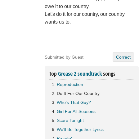
owe it to our country.
Let's do it for our country, our country
wants us to.
Submitted by Guest
Correct
Top
Grease 2 soundtrack
songs
Reproduction
Do It For Our Country
Who's That Guy?
Girl For All Seasons
Score Tonight
We'll Be Together Lyrics
Prowlin'