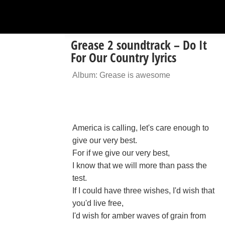
Grease 2 soundtrack – Do It
For Our Country lyrics
Album: Grease is awesome
America is calling, let's care enough to
give our very best.
For if we give our very best,
I know that we will more than pass the
test.
If I could have three wishes, I'd wish that
you'd live free,
I'd wish for amber waves of grain from