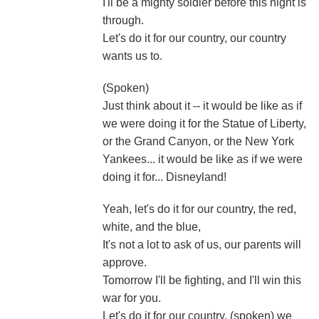
I'll be a mighty soldier before this night is
through.
Let's do it for our country, our country
wants us to.
(Spoken)
Just think about it -- it would be like as if
we were doing it for the Statue of Liberty,
or the Grand Canyon, or the New York
Yankees... it would be like as if we were
doing it for... Disneyland!
Yeah, let's do it for our country, the red,
white, and the blue,
It's not a lot to ask of us, our parents will
approve.
Tomorrow I'll be fighting, and I'll win this
war for you.
Let's do it for our country, (spoken) we