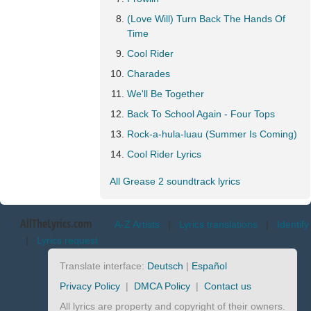
(Love Will) Turn Back The Hands Of
Time
Cool Rider
Charades
We'll Be Together
Back To School Again - Four Tops
Rock-a-hula-luau (Summer Is Coming)
Cool Rider Lyrics
All Grease 2 soundtrack lyrics
AllTheLyrics.com
A-Z Artists
|
Lyrics translations
|
Identify
|
Lyrics request
Translate interface:
Deutsch
|
Español
Privacy Policy
|
DMCA Policy
|
Contact us
All lyrics are property and copyright of their owners.