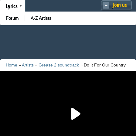
Join us
Lyrics
Forum
A-Z Artists
Home
»
Artists
»
Grease 2 soundtrack
» Do It For Our Country