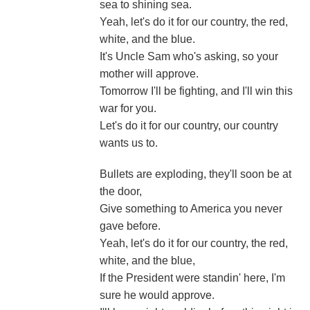
sea to shining sea.
Yeah, let's do it for our country, the red,
white, and the blue.
It's Uncle Sam who's asking, so your
mother will approve.
Tomorrow I'll be fighting, and I'll win this
war for you.
Let's do it for our country, our country
wants us to.
Bullets are exploding, they'll soon be at
the door,
Give something to America you never
gave before.
Yeah, let's do it for our country, the red,
white, and the blue,
If the President were standin' here, I'm
sure he would approve.