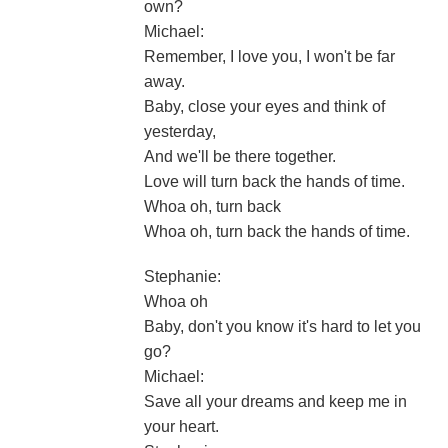
own?
Michael:
Remember, I love you, I won't be far
away.
Baby, close your eyes and think of
yesterday,
And we'll be there together.
Love will turn back the hands of time.
Whoa oh, turn back
Whoa oh, turn back the hands of time.
Stephanie:
Whoa oh
Baby, don't you know it's hard to let you
go?
Michael:
Save all your dreams and keep me in
your heart.