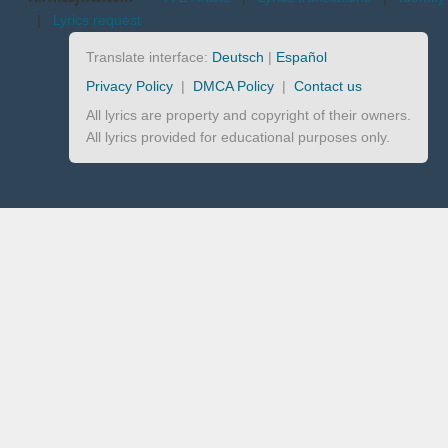
|
Lyrics request
Translate interface:
Deutsch
|
Español
Privacy Policy
|
DMCA Policy
|
Contact us
All lyrics are property and copyright of their owners.
All lyrics provided for educational purposes only.