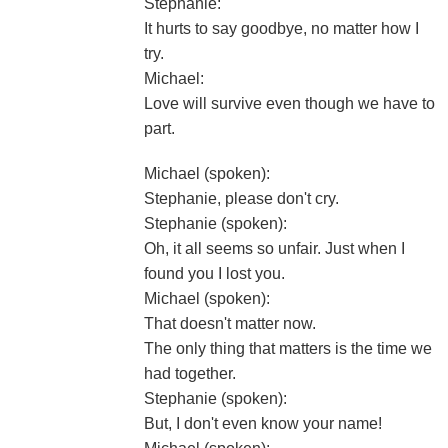
Stephanie:
It hurts to say goodbye, no matter how I
try.
Michael:
Love will survive even though we have to
part.
Michael (spoken):
Stephanie, please don't cry.
Stephanie (spoken):
Oh, it all seems so unfair. Just when I
found you I lost you.
Michael (spoken):
That doesn't matter now.
The only thing that matters is the time we
had together.
Stephanie (spoken):
But, I don't even know your name!