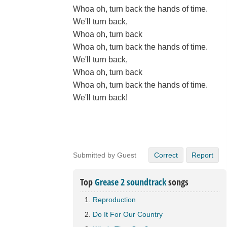
Whoa oh, turn back the hands of time.
We'll turn back,
Whoa oh, turn back
Whoa oh, turn back the hands of time.
We'll turn back,
Whoa oh, turn back
Whoa oh, turn back the hands of time.
We'll turn back!
Submitted by Guest
Correct
Report
Top
Grease 2 soundtrack
songs
Reproduction
Do It For Our Country