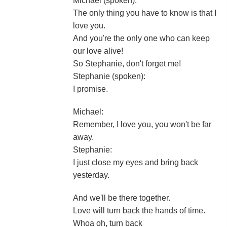
Michael (spoken):
The only thing you have to know is that I
love you.
And you're the only one who can keep
our love alive!
So Stephanie, don't forget me!
Stephanie (spoken):
I promise.
Michael:
Remember, I love you, you won't be far
away.
Stephanie:
I just close my eyes and bring back
yesterday.
And we'll be there together.
Love will turn back the hands of time.
Whoa oh, turn back