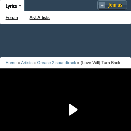
Join us
Lyrics
Forum
A-Z Artists
Home
»
Artists
»
Grease 2 soundtrack
» (Love Will) Turn Back
The Hands Of Time