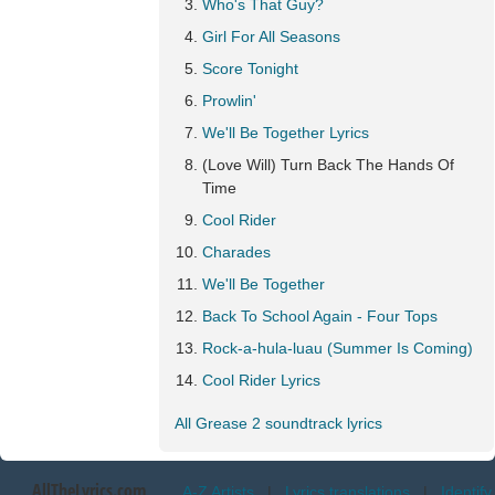
Who's That Guy?
Girl For All Seasons
Score Tonight
Prowlin'
We'll Be Together Lyrics
(Love Will) Turn Back The Hands Of
Time
Cool Rider
Charades
We'll Be Together
Back To School Again - Four Tops
Rock-a-hula-luau (Summer Is Coming)
Cool Rider Lyrics
All Grease 2 soundtrack lyrics
AllTheLyrics.com
A-Z Artists
|
Lyrics translations
|
Identify