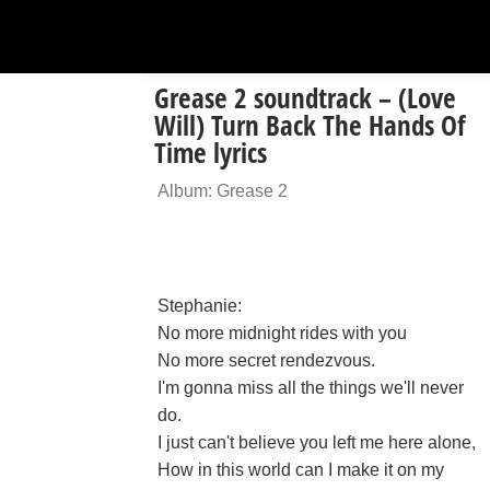
Grease 2 soundtrack – (Love
Will) Turn Back The Hands Of
Time lyrics
Album: Grease 2
Stephanie:
No more midnight rides with you
No more secret rendezvous.
I'm gonna miss all the things we'll never
do.
I just can't believe you left me here alone,
How in this world can I make it on my