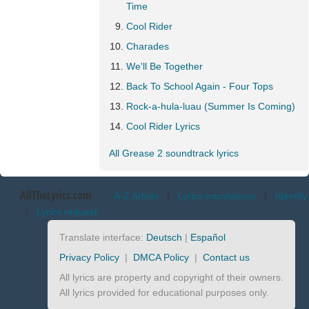
Time
Cool Rider
Charades
We'll Be Together
Back To School Again - Four Tops
Rock-a-hula-luau (Summer Is Coming)
Cool Rider Lyrics
All Grease 2 soundtrack lyrics
AllTheLyrics.com
A-Z Artists
|
Lyrics translations
|
Identify
|
Lyrics request
Translate interface:
Deutsch
|
Español
Privacy Policy
|
DMCA Policy
|
Contact us
All lyrics are property and copyright of their owners.
All lyrics provided for educational purposes only.