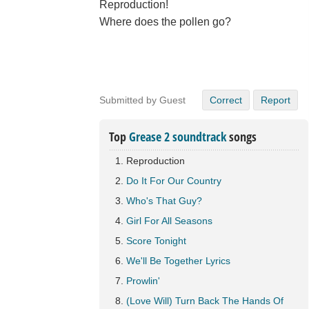
Reproduction!
Where does the pollen go?
Submitted by Guest
Correct
Report
Top
Grease 2 soundtrack
songs
Reproduction
Do It For Our Country
Who's That Guy?
Girl For All Seasons
Score Tonight
We'll Be Together Lyrics
Prowlin'
(Love Will) Turn Back The Hands Of