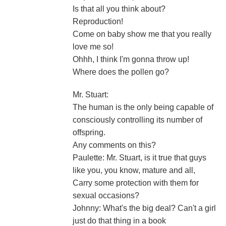
Is that all you think about?
Reproduction!
Come on baby show me that you really
love me so!
Ohhh, I think I'm gonna throw up!
Where does the pollen go?
Mr. Stuart:
The human is the only being capable of
consciously controlling its number of
offspring.
Any comments on this?
Paulette: Mr. Stuart, is it true that guys
like you, you know, mature and all,
Carry some protection with them for
sexual occasions?
Johnny: What's the big deal? Can't a girl
just do that thing in a book