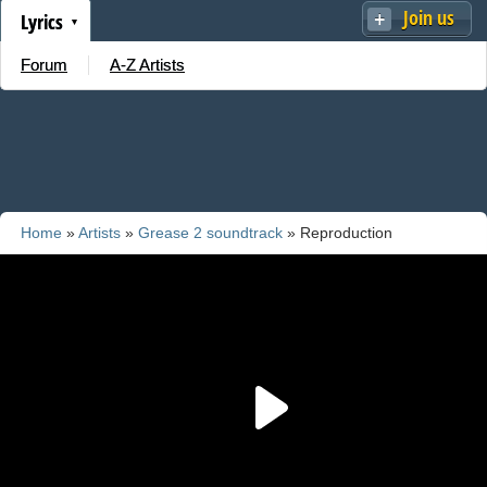
Join us
Lyrics
Forum
A-Z Artists
Home
»
Artists
»
Grease 2 soundtrack
» Reproduction