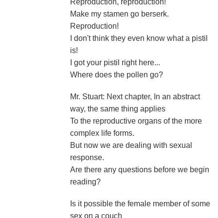
Reproduction, reproduction!
Make my stamen go berserk.
Reproduction!
I don't think they even know what a pistil
is!
I got your pistil right here...
Where does the pollen go?
Mr. Stuart: Next chapter, In an abstract
way, the same thing applies
To the reproductive organs of the more
complex life forms.
But now we are dealing with sexual
response.
Are there any questions before we begin
reading?
Is it possible the female member of some
sex on a couch