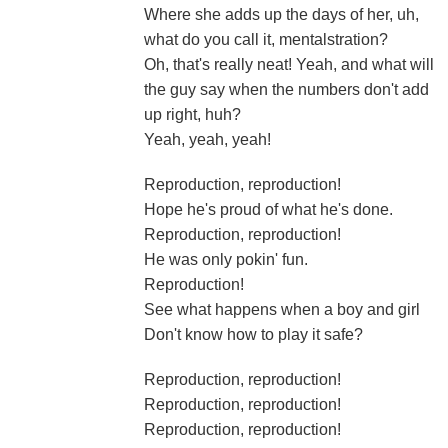
Where she adds up the days of her, uh,
what do you call it, mentalstration?
Oh, that's really neat! Yeah, and what will
the guy say when the numbers don't add
up right, huh?
Yeah, yeah, yeah!
Reproduction, reproduction!
Hope he's proud of what he's done.
Reproduction, reproduction!
He was only pokin' fun.
Reproduction!
See what happens when a boy and girl
Don't know how to play it safe?
Reproduction, reproduction!
Reproduction, reproduction!
Reproduction, reproduction!