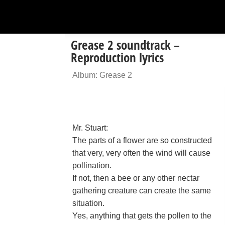
Grease 2 soundtrack –
Reproduction lyrics
Album: Grease 2
Mr. Stuart:
The parts of a flower are so constructed
that very, very often the wind will cause
pollination.
If not, then a bee or any other nectar
gathering creature can create the same
situation.
Yes, anything that gets the pollen to the