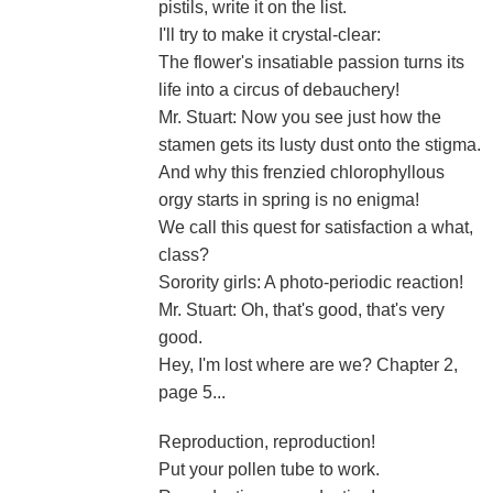
pistils, write it on the list.
I'll try to make it crystal-clear:
The flower's insatiable passion turns its
life into a circus of debauchery!
Mr. Stuart: Now you see just how the
stamen gets its lusty dust onto the stigma.
And why this frenzied chlorophyllous
orgy starts in spring is no enigma!
We call this quest for satisfaction a what,
class?
Sorority girls: A photo-periodic reaction!
Mr. Stuart: Oh, that's good, that's very
good.
Hey, I'm lost where are we? Chapter 2,
page 5...
Reproduction, reproduction!
Put your pollen tube to work.