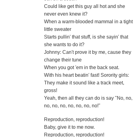
Could like get this guy all hot and she
never even knew it?
When a warm-blooded mammal in a tight
little sweater
Starts pullin' that stuff, is she sayin' that
she wants to do it?
Johnny: Can't prove it by me, cause they
change their tune
When you got 'em in the back seat.
With his heart beatin' fast! Sorority girls:
They make it sound like a track meet,
gross!
Yeah, then all they can do is say "No, no,
no, no, no, no, no, no, no!"
Reproduction, reproduction!
Baby, give it to me now.
Reproduction, reproduction!