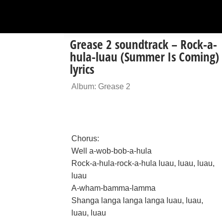
Grease 2 soundtrack – Rock-a-
hula-luau (Summer Is Coming)
lyrics
Album: Grease 2
Chorus:
Well a-wob-bob-a-hula
Rock-a-hula-rock-a-hula luau, luau, luau,
luau
A-wham-bamma-lamma
Shanga langa langa langa luau, luau,
luau, luau