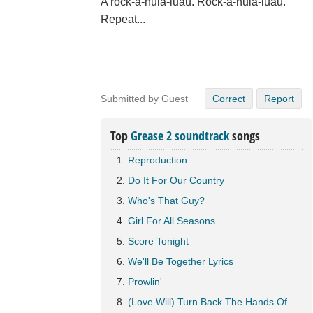
A rock-a-hula-luau. Rock-a-hula-luau.
Repeat...
Submitted by Guest
Correct
Report
Top
Grease 2 soundtrack
songs
Reproduction
Do It For Our Country
Who's That Guy?
Girl For All Seasons
Score Tonight
We'll Be Together Lyrics
Prowlin'
(Love Will) Turn Back The Hands Of