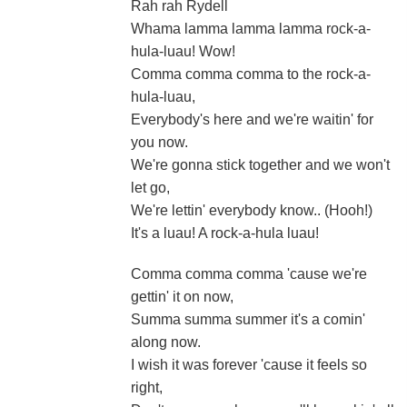
Rah rah Rydell
Whama lamma lamma lamma rock-a-
hula-luau! Wow!
Comma comma comma to the rock-a-
hula-luau,
Everybody's here and we're waitin' for
you now.
We're gonna stick together and we won't
let go,
We're lettin' everybody know.. (Hooh!)
It's a luau! A rock-a-hula luau!
Comma comma comma 'cause we're
gettin' it on now,
Summa summa summer it's a comin'
along now.
I wish it was forever 'cause it feels so
right,