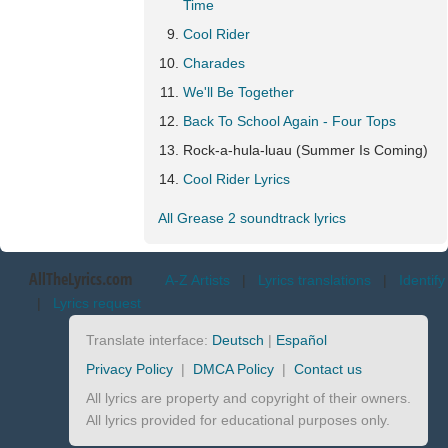
Time
Cool Rider
Charades
We'll Be Together
Back To School Again - Four Tops
Rock-a-hula-luau (Summer Is Coming)
Cool Rider Lyrics
All Grease 2 soundtrack lyrics
AllTheLyrics.com
A-Z Artists
|
Lyrics translations
|
Identify
|
Lyrics request
Translate interface:
Deutsch
|
Español
Privacy Policy
|
DMCA Policy
|
Contact us
All lyrics are property and copyright of their owners.
All lyrics provided for educational purposes only.