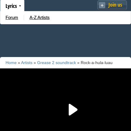
Join us
Lyrics
Forum
A-Z Artists
Home
»
Artists
»
Grease 2 soundtrack
» Rock-a-hula-luau
(Summer Is Coming)