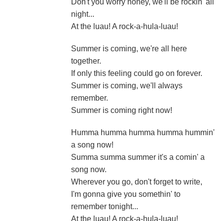
Don't you worry honey, we'll be rockin' all
night...
At the luau! A rock-a-hula-luau!
Summer is coming, we're all here
together.
If only this feeling could go on forever.
Summer is coming, we'll always
remember.
Summer is coming right now!
Humma humma humma humma hummin'
a song now!
Summa summa summer it's a comin' a
song now.
Wherever you go, don't forget to write,
I'm gonna give you somethin' to
remember tonight...
At the luau! A rock-a-hula-luau!