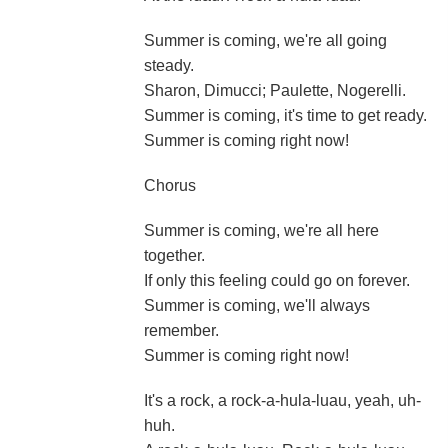
Summer is coming, we're all going
steady.
Sharon, Dimucci; Paulette, Nogerelli.
Summer is coming, it's time to get ready.
Summer is coming right now!
Chorus
Summer is coming, we're all here
together.
If only this feeling could go on forever.
Summer is coming, we'll always
remember.
Summer is coming right now!
It's a rock, a rock-a-hula-luau, yeah, uh-
huh.