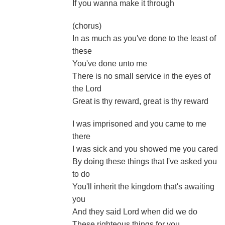
If you wanna make it through
(chorus)
In as much as you've done to the least of
these
You've done unto me
There is no small service in the eyes of
the Lord
Great is thy reward, great is thy reward
I was imprisoned and you came to me
there
I was sick and you showed me you cared
By doing these things that I've asked you
to do
You'll inherit the kingdom that's awaiting
you
And they said Lord when did we do
These righteous things for you