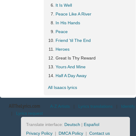
It Is Well
Peace Like A River
In His Hands
Peace
Friend 'til The End
Heroes
Great Is Thy Reward
Yours And Mine
Half A Day Away
All Isaacs lyrics
AllTheLyrics.com
A-Z Artists
|
Lyrics translations
|
Identify
|
Lyrics request
Translate interface:
Deutsch
|
Español
Privacy Policy
|
DMCA Policy
|
Contact us