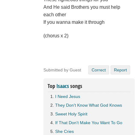
And He said Brothers you must help
each other
If you wanna make it through
(chorus x 2)
Submitted by Guest
Correct
Report
Top
Isaacs
songs
I Need Jesus
They Don't Know What God Knows
Sweet Holy Spirit
If That Don't Make You Want To Go
She Cries