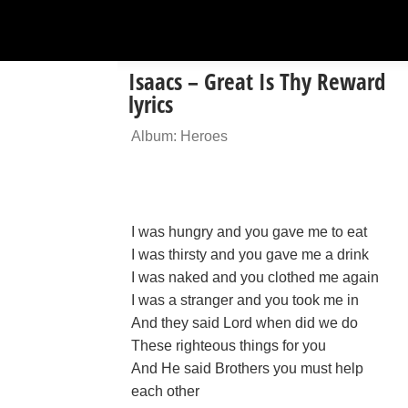
Isaacs – Great Is Thy Reward
lyrics
Album: Heroes
I was hungry and you gave me to eat
I was thirsty and you gave me a drink
I was naked and you clothed me again
I was a stranger and you took me in
And they said Lord when did we do
These righteous things for you
And He said Brothers you must help
each other