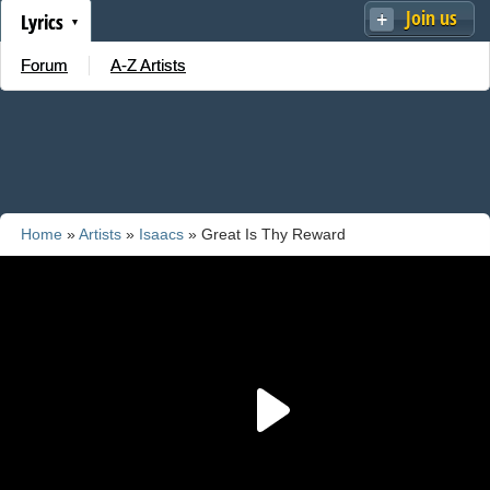
Join us
Lyrics
Forum
A-Z Artists
Home
»
Artists
»
Isaacs
» Great Is Thy Reward